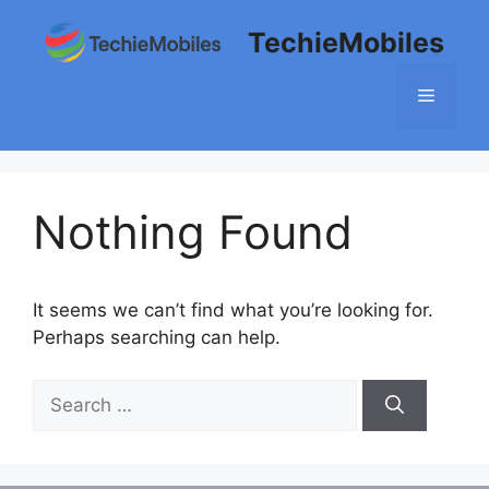
Skip
TechieMobiles
to
content
Menu
Nothing Found
It seems we can’t find what you’re looking for.
Perhaps searching can help.
Search
for: