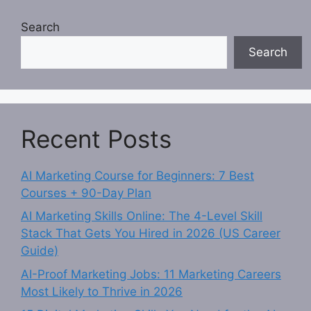
Search
Search
Recent Posts
AI Marketing Course for Beginners: 7 Best
Courses + 90-Day Plan
AI Marketing Skills Online: The 4-Level Skill
Stack That Gets You Hired in 2026 (US Career
Guide)
AI-Proof Marketing Jobs: 11 Marketing Careers
Most Likely to Thrive in 2026