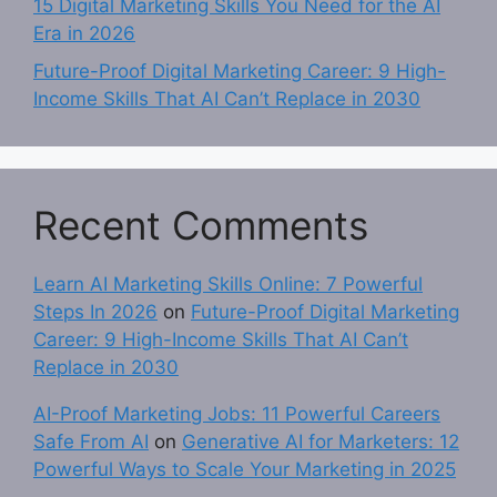
15 Digital Marketing Skills You Need for the AI
Era in 2026
Future-Proof Digital Marketing Career: 9 High-
Income Skills That AI Can’t Replace in 2030
Recent Comments
Learn AI Marketing Skills Online: 7 Powerful
Steps In 2026
on
Future-Proof Digital Marketing
Career: 9 High-Income Skills That AI Can’t
Replace in 2030
AI-Proof Marketing Jobs: 11 Powerful Careers
Safe From AI
on
Generative AI for Marketers: 12
Powerful Ways to Scale Your Marketing in 2025