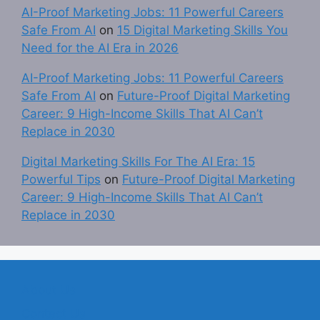
AI-Proof Marketing Jobs: 11 Powerful Careers
Safe From AI
on
15 Digital Marketing Skills You
Need for the AI Era in 2026
AI-Proof Marketing Jobs: 11 Powerful Careers
Safe From AI
on
Future-Proof Digital Marketing
Career: 9 High-Income Skills That AI Can’t
Replace in 2030
Digital Marketing Skills For The AI Era: 15
Powerful Tips
on
Future-Proof Digital Marketing
Career: 9 High-Income Skills That AI Can’t
Replace in 2030
About Us
Contact Us