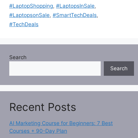
#LaptopShopping
,
#LaptopsInSale
,
#LaptopsonSale
,
#SmartTechDeals
,
#TechDeals
Search
Search
Recent Posts
AI Marketing Course for Beginners: 7 Best
Courses + 90-Day Plan