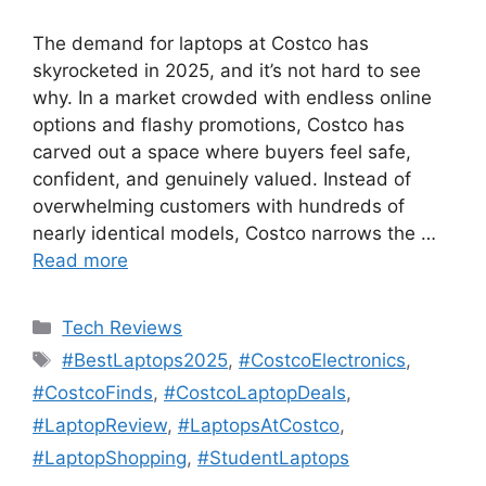
The demand for laptops at Costco has
skyrocketed in 2025, and it’s not hard to see
why. In a market crowded with endless online
options and flashy promotions, Costco has
carved out a space where buyers feel safe,
confident, and genuinely valued. Instead of
overwhelming customers with hundreds of
nearly identical models, Costco narrows the …
Read more
Categories
Tech Reviews
Tags
#BestLaptops2025
,
#CostcoElectronics
,
#CostcoFinds
,
#CostcoLaptopDeals
,
#LaptopReview
,
#LaptopsAtCostco
,
#LaptopShopping
,
#StudentLaptops