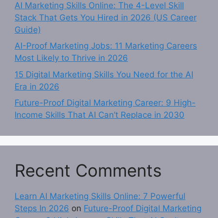
AI Marketing Skills Online: The 4-Level Skill
Stack That Gets You Hired in 2026 (US Career
Guide)
AI-Proof Marketing Jobs: 11 Marketing Careers
Most Likely to Thrive in 2026
15 Digital Marketing Skills You Need for the AI
Era in 2026
Future-Proof Digital Marketing Career: 9 High-
Income Skills That AI Can’t Replace in 2030
Recent Comments
Learn AI Marketing Skills Online: 7 Powerful
Steps In 2026
on
Future-Proof Digital Marketing