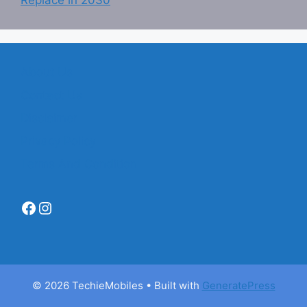
Replace in 2030
About Us
Contact Us
Disclaimer
Privacy Policy
Terms And Condition
Facebook
Instagram
© 2026 TechieMobiles
• Built with
GeneratePress