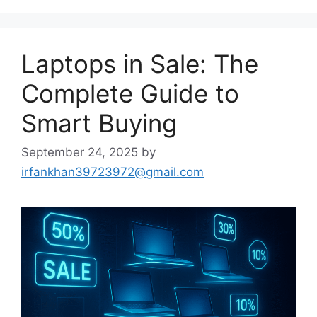
Laptops in Sale: The
Complete Guide to
Smart Buying
September 24, 2025
by
irfankhan39723972@gmail.com