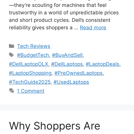
—they’re scouting for machines that feel
trustworthy in a world of unpredictable prices
and short product cycles. Dell’s consistent
reliability gives shoppers a …
Read more
Categories
Tech Reviews
Tags
#BudgetTech
,
#BuyAndSell
,
#DellLaptopOLX
,
#DellLaptops
,
#LaptopDeals
,
#LaptopShopping
,
#PreOwnedLaptops
,
#TechGuide2025
,
#UsedLaptops
1 Comment
Why Shoppers Are