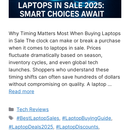
Why Timing Matters Most When Buying Laptops
in Sale The clock can make or break a purchase
when it comes to laptops in sale. Prices
fluctuate dramatically based on season,
inventory cycles, and even global tech
launches. Shoppers who understand these
timing shifts can often save hundreds of dollars
without compromising on quality. A laptop …
Read more
Categories
Tech Reviews
Tags
#BestLaptopSales
,
#LaptopBuyingGuide
,
#LaptopDeals2025
,
#LaptopDiscounts
,