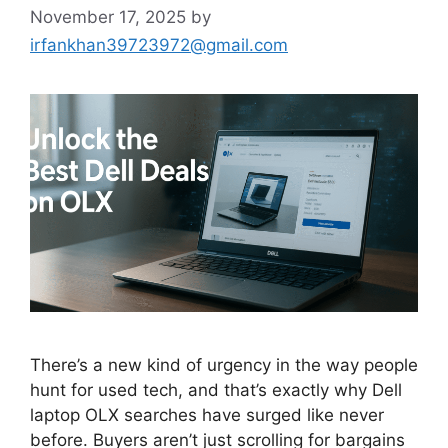
November 17, 2025
by
irfankhan39723972@gmail.com
There’s a new kind of urgency in the way people
hunt for used tech, and that’s exactly why Dell
laptop OLX searches have surged like never
before. Buyers aren’t just scrolling for bargains