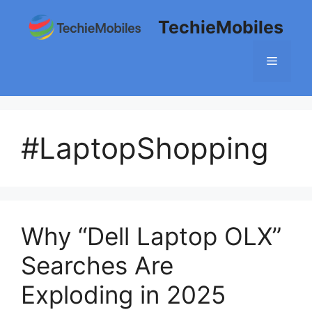
Skip
TechieMobiles
to
content
Menu
#LaptopShopping
Why “Dell Laptop OLX”
Searches Are
Exploding in 2025