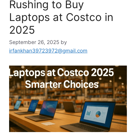
Rushing to Buy
Laptops at Costco in
2025
September 26, 2025
by
irfankhan39723972@gmail.com