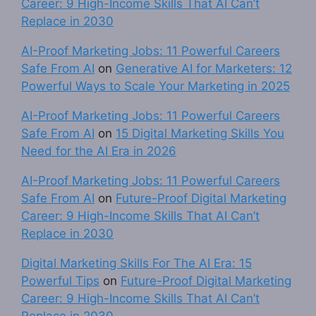
Career: 9 High-Income Skills That AI Can’t
Replace in 2030
AI-Proof Marketing Jobs: 11 Powerful Careers
Safe From AI
on
Generative AI for Marketers: 12
Powerful Ways to Scale Your Marketing in 2025
AI-Proof Marketing Jobs: 11 Powerful Careers
Safe From AI
on
15 Digital Marketing Skills You
Need for the AI Era in 2026
AI-Proof Marketing Jobs: 11 Powerful Careers
Safe From AI
on
Future-Proof Digital Marketing
Career: 9 High-Income Skills That AI Can’t
Replace in 2030
Digital Marketing Skills For The AI Era: 15
Powerful Tips
on
Future-Proof Digital Marketing
Career: 9 High-Income Skills That AI Can’t