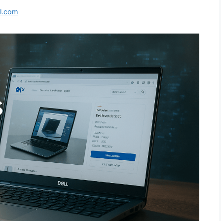
l.com