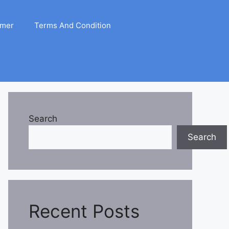
imer
Terms And Condition
Search
Search
Recent Posts