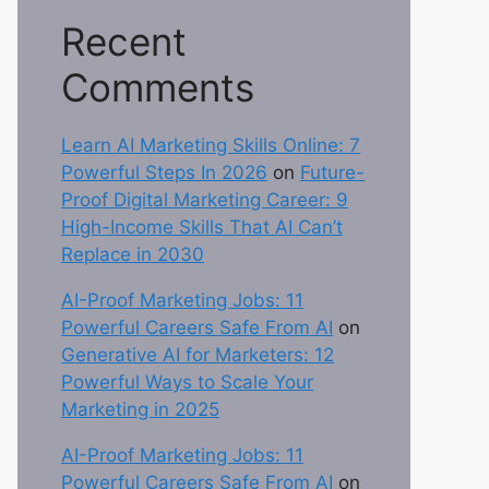
Recent
Comments
Learn AI Marketing Skills Online: 7
Powerful Steps In 2026
on
Future-
Proof Digital Marketing Career: 9
High-Income Skills That AI Can’t
Replace in 2030
AI-Proof Marketing Jobs: 11
Powerful Careers Safe From AI
on
Generative AI for Marketers: 12
Powerful Ways to Scale Your
Marketing in 2025
AI-Proof Marketing Jobs: 11
Powerful Careers Safe From AI
on