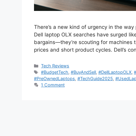
There’s a new kind of urgency in the way 
Dell laptop OLX searches have surged like 
bargains—they’re scouting for machines th
prices and short product cycles. Dell’s co
Categories
Tech Reviews
Tags
#BudgetTech
,
#BuyAndSell
,
#DellLaptopOLX
,
#PreOwnedLaptops
,
#TechGuide2025
,
#UsedLap
1 Comment