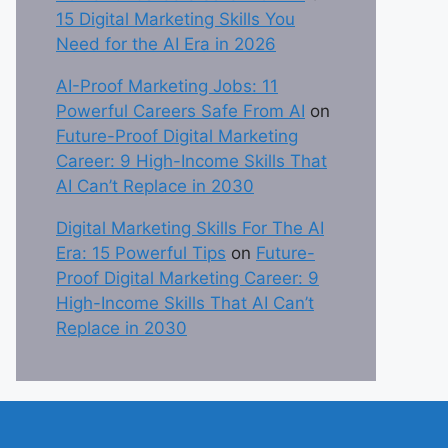
15 Digital Marketing Skills You
Need for the AI Era in 2026
AI-Proof Marketing Jobs: 11
Powerful Careers Safe From AI
on
Future-Proof Digital Marketing
Career: 9 High-Income Skills That
AI Can’t Replace in 2030
Digital Marketing Skills For The AI
Era: 15 Powerful Tips
on
Future-
Proof Digital Marketing Career: 9
High-Income Skills That AI Can’t
Replace in 2030