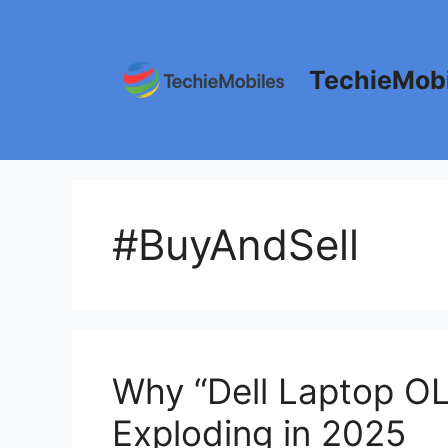
Skip
to
content
TechieMobi
#BuyAndSell
Why “Dell Laptop O
Exploding in 2025