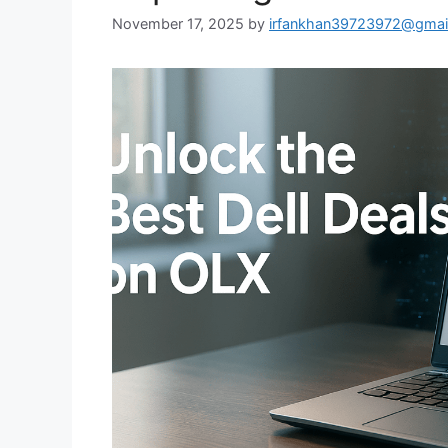
November 17, 2025
by
irfankhan39723972@gmai