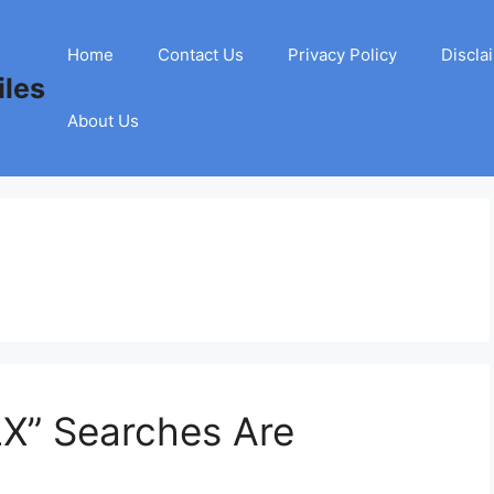
Home
Contact Us
Privacy Policy
Discla
les
About Us
LX” Searches Are