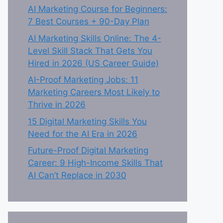
AI Marketing Course for Beginners:
7 Best Courses + 90-Day Plan
AI Marketing Skills Online: The 4-
Level Skill Stack That Gets You
Hired in 2026 (US Career Guide)
AI-Proof Marketing Jobs: 11
Marketing Careers Most Likely to
Thrive in 2026
15 Digital Marketing Skills You
Need for the AI Era in 2026
Future-Proof Digital Marketing
Career: 9 High-Income Skills That
AI Can’t Replace in 2030