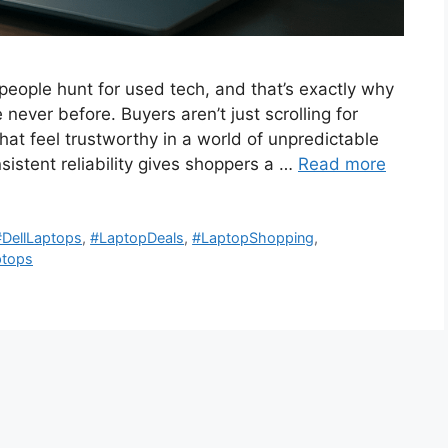
people hunt for used tech, and that’s exactly why
never before. Buyers aren’t just scrolling for
at feel trustworthy in a world of unpredictable
nsistent reliability gives shoppers a …
Read more
#DellLaptops
,
#LaptopDeals
,
#LaptopShopping
,
tops