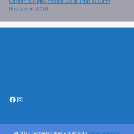
Career: 9 High-Income Skills That AI Can’t
Replace in 2030
About Us
Contact Us
Disclaimer
Privacy Policy
Terms And Condition
Facebook
Instagram
© 2026 TechieMobiles
• Built with
GeneratePress