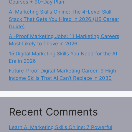
Courses + 90-Day Plan
AI Marketing Skills Online: The 4-Level Skill
Stack That Gets You Hired in 2026 (US Career
Guide)
AI-Proof Marketing Jobs: 11 Marketing Careers
Most Likely to Thrive in 2026
15 Digital Marketing Skills You Need for the AI
Era in 2026
Future-Proof Digital Marketing Career: 9 High-
Income Skills That AI Can’t Replace in 2030
Recent Comments
Learn AI Marketing Skills Online: 7 Powerful