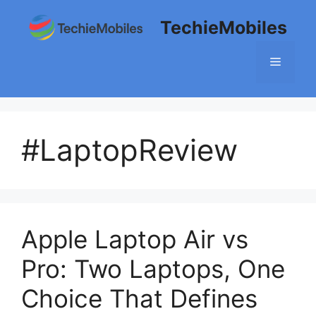
Skip
TechieMobiles
to
content
Menu
#LaptopReview
Apple Laptop Air vs
Pro: Two Laptops, One
Choice That Defines