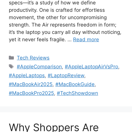
specs—it’s a study of how we define
productivity. One is crafted for effortless
movement, the other for uncompromising
strength. The Air represents freedom in form;
it’s the laptop you carry all day without noticing,
yet it never feels fragile. …
Read more
Categories
Tech Reviews
Tags
#AppleComparison
,
#AppleLaptopAirVsPro
,
#AppleLaptops
,
#LaptopReview
,
#MacBookAir2025
,
#MacBookGuide
,
#MacBookPro2025
,
#TechShowdown
Why Shoppers Are