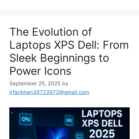
The Evolution of
Laptops XPS Dell: From
Sleek Beginnings to
Power Icons
September 25, 2025
by
irfankhan39723972@gmail.com