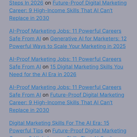
Steps In 2026
on
Future-Proof Digital Marketing
Career: 9 High-Income Skills That AI Can’t
Replace in 2030
AI-Proof Marketing Jobs: 11 Powerful Careers
Safe From AI
on
Generative AI for Marketers: 12
Powerful Ways to Scale Your Marketing in 2025
AI-Proof Marketing Jobs: 11 Powerful Careers
Safe From AI
on
15 Digital Marketing Skills You
Need for the AI Era in 2026
AI-Proof Marketing Jobs: 11 Powerful Careers
Safe From AI
on
Future-Proof Digital Marketing
Career: 9 High-Income Skills That AI Can’t
Replace in 2030
Digital Marketing Skills For The AI Era: 15
Powerful Tips
on
Future-Proof Digital Marketing