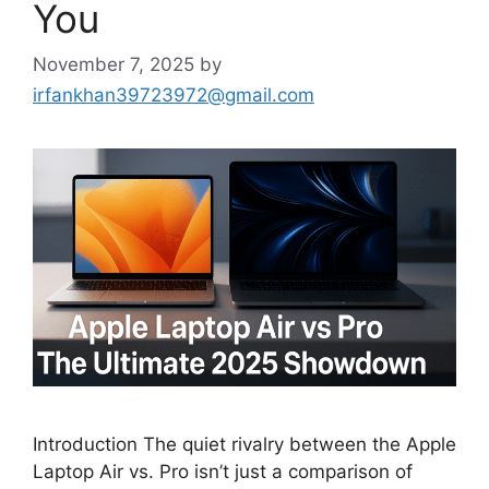
You
November 7, 2025
by
irfankhan39723972@gmail.com
Introduction The quiet rivalry between the Apple
Laptop Air vs. Pro isn’t just a comparison of