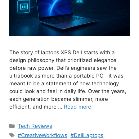
The story of laptops XPS Dell starts with a
design philosophy that prioritized elegance
before raw power. Dell’s engineers saw the
ultrabook as more than a portable PC—it was
meant to be a statement of how technology
could look and feel in daily life. Over the years,
each generation became slimmer, more
efficient, and more …
Read more
Categories
Tech Reviews
Tags
#CreativeWorkflows
,
#DellLaptops
,