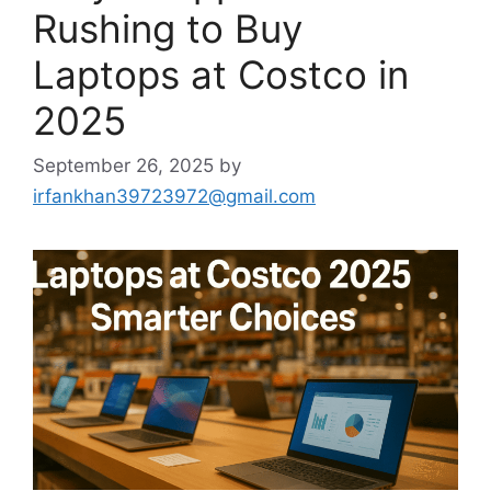
Rushing to Buy
Laptops at Costco in
2025
September 26, 2025
by
irfankhan39723972@gmail.com