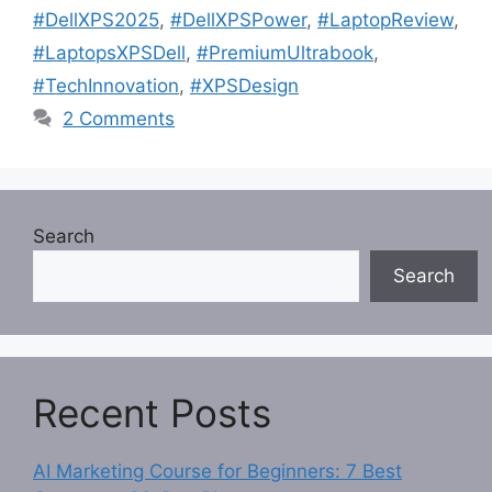
#DellXPS2025
,
#DellXPSPower
,
#LaptopReview
,
#LaptopsXPSDell
,
#PremiumUltrabook
,
#TechInnovation
,
#XPSDesign
2 Comments
Search
Search
Recent Posts
AI Marketing Course for Beginners: 7 Best