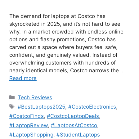
The demand for laptops at Costco has
skyrocketed in 2025, and it’s not hard to see
why. In a market crowded with endless online
options and flashy promotions, Costco has
carved out a space where buyers feel safe,
confident, and genuinely valued. Instead of
overwhelming customers with hundreds of
nearly identical models, Costco narrows the …
Read more
Categories
Tech Reviews
Tags
#BestLaptops2025
,
#CostcoElectronics
,
#CostcoFinds
,
#CostcoLaptopDeals
,
#LaptopReview
,
#LaptopsAtCostco
,
#LaptopShopping
,
#StudentLaptops