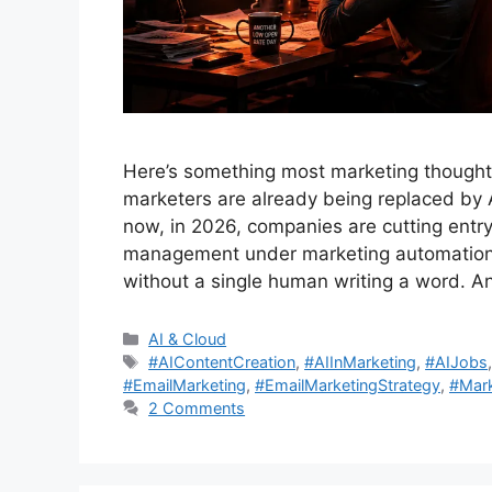
Here’s something most marketing thought
marketers are already being replaced by A
now, in 2026, companies are cutting entry
management under marketing automation p
without a single human writing a word. 
Categories
AI & Cloud
Tags
#AIContentCreation
,
#AIInMarketing
,
#AIJobs
#EmailMarketing
,
#EmailMarketingStrategy
,
#Mark
2 Comments