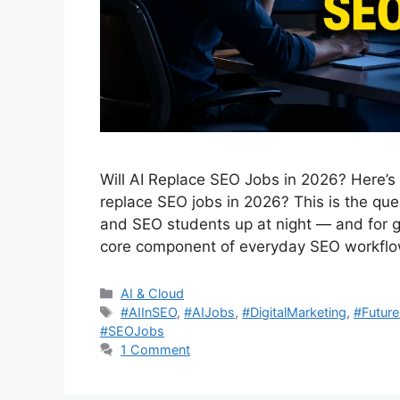
Will AI Replace SEO Jobs in 2026? Here’s
replace SEO jobs in 2026? This is the que
and SEO students up at night — and for g
core component of everyday SEO workfl
Categories
AI & Cloud
Tags
#AIInSEO
,
#AIJobs
,
#DigitalMarketing
,
#Futur
#SEOJobs
1 Comment