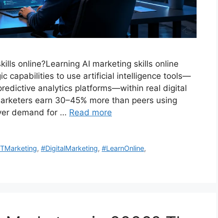
ills online?Learning AI marketing skills online
 capabilities to use artificial intelligence tools—
dictive analytics platforms—within real digital
 marketers earn 30–45% more than peers using
oyer demand for …
Read more
TMarketing
,
#DigitalMarketing
,
#LearnOnline
,