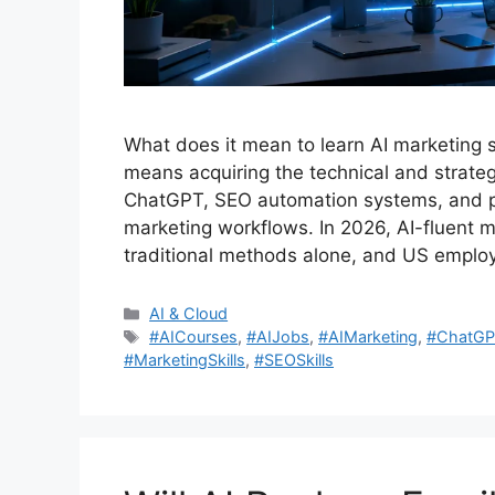
What does it mean to learn AI marketing sk
means acquiring the technical and strategic
ChatGPT, SEO automation systems, and pre
marketing workflows. In 2026, AI-fluent
traditional methods alone, and US empl
Categories
AI & Cloud
Tags
#AICourses
,
#AIJobs
,
#AIMarketing
,
#ChatGP
#MarketingSkills
,
#SEOSkills