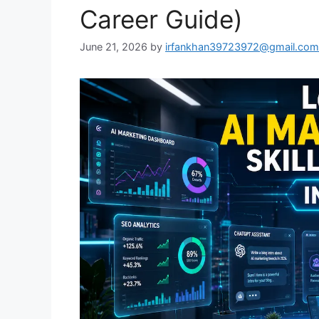
Career Guide)
June 21, 2026
by
irfankhan39723972@gmail.com