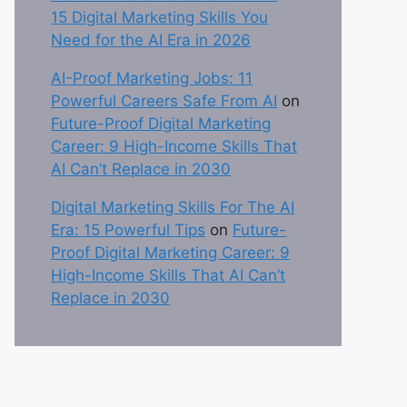
15 Digital Marketing Skills You
Need for the AI Era in 2026
AI-Proof Marketing Jobs: 11
Powerful Careers Safe From AI
on
Future-Proof Digital Marketing
Career: 9 High-Income Skills That
AI Can’t Replace in 2030
Digital Marketing Skills For The AI
Era: 15 Powerful Tips
on
Future-
Proof Digital Marketing Career: 9
High-Income Skills That AI Can’t
Replace in 2030