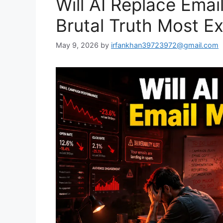
Will AI Replace Emai
Brutal Truth Most E
May 9, 2026
by
irfankhan39723972@gmail.com