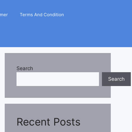
imer
Terms And Condition
Search
Search
Recent Posts