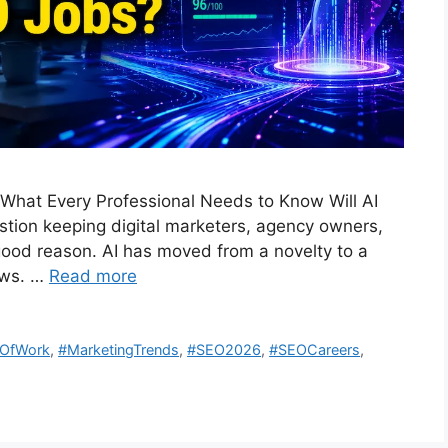
 What Every Professional Needs to Know Will AI
stion keeping digital marketers, agency owners,
ood reason. AI has moved from a novelty to a
ows. …
Read more
eOfWork
,
#MarketingTrends
,
#SEO2026
,
#SEOCareers
,