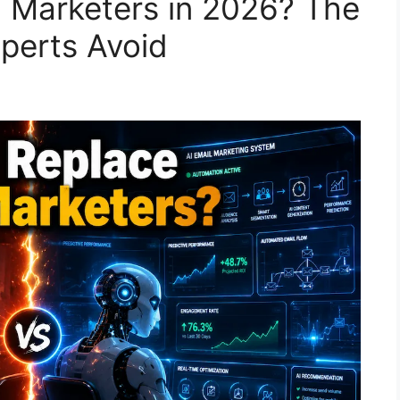
l Marketers in 2026? The
xperts Avoid