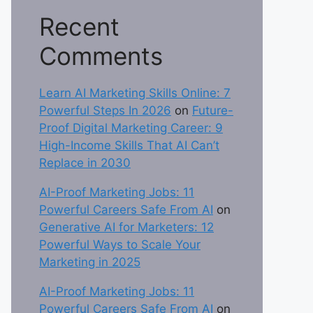
Recent
Comments
Learn AI Marketing Skills Online: 7
Powerful Steps In 2026
on
Future-
Proof Digital Marketing Career: 9
High-Income Skills That AI Can’t
Replace in 2030
AI-Proof Marketing Jobs: 11
Powerful Careers Safe From AI
on
Generative AI for Marketers: 12
Powerful Ways to Scale Your
Marketing in 2025
AI-Proof Marketing Jobs: 11
Powerful Careers Safe From AI
on