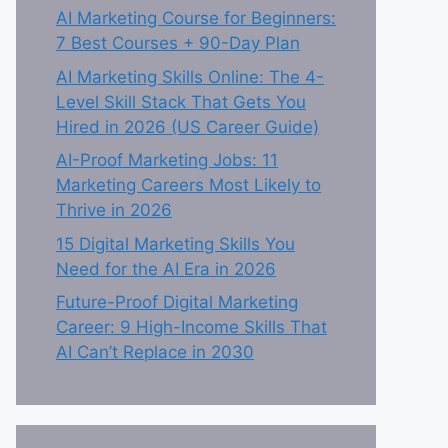
AI Marketing Course for Beginners:
7 Best Courses + 90-Day Plan
AI Marketing Skills Online: The 4-
Level Skill Stack That Gets You
Hired in 2026 (US Career Guide)
AI-Proof Marketing Jobs: 11
Marketing Careers Most Likely to
Thrive in 2026
15 Digital Marketing Skills You
Need for the AI Era in 2026
Future-Proof Digital Marketing
Career: 9 High-Income Skills That
AI Can’t Replace in 2030