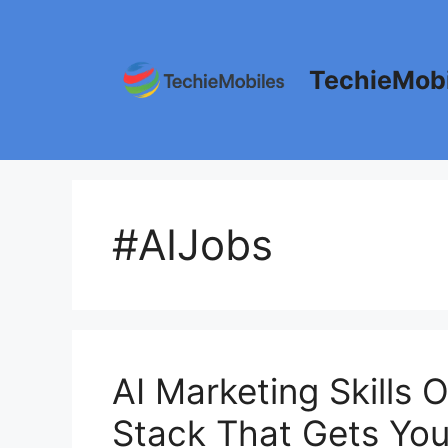
Skip
to
content
TechieMobi
#AIJobs
AI Marketing Skills O
Stack That Gets You