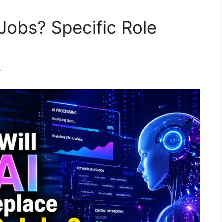
Jobs? Specific Role
m