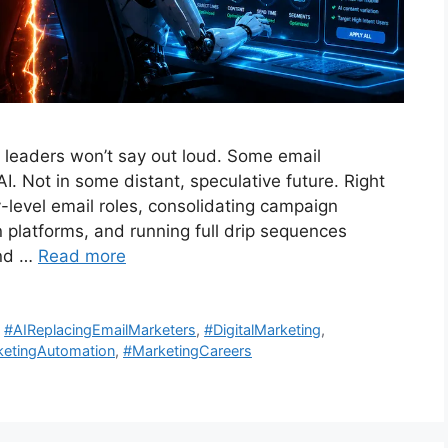
 leaders won’t say out loud. Some email
I. Not in some distant, speculative future. Right
-level email roles, consolidating campaign
latforms, and running full drip sequences
And …
Read more
,
#AIReplacingEmailMarketers
,
#DigitalMarketing
,
etingAutomation
,
#MarketingCareers