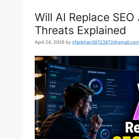
Will AI Replace SEO 
Threats Explained
April 24, 2026
by
irfankhan39723972@gmail.co