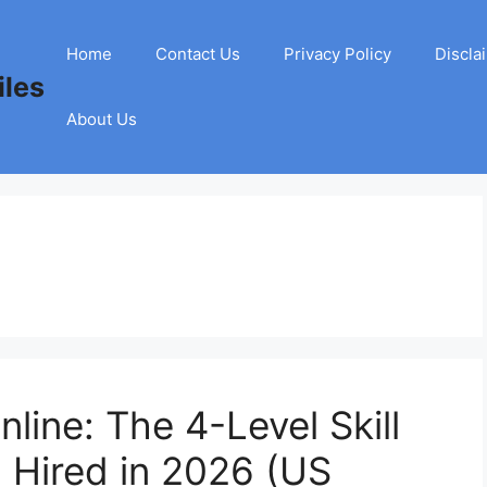
Home
Contact Us
Privacy Policy
Discla
les
About Us
nline: The 4-Level Skill
 Hired in 2026 (US