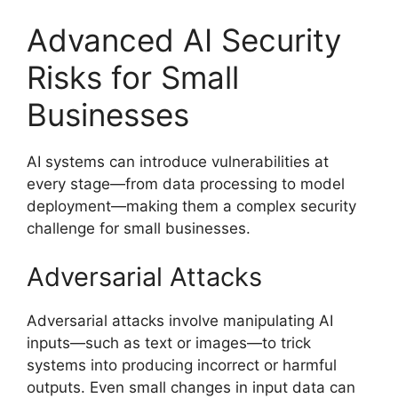
Advanced AI Security
Risks for Small
Businesses
AI systems can introduce vulnerabilities at
every stage—from data processing to model
deployment—making them a complex security
challenge for small businesses.
Adversarial Attacks
Adversarial attacks involve manipulating AI
inputs—such as text or images—to trick
systems into producing incorrect or harmful
outputs. Even small changes in input data can