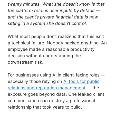
twenty minutes. What she doesn’t know is that
the platform retains user inputs by default —
and the client’s private financial data is now
sitting in a system she doesn’t control.
What most people don’t realize is that this isn’t
a technical failure. Nobody hacked anything. An
employee made a reasonable productivity
decision without understanding the
downstream risk.
For businesses using AI in client-facing roles —
especially those relying on
AI tools for public
relations and reputation management
— the
exposure goes beyond data. One leaked client
communication can destroy a professional
relationship that took years to build.