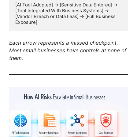
[AI Tool Adopted] → [Sensitive Data Entered] → 
[Tool Integrated With Business Systems] → 
[Vendor Breach or Data Leak] → [Full Business 
Exposure]
Each arrow represents a missed checkpoint.
Most small businesses have controls at none of
them.