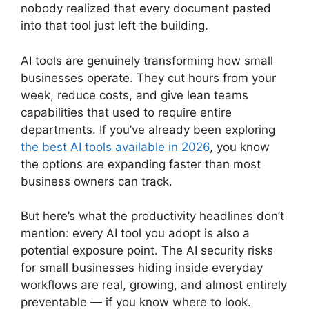
nobody realized that every document pasted
into that tool just left the building.
AI tools are genuinely transforming how small
businesses operate. They cut hours from your
week, reduce costs, and give lean teams
capabilities that used to require entire
departments. If you’ve already been exploring
the best AI tools available in 2026
, you know
the options are expanding faster than most
business owners can track.
But here’s what the productivity headlines don’t
mention: every AI tool you adopt is also a
potential exposure point. The AI security risks
for small businesses hiding inside everyday
workflows are real, growing, and almost entirely
preventable — if you know where to look.