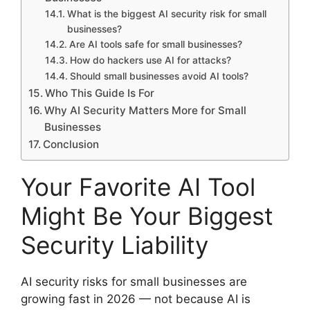
What is the biggest AI security risk for small
businesses?
Are AI tools safe for small businesses?
How do hackers use AI for attacks?
Should small businesses avoid AI tools?
Who This Guide Is For
Why AI Security Matters More for Small
Businesses
Conclusion
Your Favorite AI Tool
Might Be Your Biggest
Security Liability
AI security risks for small businesses are
growing fast in 2026 — not because AI is