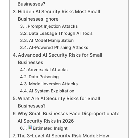
Businesses?
Hidden AI Security Risks Most Small
Businesses Ignore
Prompt Injection Attacks
Data Leakage Through AI Tools
AI Model Manipulation
AI-Powered Phishing Attacks
Advanced AI Security Risks for Small
Businesses
Adversarial Attacks
Data Poisoning
Model Inversion Attacks
AI System Exploitation
What Are AI Security Risks for Small
Businesses?
Why Small Businesses Face Disproportionate
AI Security Risks in 2026
Estimated Insight
The 3-Level AI Security Risk Model: How