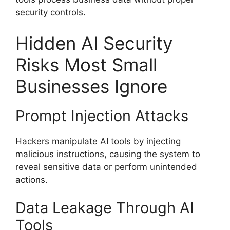
security controls.
Hidden AI Security
Risks Most Small
Businesses Ignore
Prompt Injection Attacks
Hackers manipulate AI tools by injecting
malicious instructions, causing the system to
reveal sensitive data or perform unintended
actions.
Data Leakage Through AI
Tools