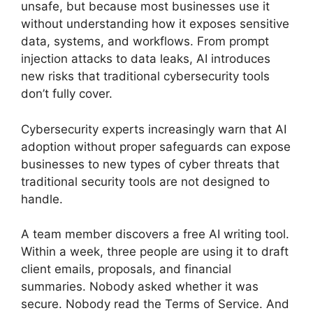
unsafe, but because most businesses use it
without understanding how it exposes sensitive
data, systems, and workflows. From prompt
injection attacks to data leaks, AI introduces
new risks that traditional cybersecurity tools
don’t fully cover.
Cybersecurity experts increasingly warn that AI
adoption without proper safeguards can expose
businesses to new types of cyber threats that
traditional security tools are not designed to
handle.
A team member discovers a free AI writing tool.
Within a week, three people are using it to draft
client emails, proposals, and financial
summaries. Nobody asked whether it was
secure. Nobody read the Terms of Service. And