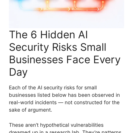
The 6 Hidden AI
Security Risks Small
Businesses Face Every
Day
Each of the AI security risks for small
businesses listed below has been observed in
real-world incidents — not constructed for the
sake of argument.
These aren’t hypothetical vulnerabilities
dreamed up in a research lab. They’re patterns