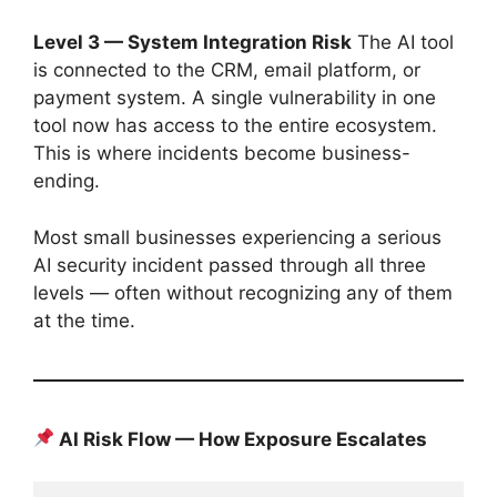
Level 3 — System Integration Risk
The AI tool
is connected to the CRM, email platform, or
payment system. A single vulnerability in one
tool now has access to the entire ecosystem.
This is where incidents become business-
ending.
Most small businesses experiencing a serious
AI security incident passed through all three
levels — often without recognizing any of them
at the time.
AI Risk Flow — How Exposure Escalates