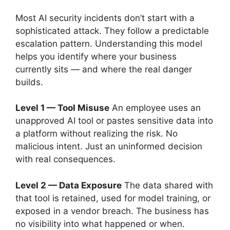
Most AI security incidents don’t start with a
sophisticated attack. They follow a predictable
escalation pattern. Understanding this model
helps you identify where your business
currently sits — and where the real danger
builds.
Level 1 — Tool Misuse
An employee uses an
unapproved AI tool or pastes sensitive data into
a platform without realizing the risk. No
malicious intent. Just an uninformed decision
with real consequences.
Level 2 — Data Exposure
The data shared with
that tool is retained, used for model training, or
exposed in a vendor breach. The business has
no visibility into what happened or when.