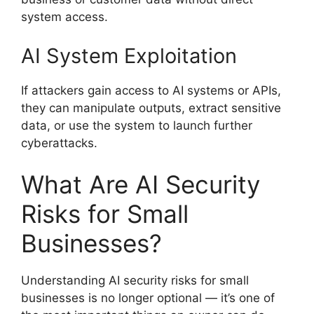
system access.
AI System Exploitation
If attackers gain access to AI systems or APIs,
they can manipulate outputs, extract sensitive
data, or use the system to launch further
cyberattacks.
What Are AI Security
Risks for Small
Businesses?
Understanding AI security risks for small
businesses is no longer optional — it’s one of