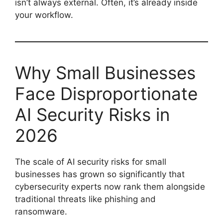
isn’t always external. Often, it’s already inside
your workflow.
Why Small Businesses
Face Disproportionate
AI Security Risks in
2026
The scale of AI security risks for small
businesses has grown so significantly that
cybersecurity experts now rank them alongside
traditional threats like phishing and
ransomware.