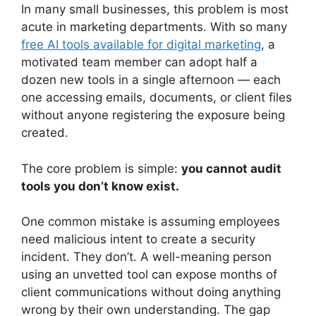
In many small businesses, this problem is most
acute in marketing departments. With so many
free AI tools available for digital marketing
, a
motivated team member can adopt half a
dozen new tools in a single afternoon — each
one accessing emails, documents, or client files
without anyone registering the exposure being
created.
The core problem is simple:
you cannot audit
tools you don’t know exist.
One common mistake is assuming employees
need malicious intent to create a security
incident. They don’t. A well-meaning person
using an unvetted tool can expose months of
client communications without doing anything
wrong by their own understanding. The gap