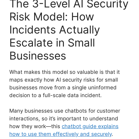
The 3-Level AI Security
Risk Model: How
Incidents Actually
Escalate in Small
Businesses
What makes this model so valuable is that it
maps exactly how AI security risks for small
businesses move from a single uninformed
decision to a full-scale data incident.
Many businesses use chatbots for customer
interactions, so it’s important to understand
how they work—this
chatbot guide explains
how to use them effectively and securely
.