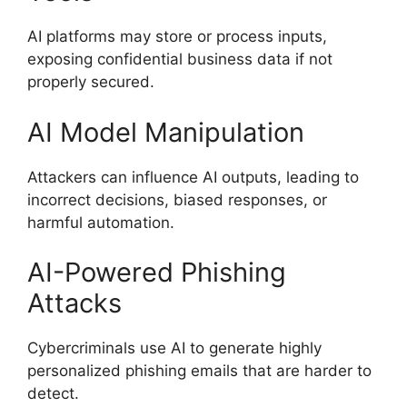
AI platforms may store or process inputs,
exposing confidential business data if not
properly secured.
AI Model Manipulation
Attackers can influence AI outputs, leading to
incorrect decisions, biased responses, or
harmful automation.
AI-Powered Phishing
Attacks
Cybercriminals use AI to generate highly
personalized phishing emails that are harder to
detect.