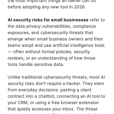
the most important things an owner can do
before adopting any new tool in 2026.
AI security risks for small businesses
refer to
the data privacy vulnerabilities, compliance
exposures, and cybersecurity threats that
emerge when small business owners and their
teams adopt and use artificial intelligence tools
— often without formal policies, security
reviews, or an understanding of how those
tools handle sensitive data.
Unlike traditional cybersecurity threats, most AI
security risks don’t require a hacker. They stem
from everyday decisions: pasting a client
contract into a chatbot, connecting an AI tool to
your CRM, or using a free browser extension
that quietly accesses your inbox. The threat