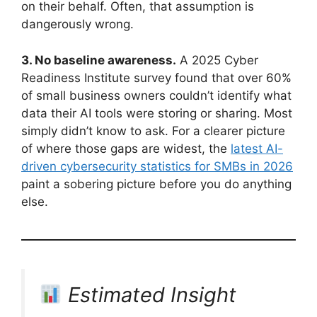
on their behalf. Often, that assumption is
dangerously wrong.
3. No baseline awareness.
A 2025 Cyber
Readiness Institute survey found that over 60%
of small business owners couldn’t identify what
data their AI tools were storing or sharing. Most
simply didn’t know to ask. For a clearer picture
of where those gaps are widest, the
latest AI-
driven cybersecurity statistics for SMBs in 2026
paint a sobering picture before you do anything
else.
Estimated Insight