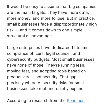
It would be easy to assume that big companies
are the main targets. They have more data,
more money, and more to lose. But in practice,
small businesses face a disproportionately high
risk — and it comes down to one simple
structural disadvantage.
Large enterprises have dedicated IT teams,
compliance officers, legal counsel, and
cybersecurity budgets. Most small businesses
have none of those. They’re running lean,
moving fast, and adopting tools based on
productivity — not security. That gap is
precisely where AI security risks for small
businesses take root and quietly expand.
According to research from the
Ponemon