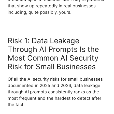
that show up repeatedly in real businesses —
including, quite possibly, yours.
Risk 1: Data Leakage
Through AI Prompts Is the
Most Common AI Security
Risk for Small Businesses
Of all the AI security risks for small businesses
documented in 2025 and 2026, data leakage
through AI prompts consistently ranks as the
most frequent and the hardest to detect after
the fact.