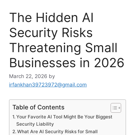
The Hidden AI
Security Risks
Threatening Small
Businesses in 2026
March 22, 2026
by
irfankhan39723972@gmail.com
Table of Contents
Your Favorite AI Tool Might Be Your Biggest
Security Liability
What Are AI Security Risks for Small