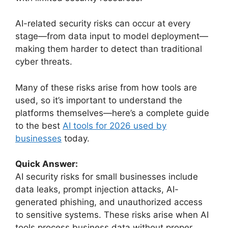
AI-related security risks can occur at every
stage—from data input to model deployment—
making them harder to detect than traditional
cyber threats.
Many of these risks arise from how tools are
used, so it’s important to understand the
platforms themselves—here’s a complete guide
to the best
AI tools for 2026 used by
businesses
today.
Quick Answer:
AI security risks for small businesses include
data leaks, prompt injection attacks, AI-
generated phishing, and unauthorized access
to sensitive systems. These risks arise when AI
tools process business data without proper