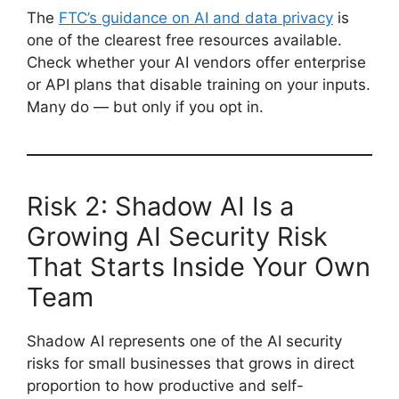
The
FTC’s guidance on AI and data privacy
is
one of the clearest free resources available.
Check whether your AI vendors offer enterprise
or API plans that disable training on your inputs.
Many do — but only if you opt in.
Risk 2: Shadow AI Is a
Growing AI Security Risk
That Starts Inside Your Own
Team
Shadow AI represents one of the AI security
risks for small businesses that grows in direct
proportion to how productive and self-