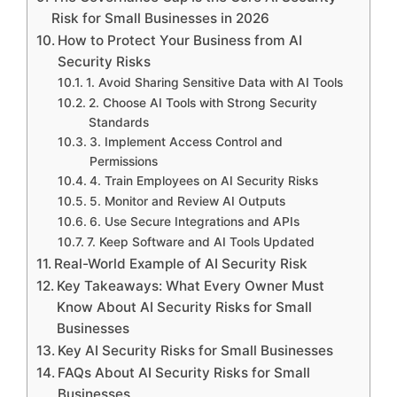
Risk for Small Businesses in 2026
How to Protect Your Business from AI
Security Risks
1. Avoid Sharing Sensitive Data with AI Tools
2. Choose AI Tools with Strong Security
Standards
3. Implement Access Control and
Permissions
4. Train Employees on AI Security Risks
5. Monitor and Review AI Outputs
6. Use Secure Integrations and APIs
7. Keep Software and AI Tools Updated
Real-World Example of AI Security Risk
Key Takeaways: What Every Owner Must
Know About AI Security Risks for Small
Businesses
Key AI Security Risks for Small Businesses
FAQs About AI Security Risks for Small
Businesses