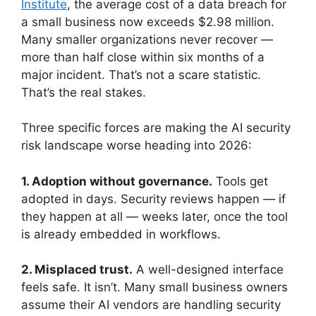
Institute
, the average cost of a data breach for
a small business now exceeds $2.98 million.
Many smaller organizations never recover —
more than half close within six months of a
major incident. That’s not a scare statistic.
That’s the real stakes.
Three specific forces are making the AI security
risk landscape worse heading into 2026:
1. Adoption without governance.
Tools get
adopted in days. Security reviews happen — if
they happen at all — weeks later, once the tool
is already embedded in workflows.
2. Misplaced trust.
A well-designed interface
feels safe. It isn’t. Many small business owners
assume their AI vendors are handling security