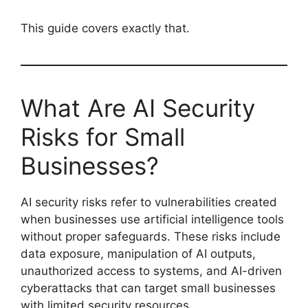
This guide covers exactly that.
What Are AI Security
Risks for Small
Businesses?
AI security risks refer to vulnerabilities created
when businesses use artificial intelligence tools
without proper safeguards. These risks include
data exposure, manipulation of AI outputs,
unauthorized access to systems, and AI-driven
cyberattacks that can target small businesses
with limited security resources.