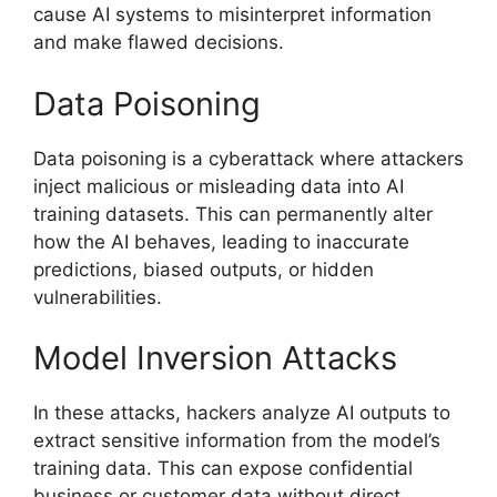
cause AI systems to misinterpret information
and make flawed decisions.
Data Poisoning
Data poisoning is a cyberattack where attackers
inject malicious or misleading data into AI
training datasets. This can permanently alter
how the AI behaves, leading to inaccurate
predictions, biased outputs, or hidden
vulnerabilities.
Model Inversion Attacks
In these attacks, hackers analyze AI outputs to
extract sensitive information from the model’s
training data. This can expose confidential
business or customer data without direct