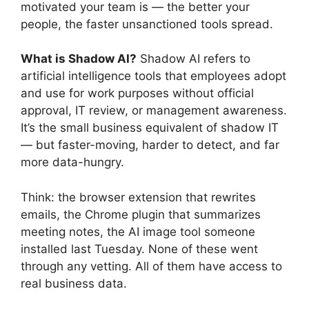
motivated your team is — the better your
people, the faster unsanctioned tools spread.
What is Shadow AI?
Shadow AI refers to
artificial intelligence tools that employees adopt
and use for work purposes without official
approval, IT review, or management awareness.
It’s the small business equivalent of shadow IT
— but faster-moving, harder to detect, and far
more data-hungry.
Think: the browser extension that rewrites
emails, the Chrome plugin that summarizes
meeting notes, the AI image tool someone
installed last Tuesday. None of these went
through any vetting. All of them have access to
real business data.