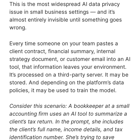
This is the most widespread AI data privacy
issue in small business settings — and it’s
almost entirely invisible until something goes
wrong.
Every time someone on your team pastes a
client contract, financial summary, internal
strategy document, or customer email into an AI
tool, that information leaves your environment.
It’s processed on a third-party server. It may be
stored. And depending on the platform’s data
policies, it may be used to train the model.
Consider this scenario: A bookkeeper at a small
accounting firm uses an AI tool to summarize a
client’s tax return. In the prompt, she includes
the client’s full name, income details, and tax
identification number. She’s trying to save