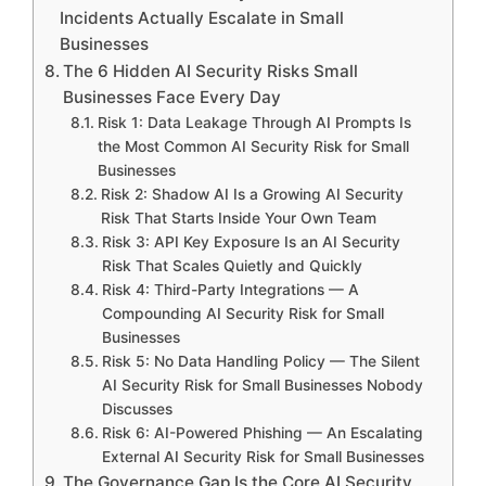
Incidents Actually Escalate in Small
Businesses
The 6 Hidden AI Security Risks Small
Businesses Face Every Day
Risk 1: Data Leakage Through AI Prompts Is
the Most Common AI Security Risk for Small
Businesses
Risk 2: Shadow AI Is a Growing AI Security
Risk That Starts Inside Your Own Team
Risk 3: API Key Exposure Is an AI Security
Risk That Scales Quietly and Quickly
Risk 4: Third-Party Integrations — A
Compounding AI Security Risk for Small
Businesses
Risk 5: No Data Handling Policy — The Silent
AI Security Risk for Small Businesses Nobody
Discusses
Risk 6: AI-Powered Phishing — An Escalating
External AI Security Risk for Small Businesses
The Governance Gap Is the Core AI Security