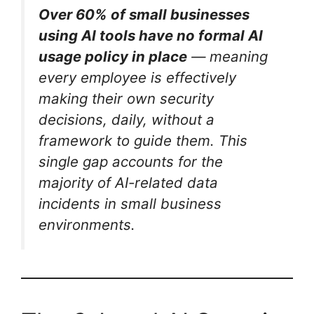
Over 60% of small businesses
using AI tools have no formal AI
usage policy in place
— meaning
every employee is effectively
making their own security
decisions, daily, without a
framework to guide them.
This
single gap accounts for the
majority of AI-related data
incidents in small business
environments.