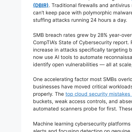
(DBIR)
. Traditional firewalls and antivir
can’t keep pace with polymorphic malware
stuffing attacks running 24 hours a day.
SMB breach rates grew by 28% year-over
CompTIA’s State of Cybersecurity report.
increase in attacks specifically targetin
now use AI tools to automate reconnaissa
identify open vulnerabilities — all at scale,
One accelerating factor most SMBs overlo
businesses have moved critical workload
properly. The
top cloud security mistakes
buckets, weak access controls, and absent
automated scanners probe for first. These
Machine learning cybersecurity platforms di
alerts and focusing detection on genuine