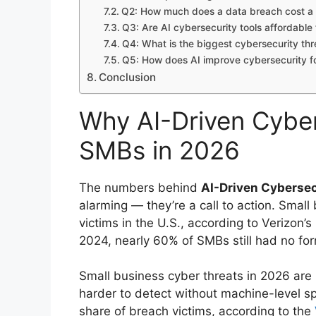
Q2: How much does a data breach cost a U
Q3: Are AI cybersecurity tools affordable 
Q4: What is the biggest cybersecurity thr
Q5: How does AI improve cybersecurity fo
Conclusion
Why AI-Driven Cybers
SMBs in 2026
The numbers behind
AI-Driven Cybersec
alarming — they’re a call to action. Small
victims in the U.S., according to Verizon’s
2024, nearly 60% of SMBs still had no for
Small business cyber threats in 2026 ar
harder to detect without machine-level sp
share of breach victims, according to the