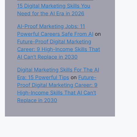
15 Digital Marketing Skills You
Need for the AI Era in 2026
AI-Proof Marketing Jobs: 11
Powerful Careers Safe From AI
on
Future-Proof Digital Marketing
Career: 9 High-Income Skills That
AI Can’t Replace in 2030
Digital Marketing Skills For The AI
Era: 15 Powerful Tips
on
Future-
Proof Digital Marketing Career: 9
High-Income Skills That AI Can’t
Replace in 2030