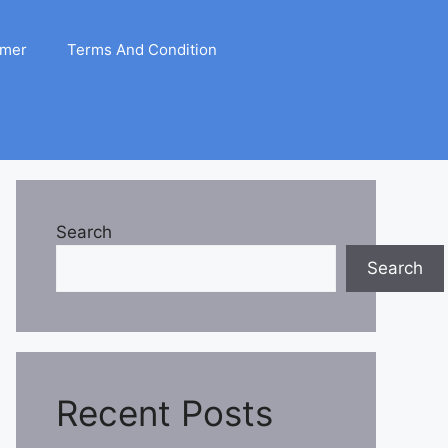
imer
Terms And Condition
Search
Search
Recent Posts