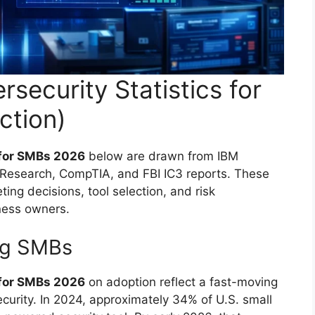
security Statistics for
ction)
 for SMBs 2026
below are drawn from IBM
r Research, CompTIA, and FBI IC3 reports. These
ting decisions, tool selection, and risk
ness owners.
ng SMBs
 for SMBs 2026
on adoption reflect a fast-moving
curity. In 2024, approximately 34% of U.S. small