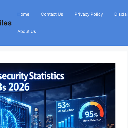
Home
Contact Us
Privacy Policy
Discla
les
About Us