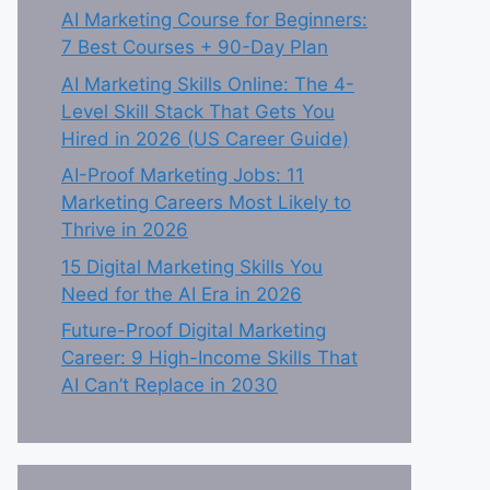
AI Marketing Course for Beginners:
7 Best Courses + 90-Day Plan
AI Marketing Skills Online: The 4-
Level Skill Stack That Gets You
Hired in 2026 (US Career Guide)
AI-Proof Marketing Jobs: 11
Marketing Careers Most Likely to
Thrive in 2026
15 Digital Marketing Skills You
Need for the AI Era in 2026
Future-Proof Digital Marketing
Career: 9 High-Income Skills That
AI Can’t Replace in 2030