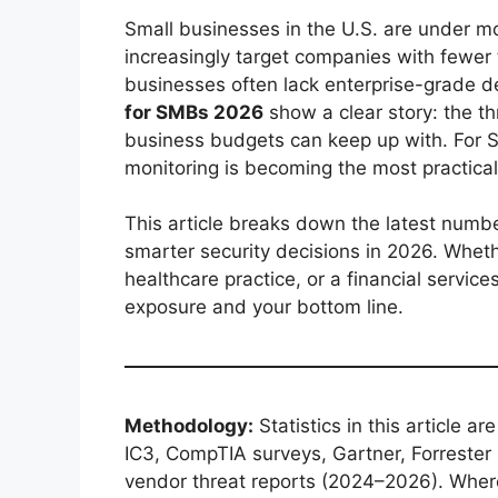
Small businesses in the U.S. are under mo
increasingly target companies with fewe
businesses often lack enterprise-grade 
for SMBs 2026
show a clear story: the t
business budgets can keep up with. For S
monitoring is becoming the most practical
This article breaks down the latest numb
smarter security decisions in 2026. Wheth
healthcare practice, or a financial services
exposure and your bottom line.
Methodology:
Statistics in this article a
IC3, CompTIA surveys, Gartner, Forrester
vendor threat reports (2024–2026). Where