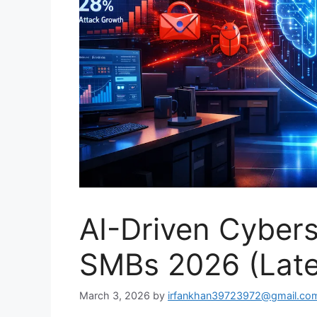
AI-Driven Cyberse
SMBs 2026 (Late
March 3, 2026
by
irfankhan39723972@gmail.co