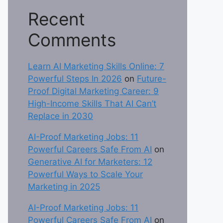
Recent
Comments
Learn AI Marketing Skills Online: 7
Powerful Steps In 2026
on
Future-
Proof Digital Marketing Career: 9
High-Income Skills That AI Can’t
Replace in 2030
AI-Proof Marketing Jobs: 11
Powerful Careers Safe From AI
on
Generative AI for Marketers: 12
Powerful Ways to Scale Your
Marketing in 2025
AI-Proof Marketing Jobs: 11
Powerful Careers Safe From AI
on