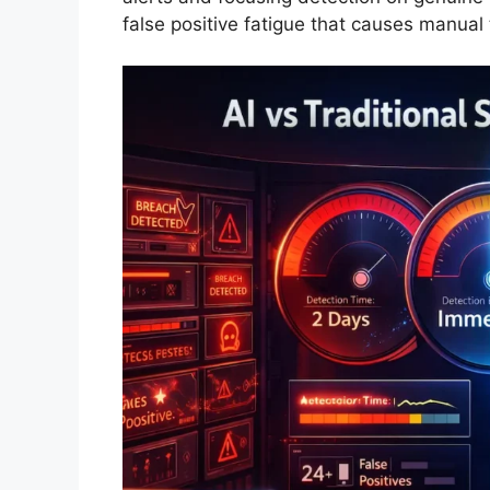
false positive fatigue that causes manual 