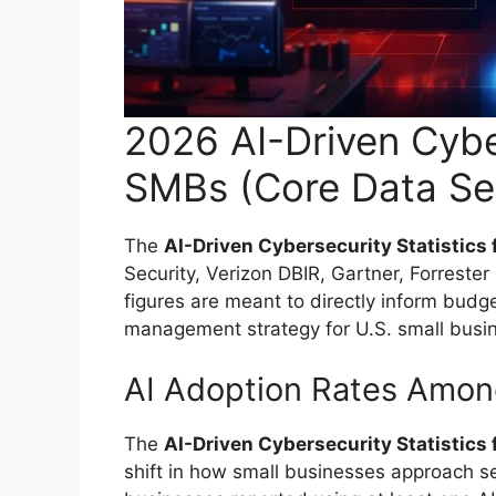
2026 AI-Driven Cyber
SMBs (Core Data Se
The
AI-Driven Cybersecurity Statistics
Security, Verizon DBIR, Gartner, Forreste
figures are meant to directly inform budge
management strategy for U.S. small busi
AI Adoption Rates Amo
The
AI-Driven Cybersecurity Statistics
shift in how small businesses approach se