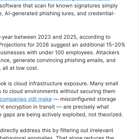
us software that scan for known signatures simply
, AI-generated phishing lures, and credential-
-year between 2023 and 2025, according to
 Projections for 2026 suggest an additional 15–20%
g businesses with under 100 employees. Attackers
nce, generate convincing phishing emails, and
 all at low cost.
ok is cloud infrastructure exposure. Many small
s to cloud environments without securing them
 companies still make
— misconfigured storage
 encryption in transit — are precisely what
 gaps are being actively exploited, not theorized.
rectly address this by filtering out irrelevant
 behavioral anomalies. That alone reduces the