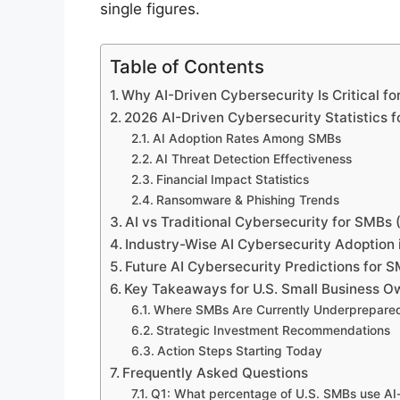
single figures.
Table of Contents
Why AI-Driven Cybersecurity Is Critical f
2026 AI-Driven Cybersecurity Statistics 
AI Adoption Rates Among SMBs
AI Threat Detection Effectiveness
Financial Impact Statistics
Ransomware & Phishing Trends
AI vs Traditional Cybersecurity for SMBs 
Industry-Wise AI Cybersecurity Adoption 
Future AI Cybersecurity Predictions for 
Key Takeaways for U.S. Small Business O
Where SMBs Are Currently Underprepare
Strategic Investment Recommendations
Action Steps Starting Today
Frequently Asked Questions
Q1: What percentage of U.S. SMBs use AI-