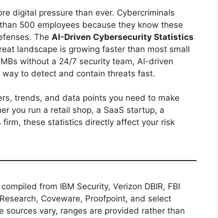
re digital pressure than ever. Cybercriminals
r than 500 employees because they know these
defenses. The
AI-Driven Cybersecurity Statistics
hreat landscape is growing faster than most small
MBs without a 24/7 security team, AI-driven
 way to detect and contain threats fast.
ers, trends, and data points you need to make
er you run a retail shop, a SaaS startup, a
 firm, these statistics directly affect your risk
re compiled from IBM Security, Verizon DBIR, FBI
 Research, Coveware, Proofpoint, and select
 sources vary, ranges are provided rather than