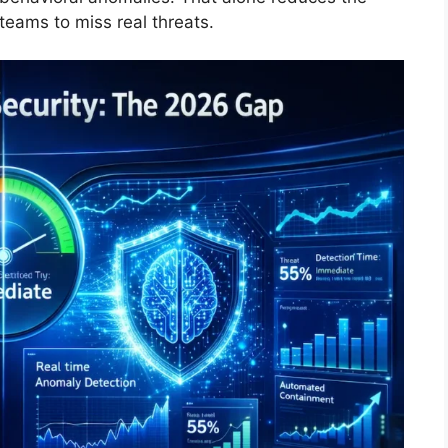
teams to miss real threats.