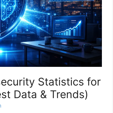
curity Statistics for
st Data & Trends)
m