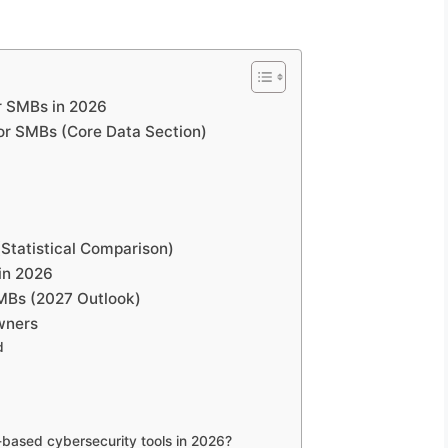
or SMBs in 2026
for SMBs (Core Data Section)
(Statistical Comparison)
in 2026
SMBs (2027 Outlook)
wners
d
based cybersecurity tools in 2026?