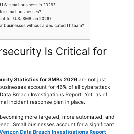
.S. small business in 2026?
for small businesses?
eat for U.S. SMBs in 2026?
r businesses without a dedicated IT team?
ecurity Is Critical for
urity Statistics for SMBs 2026
are not just
 businesses account for 46% of all cyberattack
 Data Breach Investigations Report. Yet, as of
mal incident response plan in place.
e becoming more targeted, more automated, and
eed. Small businesses account for a significant
Verizon Data Breach Investigations Report