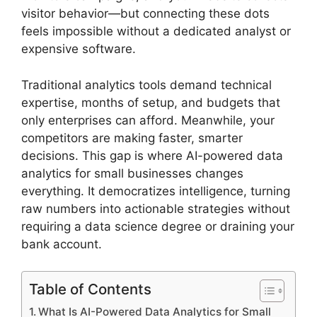
visitor behavior—but connecting these dots
feels impossible without a dedicated analyst or
expensive software.
Traditional analytics tools demand technical
expertise, months of setup, and budgets that
only enterprises can afford. Meanwhile, your
competitors are making faster, smarter
decisions. This gap is where AI-powered data
analytics for small businesses changes
everything. It democratizes intelligence, turning
raw numbers into actionable strategies without
requiring a data science degree or draining your
bank account.
Table of Contents
What Is AI-Powered Data Analytics for Small