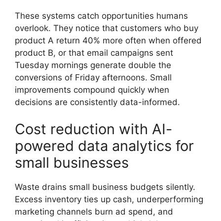
These systems catch opportunities humans
overlook. They notice that customers who buy
product A return 40% more often when offered
product B, or that email campaigns sent
Tuesday mornings generate double the
conversions of Friday afternoons. Small
improvements compound quickly when
decisions are consistently data-informed.
Cost reduction with AI-
powered data analytics for
small businesses
Waste drains small business budgets silently.
Excess inventory ties up cash, underperforming
marketing channels burn ad spend, and