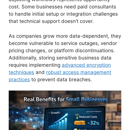
cost. Some businesses need paid consultants
to handle initial setup or integration challenges
that technical support doesn’t cover.
As companies grow more data-dependent, they
become vulnerable to service outages, vendor
pricing changes, or platform discontinuations.
Additionally, storing sensitive business data
requires implementing
advanced encryption
techniques
and
robust access management
practices
to prevent data breaches.