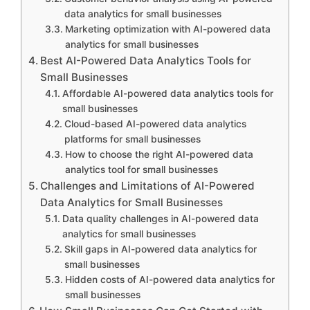
data analytics for small businesses
Marketing optimization with AI-powered data
analytics for small businesses
Best AI-Powered Data Analytics Tools for
Small Businesses
Affordable AI-powered data analytics tools for
small businesses
Cloud-based AI-powered data analytics
platforms for small businesses
How to choose the right AI-powered data
analytics tool for small businesses
Challenges and Limitations of AI-Powered
Data Analytics for Small Businesses
Data quality challenges in AI-powered data
analytics for small businesses
Skill gaps in AI-powered data analytics for
small businesses
Hidden costs of AI-powered data analytics for
small businesses