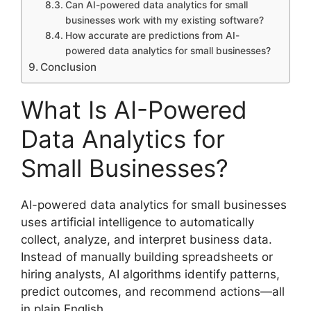
Can AI-powered data analytics for small
businesses work with my existing software?
How accurate are predictions from AI-
powered data analytics for small businesses?
Conclusion
What Is AI-Powered
Data Analytics for
Small Businesses?
AI-powered data analytics for small businesses
uses artificial intelligence to automatically
collect, analyze, and interpret business data.
Instead of manually building spreadsheets or
hiring analysts, AI algorithms identify patterns,
predict outcomes, and recommend actions—all
in plain English.