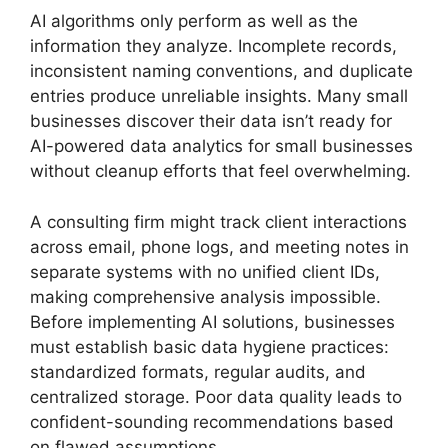
AI algorithms only perform as well as the
information they analyze. Incomplete records,
inconsistent naming conventions, and duplicate
entries produce unreliable insights. Many small
businesses discover their data isn’t ready for
AI-powered data analytics for small businesses
without cleanup efforts that feel overwhelming.
A consulting firm might track client interactions
across email, phone logs, and meeting notes in
separate systems with no unified client IDs,
making comprehensive analysis impossible.
Before implementing AI solutions, businesses
must establish basic data hygiene practices:
standardized formats, regular audits, and
centralized storage. Poor data quality leads to
confident-sounding recommendations based
on flawed assumptions.