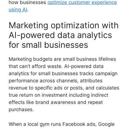
how businesses
optimize customer experience
using AI
.
Marketing optimization with
AI-powered data analytics
for small businesses
Marketing budgets are small business lifelines
that can’t afford waste. AI-powered data
analytics for small businesses tracks campaign
performance across channels, attributes
revenue to specific ads or posts, and calculates
true return on investment including indirect
effects like brand awareness and repeat
purchases.
When a local gym runs Facebook ads, Google