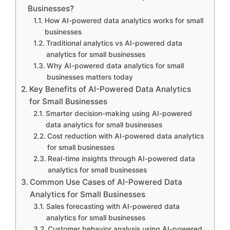
Businesses?
How AI-powered data analytics works for small
businesses
Traditional analytics vs AI-powered data
analytics for small businesses
Why AI-powered data analytics for small
businesses matters today
Key Benefits of AI-Powered Data Analytics
for Small Businesses
Smarter decision-making using AI-powered
data analytics for small businesses
Cost reduction with AI-powered data analytics
for small businesses
Real-time insights through AI-powered data
analytics for small businesses
Common Use Cases of AI-Powered Data
Analytics for Small Businesses
Sales forecasting with AI-powered data
analytics for small businesses
Customer behavior analysis using AI-powered