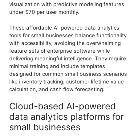
visualization with predictive modeling features
under $70 per user monthly.
These affordable AI-powered data analytics
tools for small businesses balance functionality
with accessibility, avoiding the overwhelming
feature sets of enterprise software while
delivering meaningful intelligence. They require
minimal training and include templates
designed for common small business scenarios
like inventory tracking, customer lifetime value
calculation, and cash flow forecasting.
Cloud-based AI-powered
data analytics platforms for
small businesses