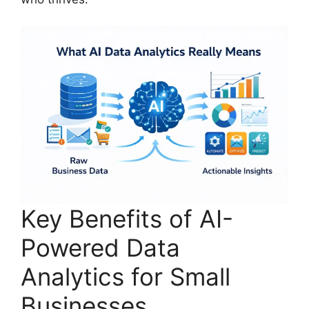
Key Benefits of AI-
Powered Data
Analytics for Small
Businesses