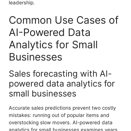
leadership.
Common Use Cases of
AI-Powered Data
Analytics for Small
Businesses
Sales forecasting with AI-
powered data analytics for
small businesses
Accurate sales predictions prevent two costly
mistakes: running out of popular items and
overstocking slow movers. AI-powered data
analytics for small businesses examines years