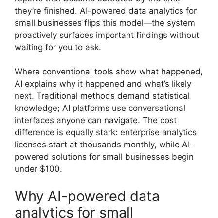
they’re finished. AI-powered data analytics for
small businesses flips this model—the system
proactively surfaces important findings without
waiting for you to ask.
Where conventional tools show what happened,
AI explains why it happened and what’s likely
next. Traditional methods demand statistical
knowledge; AI platforms use conversational
interfaces anyone can navigate. The cost
difference is equally stark: enterprise analytics
licenses start at thousands monthly, while AI-
powered solutions for small businesses begin
under $100.
Why AI-powered data
analytics for small