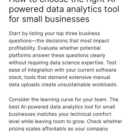
powered data analytics tool
for small businesses
Start by listing your top three business
questions—the decisions that most impact
profitability. Evaluate whether potential
platforms answer these questions clearly
without requiring data science expertise. Test
ease of integration with your current software
stack; tools that demand extensive manual
data uploads create unsustainable workloads.
Consider the learning curve for your team. The
best AI-powered data analytics tool for small
businesses matches your technical comfort
level while leaving room to grow. Check whether
pricing scales affordably as your company