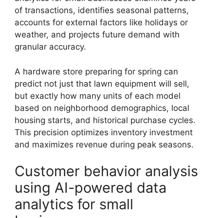
of transactions, identifies seasonal patterns,
accounts for external factors like holidays or
weather, and projects future demand with
granular accuracy.
A hardware store preparing for spring can
predict not just that lawn equipment will sell,
but exactly how many units of each model
based on neighborhood demographics, local
housing starts, and historical purchase cycles.
This precision optimizes inventory investment
and maximizes revenue during peak seasons.
Customer behavior analysis
using AI-powered data
analytics for small