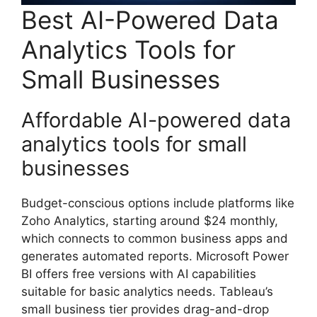
Best AI-Powered Data
Analytics Tools for
Small Businesses
Affordable AI-powered data
analytics tools for small
businesses
Budget-conscious options include platforms like
Zoho Analytics, starting around $24 monthly,
which connects to common business apps and
generates automated reports. Microsoft Power
BI offers free versions with AI capabilities
suitable for basic analytics needs. Tableau’s
small business tier provides drag-and-drop