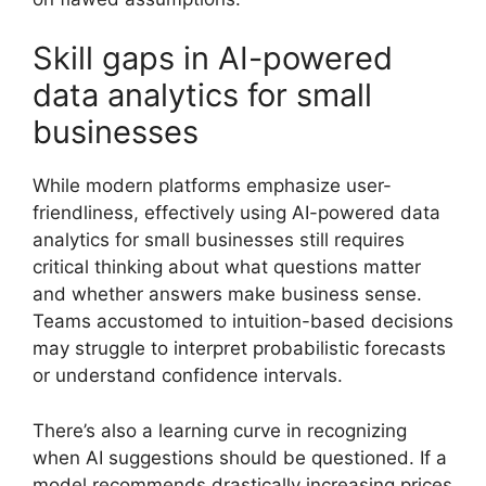
Skill gaps in AI-powered
data analytics for small
businesses
While modern platforms emphasize user-
friendliness, effectively using AI-powered data
analytics for small businesses still requires
critical thinking about what questions matter
and whether answers make business sense.
Teams accustomed to intuition-based decisions
may struggle to interpret probabilistic forecasts
or understand confidence intervals.
There’s also a learning curve in recognizing
when AI suggestions should be questioned. If a
model recommends drastically increasing prices