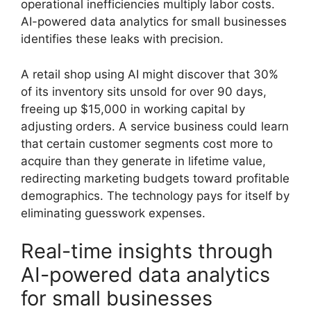
operational inefficiencies multiply labor costs.
AI-powered data analytics for small businesses
identifies these leaks with precision.
A retail shop using AI might discover that 30%
of its inventory sits unsold for over 90 days,
freeing up $15,000 in working capital by
adjusting orders. A service business could learn
that certain customer segments cost more to
acquire than they generate in lifetime value,
redirecting marketing budgets toward profitable
demographics. The technology pays for itself by
eliminating guesswork expenses.
Real-time insights through
AI-powered data analytics
for small businesses