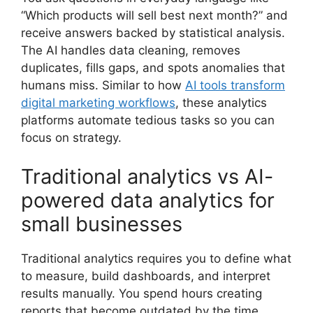
“Which products will sell best next month?” and
receive answers backed by statistical analysis.
The AI handles data cleaning, removes
duplicates, fills gaps, and spots anomalies that
humans miss. Similar to how
AI tools transform
digital marketing workflows
, these analytics
platforms automate tedious tasks so you can
focus on strategy.
Traditional analytics vs AI-
powered data analytics for
small businesses
Traditional analytics requires you to define what
to measure, build dashboards, and interpret
results manually. You spend hours creating
reports that become outdated by the time