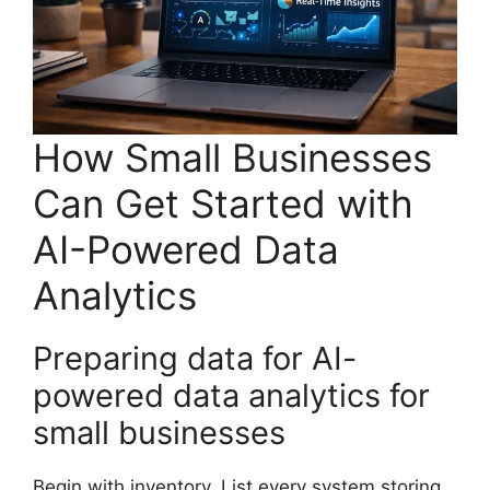
How Small Businesses
Can Get Started with
AI-Powered Data
Analytics
Preparing data for AI-
powered data analytics for
small businesses
Begin with inventory. List every system storing