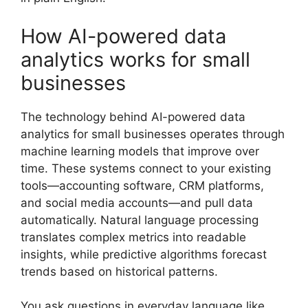
How AI-powered data
analytics works for small
businesses
The technology behind AI-powered data
analytics for small businesses operates through
machine learning models that improve over
time. These systems connect to your existing
tools—accounting software, CRM platforms,
and social media accounts—and pull data
automatically. Natural language processing
translates complex metrics into readable
insights, while predictive algorithms forecast
trends based on historical patterns.
You ask questions in everyday language like