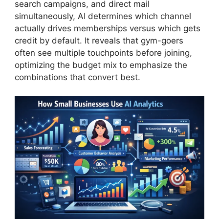
search campaigns, and direct mail
simultaneously, AI determines which channel
actually drives memberships versus which gets
credit by default. It reveals that gym-goers
often see multiple touchpoints before joining,
optimizing the budget mix to emphasize the
combinations that convert best.