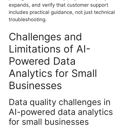
expands, and verify that customer support
includes practical guidance, not just technical
troubleshooting.
Challenges and
Limitations of AI-
Powered Data
Analytics for Small
Businesses
Data quality challenges in
AI-powered data analytics
for small businesses