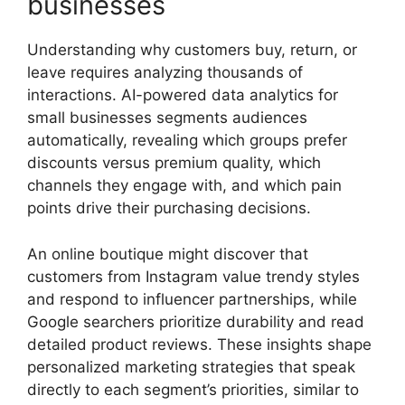
businesses
Understanding why customers buy, return, or
leave requires analyzing thousands of
interactions. AI-powered data analytics for
small businesses segments audiences
automatically, revealing which groups prefer
discounts versus premium quality, which
channels they engage with, and which pain
points drive their purchasing decisions.
An online boutique might discover that
customers from Instagram value trendy styles
and respond to influencer partnerships, while
Google searchers prioritize durability and read
detailed product reviews. These insights shape
personalized marketing strategies that speak
directly to each segment’s priorities, similar to