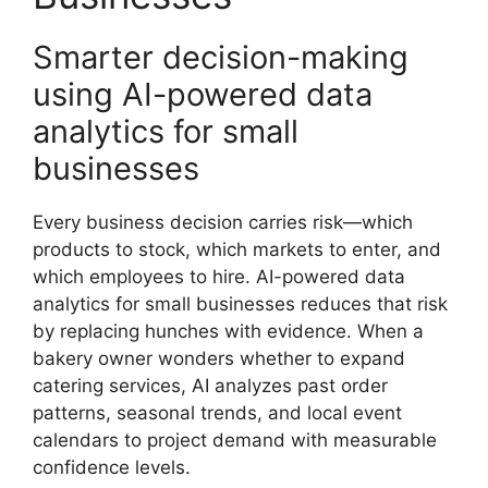
Smarter decision-making
using AI-powered data
analytics for small
businesses
Every business decision carries risk—which
products to stock, which markets to enter, and
which employees to hire. AI-powered data
analytics for small businesses reduces that risk
by replacing hunches with evidence. When a
bakery owner wonders whether to expand
catering services, AI analyzes past order
patterns, seasonal trends, and local event
calendars to project demand with measurable
confidence levels.