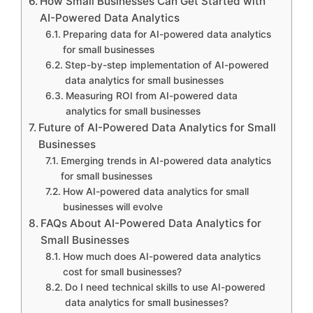
How Small Businesses Can Get Started with
AI-Powered Data Analytics
Preparing data for AI-powered data analytics
for small businesses
Step-by-step implementation of AI-powered
data analytics for small businesses
Measuring ROI from AI-powered data
analytics for small businesses
Future of AI-Powered Data Analytics for Small
Businesses
Emerging trends in AI-powered data analytics
for small businesses
How AI-powered data analytics for small
businesses will evolve
FAQs About AI-Powered Data Analytics for
Small Businesses
How much does AI-powered data analytics
cost for small businesses?
Do I need technical skills to use AI-powered
data analytics for small businesses?