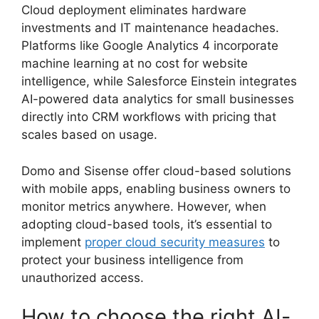
Cloud deployment eliminates hardware
investments and IT maintenance headaches.
Platforms like Google Analytics 4 incorporate
machine learning at no cost for website
intelligence, while Salesforce Einstein integrates
AI-powered data analytics for small businesses
directly into CRM workflows with pricing that
scales based on usage.
Domo and Sisense offer cloud-based solutions
with mobile apps, enabling business owners to
monitor metrics anywhere. However, when
adopting cloud-based tools, it’s essential to
implement
proper cloud security measures
to
protect your business intelligence from
unauthorized access.
How to choose the right AI-