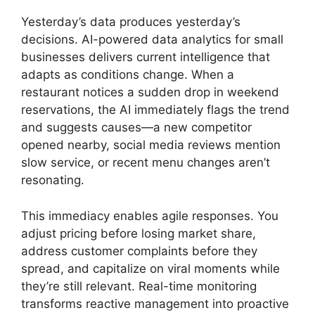
Yesterday’s data produces yesterday’s
decisions. AI-powered data analytics for small
businesses delivers current intelligence that
adapts as conditions change. When a
restaurant notices a sudden drop in weekend
reservations, the AI immediately flags the trend
and suggests causes—a new competitor
opened nearby, social media reviews mention
slow service, or recent menu changes aren’t
resonating.
This immediacy enables agile responses. You
adjust pricing before losing market share,
address customer complaints before they
spread, and capitalize on viral moments while
they’re still relevant. Real-time monitoring
transforms reactive management into proactive