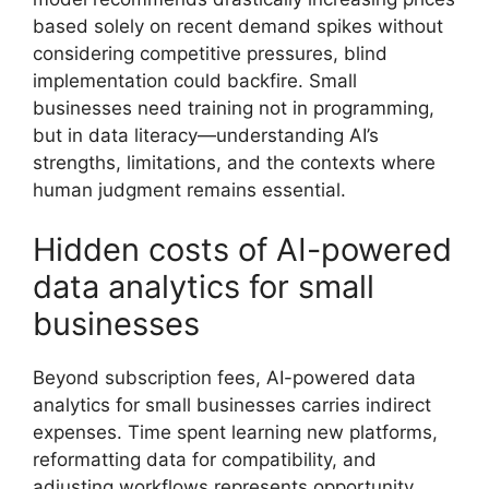
based solely on recent demand spikes without
considering competitive pressures, blind
implementation could backfire. Small
businesses need training not in programming,
but in data literacy—understanding AI’s
strengths, limitations, and the contexts where
human judgment remains essential.
Hidden costs of AI-powered
data analytics for small
businesses
Beyond subscription fees, AI-powered data
analytics for small businesses carries indirect
expenses. Time spent learning new platforms,
reformatting data for compatibility, and
adjusting workflows represents opportunity