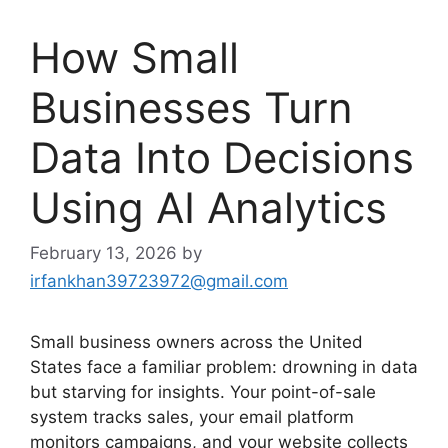
How Small
Businesses Turn
Data Into Decisions
Using AI Analytics
February 13, 2026
by
irfankhan39723972@gmail.com
Small business owners across the United
States face a familiar problem: drowning in data
but starving for insights. Your point-of-sale
system tracks sales, your email platform
monitors campaigns, and your website collects