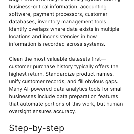
business-critical information: accounting
software, payment processors, customer
databases, inventory management tools.
Identify overlaps where data exists in multiple
locations and inconsistencies in how
information is recorded across systems.
Clean the most valuable datasets first—
customer purchase history typically offers the
highest return. Standardize product names,
unify customer records, and fill obvious gaps.
Many AI-powered data analytics tools for small
businesses include data preparation features
that automate portions of this work, but human
oversight ensures accuracy.
Step-by-step