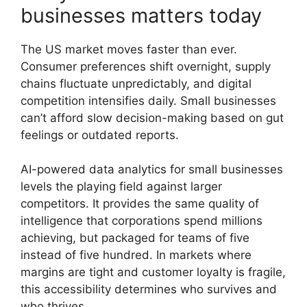
businesses matters today
The US market moves faster than ever.
Consumer preferences shift overnight, supply
chains fluctuate unpredictably, and digital
competition intensifies daily. Small businesses
can’t afford slow decision-making based on gut
feelings or outdated reports.
AI-powered data analytics for small businesses
levels the playing field against larger
competitors. It provides the same quality of
intelligence that corporations spend millions
achieving, but packaged for teams of five
instead of five hundred. In markets where
margins are tight and customer loyalty is fragile,
this accessibility determines who survives and
who thrives.