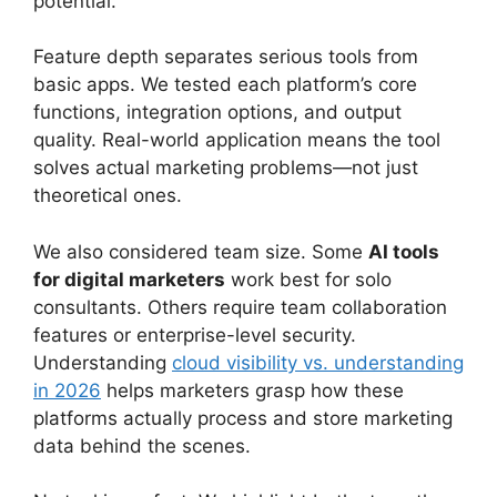
potential.
Feature depth separates serious tools from
basic apps. We tested each platform’s core
functions, integration options, and output
quality. Real-world application means the tool
solves actual marketing problems—not just
theoretical ones.
We also considered team size. Some
AI tools
for digital marketers
work best for solo
consultants. Others require team collaboration
features or enterprise-level security.
Understanding
cloud visibility vs. understanding
in 2026
helps marketers grasp how these
platforms actually process and store marketing
data behind the scenes.