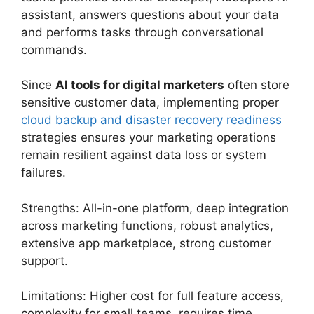
assistant, answers questions about your data
and performs tasks through conversational
commands.
Since
AI tools for digital marketers
often store
sensitive customer data, implementing proper
cloud backup and disaster recovery readiness
strategies ensures your marketing operations
remain resilient against data loss or system
failures.
Strengths: All-in-one platform, deep integration
across marketing functions, robust analytics,
extensive app marketplace, strong customer
support.
Limitations: Higher cost for full feature access,
complexity for small teams, requires time