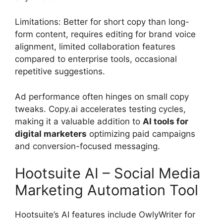
Limitations: Better for short copy than long-
form content, requires editing for brand voice
alignment, limited collaboration features
compared to enterprise tools, occasional
repetitive suggestions.
Ad performance often hinges on small copy
tweaks. Copy.ai accelerates testing cycles,
making it a valuable addition to
AI tools for
digital marketers
optimizing paid campaigns
and conversion-focused messaging.
Hootsuite AI – Social Media
Marketing Automation Tool
Hootsuite’s AI features include OwlyWriter for