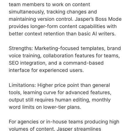
team members to work on content
simultaneously, tracking changes and
maintaining version control. Jasper’s Boss Mode
provides longer-form content capabilities with
better context retention than basic AI writers.
Strengths: Marketing-focused templates, brand
voice training, collaboration features for teams,
SEO integration, and a command-based
interface for experienced users.
Limitations: Higher price point than general
tools, learning curve for advanced features,
output still requires human editing, monthly
word limits on lower-tier plans.
For agencies or in-house teams producing high
volumes of content, Jasper streamlines