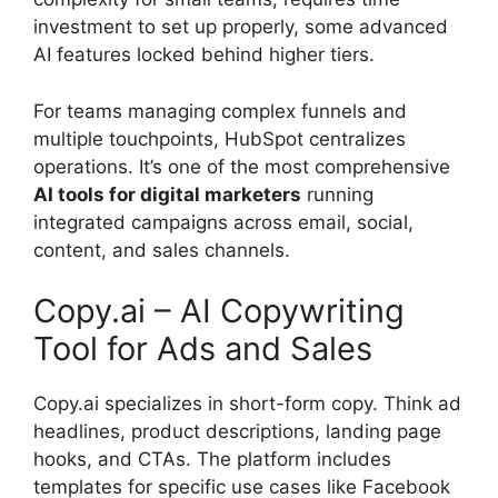
investment to set up properly, some advanced
AI features locked behind higher tiers.
For teams managing complex funnels and
multiple touchpoints, HubSpot centralizes
operations. It’s one of the most comprehensive
AI tools for digital marketers
running
integrated campaigns across email, social,
content, and sales channels.
Copy.ai – AI Copywriting
Tool for Ads and Sales
Copy.ai specializes in short-form copy. Think ad
headlines, product descriptions, landing page
hooks, and CTAs. The platform includes
templates for specific use cases like Facebook