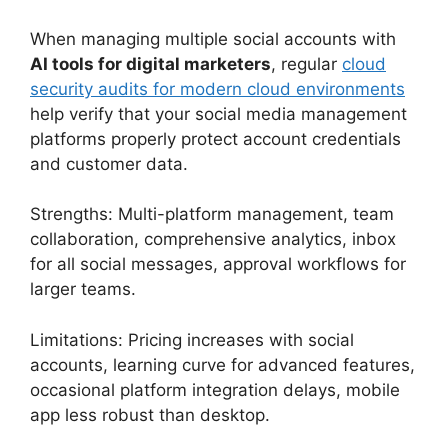
When managing multiple social accounts with
AI tools for digital marketers
, regular
cloud
security audits for modern cloud environments
help verify that your social media management
platforms properly protect account credentials
and customer data.
Strengths: Multi-platform management, team
collaboration, comprehensive analytics, inbox
for all social messages, approval workflows for
larger teams.
Limitations: Pricing increases with social
accounts, learning curve for advanced features,
occasional platform integration delays, mobile
app less robust than desktop.