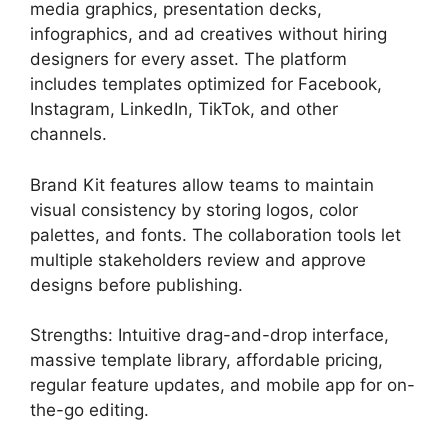
media graphics, presentation decks,
infographics, and ad creatives without hiring
designers for every asset. The platform
includes templates optimized for Facebook,
Instagram, LinkedIn, TikTok, and other
channels.
Brand Kit features allow teams to maintain
visual consistency by storing logos, color
palettes, and fonts. The collaboration tools let
multiple stakeholders review and approve
designs before publishing.
Strengths: Intuitive drag-and-drop interface,
massive template library, affordable pricing,
regular feature updates, and mobile app for on-
the-go editing.