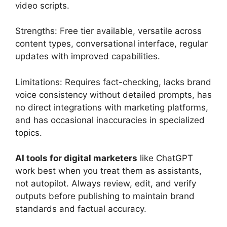
video scripts.
Strengths: Free tier available, versatile across
content types, conversational interface, regular
updates with improved capabilities.
Limitations: Requires fact-checking, lacks brand
voice consistency without detailed prompts, has
no direct integrations with marketing platforms,
and has occasional inaccuracies in specialized
topics.
AI tools for digital marketers
like ChatGPT
work best when you treat them as assistants,
not autopilot. Always review, edit, and verify
outputs before publishing to maintain brand
standards and factual accuracy.