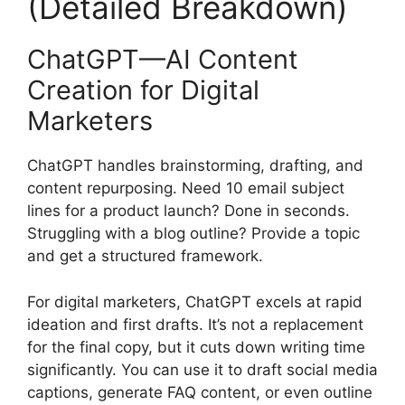
(Detailed Breakdown)
ChatGPT—AI Content
Creation for Digital
Marketers
ChatGPT handles brainstorming, drafting, and
content repurposing. Need 10 email subject
lines for a product launch? Done in seconds.
Struggling with a blog outline? Provide a topic
and get a structured framework.
For digital marketers, ChatGPT excels at rapid
ideation and first drafts. It’s not a replacement
for the final copy, but it cuts down writing time
significantly. You can use it to draft social media
captions, generate FAQ content, or even outline