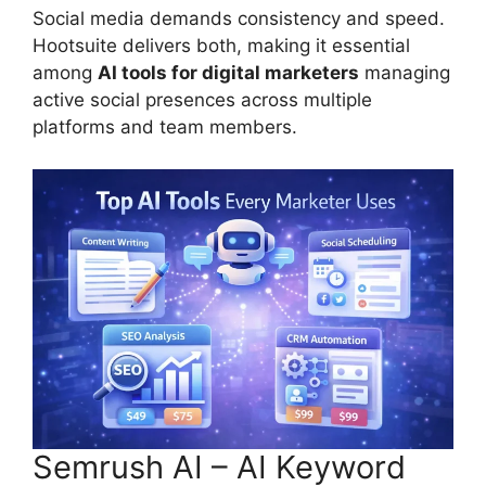
Social media demands consistency and speed.
Hootsuite delivers both, making it essential
among
AI tools for digital marketers
managing
active social presences across multiple
platforms and team members.
Semrush AI – AI Keyword