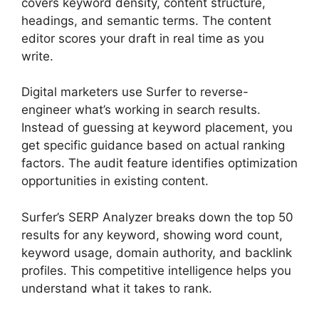
covers keyword density, content structure,
headings, and semantic terms. The content
editor scores your draft in real time as you
write.
Digital marketers use Surfer to reverse-
engineer what’s working in search results.
Instead of guessing at keyword placement, you
get specific guidance based on actual ranking
factors. The audit feature identifies optimization
opportunities in existing content.
Surfer’s SERP Analyzer breaks down the top 50
results for any keyword, showing word count,
keyword usage, domain authority, and backlink
profiles. This competitive intelligence helps you
understand what it takes to rank.