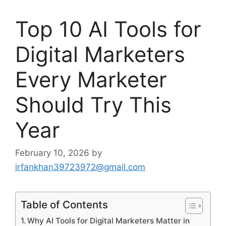
Top 10 AI Tools for
Digital Marketers
Every Marketer
Should Try This
Year
February 10, 2026
by
irfankhan39723972@gmail.com
Table of Contents
Why AI Tools for Digital Marketers Matter in