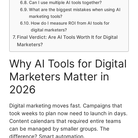
Can I use multiple AI tools together?
What are the biggest mistakes when using AI
marketing tools?
How do I measure ROI from AI tools for
digital marketers?
Final Verdict: Are AI Tools Worth It for Digital
Marketers?
Why AI Tools for Digital
Marketers Matter in
2026
Digital marketing moves fast. Campaigns that
took weeks to plan now need to launch in days.
Content calendars that required entire teams
can be managed by smaller groups. The
difference? Smart automation.