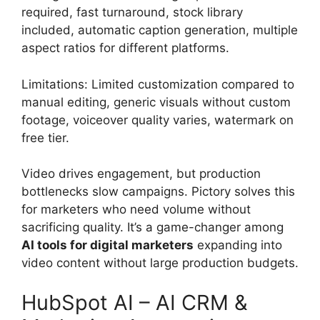
required, fast turnaround, stock library
included, automatic caption generation, multiple
aspect ratios for different platforms.
Limitations: Limited customization compared to
manual editing, generic visuals without custom
footage, voiceover quality varies, watermark on
free tier.
Video drives engagement, but production
bottlenecks slow campaigns. Pictory solves this
for marketers who need volume without
sacrificing quality. It’s a game-changer among
AI tools for digital marketers
expanding into
video content without large production budgets.
HubSpot AI – AI CRM &