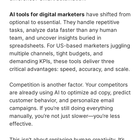
AI tools for digital marketers
have shifted from
optional to essential. They handle repetitive
tasks, analyze data faster than any human
team, and uncover insights buried in
spreadsheets. For US-based marketers juggling
multiple channels, tight budgets, and
demanding KPIs, these tools deliver three
critical advantages: speed, accuracy, and scale.
Competition is another factor. Your competitors
are already using AI to optimize ad copy, predict
customer behavior, and personalize email
campaigns. If you’re still doing everything
manually, you’re not just slower—you’re less
effective.
This isn’t about replacing human creativity. It’s