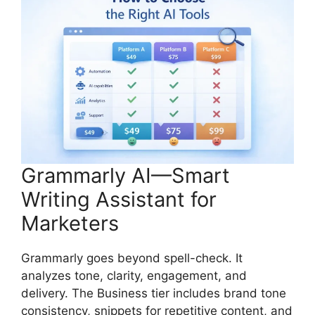
Grammarly AI—Smart
Writing Assistant for
Marketers
Grammarly goes beyond spell-check. It
analyzes tone, clarity, engagement, and
delivery. The Business tier includes brand tone
consistency, snippets for repetitive content, and