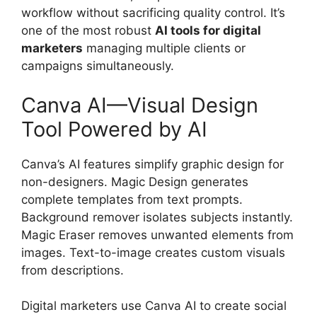
workflow without sacrificing quality control. It’s
one of the most robust
AI tools for digital
marketers
managing multiple clients or
campaigns simultaneously.
Canva AI—Visual Design
Tool Powered by AI
Canva’s AI features simplify graphic design for
non-designers. Magic Design generates
complete templates from text prompts.
Background remover isolates subjects instantly.
Magic Eraser removes unwanted elements from
images. Text-to-image creates custom visuals
from descriptions.
Digital marketers use Canva AI to create social