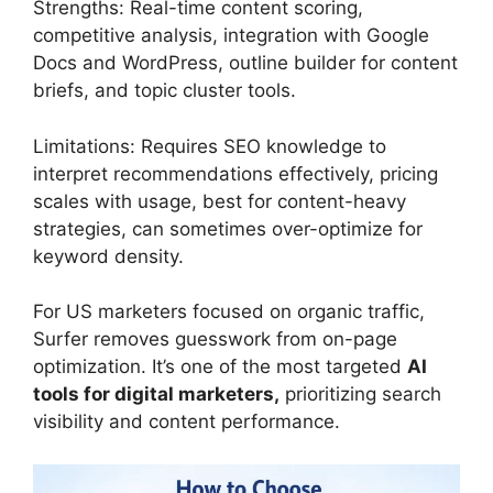
Strengths: Real-time content scoring,
competitive analysis, integration with Google
Docs and WordPress, outline builder for content
briefs, and topic cluster tools.
Limitations: Requires SEO knowledge to
interpret recommendations effectively, pricing
scales with usage, best for content-heavy
strategies, can sometimes over-optimize for
keyword density.
For US marketers focused on organic traffic,
Surfer removes guesswork from on-page
optimization. It’s one of the most targeted
AI
tools for digital marketers,
prioritizing search
visibility and content performance.