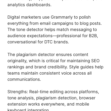
analytics dashboards.
Digital marketers use Grammarly to polish
everything from email campaigns to blog posts.
The tone detector helps match messaging to
audience expectations—professional for B2B,
conversational for DTC brands.
The plagiarism detector ensures content
originality, which is critical for maintaining SEO
rankings and brand credibility. Style guides help
teams maintain consistent voice across all
communications.
Strengths: Real-time editing across platforms,
tone analysis, plagiarism detection, browser
extension works everywhere, and mobile
keyboard integration.