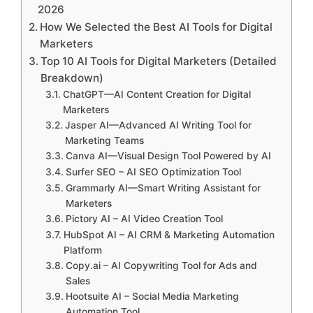
2026
How We Selected the Best AI Tools for Digital
Marketers
Top 10 AI Tools for Digital Marketers (Detailed
Breakdown)
ChatGPT—AI Content Creation for Digital
Marketers
Jasper AI—Advanced AI Writing Tool for
Marketing Teams
Canva AI—Visual Design Tool Powered by AI
Surfer SEO – AI SEO Optimization Tool
Grammarly AI—Smart Writing Assistant for
Marketers
Pictory AI – AI Video Creation Tool
HubSpot AI – AI CRM & Marketing Automation
Platform
Copy.ai – AI Copywriting Tool for Ads and
Sales
Hootsuite AI – Social Media Marketing
Automation Tool