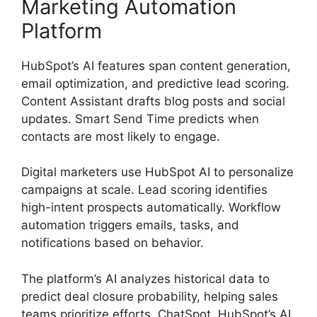
Marketing Automation
Platform
HubSpot’s AI features span content generation,
email optimization, and predictive lead scoring.
Content Assistant drafts blog posts and social
updates. Smart Send Time predicts when
contacts are most likely to engage.
Digital marketers use HubSpot AI to personalize
campaigns at scale. Lead scoring identifies
high-intent prospects automatically. Workflow
automation triggers emails, tasks, and
notifications based on behavior.
The platform’s AI analyzes historical data to
predict deal closure probability, helping sales
teams prioritize efforts. ChatSpot, HubSpot’s AI