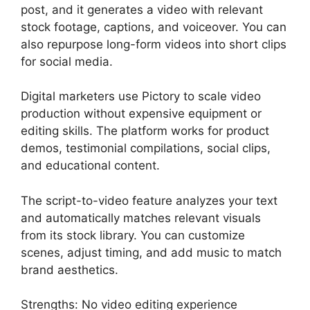
post, and it generates a video with relevant
stock footage, captions, and voiceover. You can
also repurpose long-form videos into short clips
for social media.
Digital marketers use Pictory to scale video
production without expensive equipment or
editing skills. The platform works for product
demos, testimonial compilations, social clips,
and educational content.
The script-to-video feature analyzes your text
and automatically matches relevant visuals
from its stock library. You can customize
scenes, adjust timing, and add music to match
brand aesthetics.
Strengths: No video editing experience