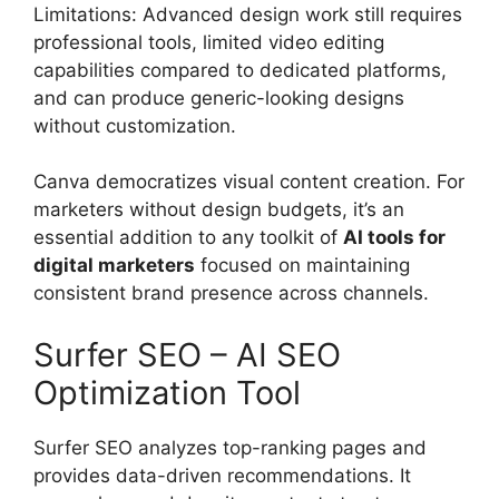
Limitations: Advanced design work still requires
professional tools, limited video editing
capabilities compared to dedicated platforms,
and can produce generic-looking designs
without customization.
Canva democratizes visual content creation. For
marketers without design budgets, it’s an
essential addition to any toolkit of
AI tools for
digital marketers
focused on maintaining
consistent brand presence across channels.
Surfer SEO – AI SEO
Optimization Tool
Surfer SEO analyzes top-ranking pages and
provides data-driven recommendations. It