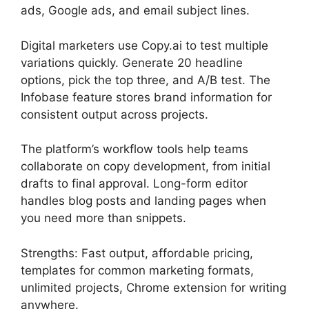
ads, Google ads, and email subject lines.
Digital marketers use Copy.ai to test multiple
variations quickly. Generate 20 headline
options, pick the top three, and A/B test. The
Infobase feature stores brand information for
consistent output across projects.
The platform’s workflow tools help teams
collaborate on copy development, from initial
drafts to final approval. Long-form editor
handles blog posts and landing pages when
you need more than snippets.
Strengths: Fast output, affordable pricing,
templates for common marketing formats,
unlimited projects, Chrome extension for writing
anywhere.