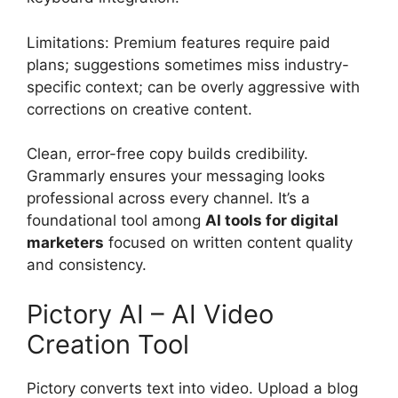
Limitations: Premium features require paid
plans; suggestions sometimes miss industry-
specific context; can be overly aggressive with
corrections on creative content.
Clean, error-free copy builds credibility.
Grammarly ensures your messaging looks
professional across every channel. It’s a
foundational tool among
AI tools for digital
marketers
focused on written content quality
and consistency.
Pictory AI – AI Video
Creation Tool
Pictory converts text into video. Upload a blog