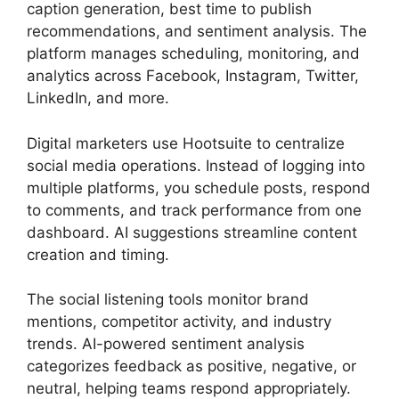
caption generation, best time to publish
recommendations, and sentiment analysis. The
platform manages scheduling, monitoring, and
analytics across Facebook, Instagram, Twitter,
LinkedIn, and more.
Digital marketers use Hootsuite to centralize
social media operations. Instead of logging into
multiple platforms, you schedule posts, respond
to comments, and track performance from one
dashboard. AI suggestions streamline content
creation and timing.
The social listening tools monitor brand
mentions, competitor activity, and industry
trends. AI-powered sentiment analysis
categorizes feedback as positive, negative, or
neutral, helping teams respond appropriately.