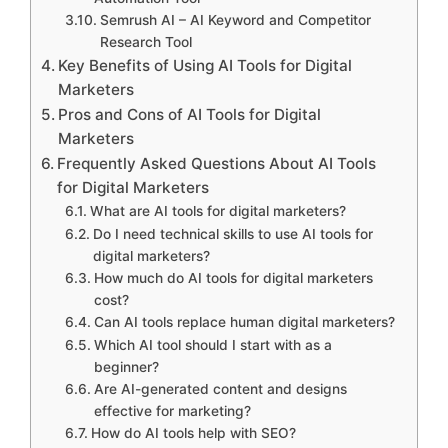
Semrush AI – AI Keyword and Competitor
Research Tool
Key Benefits of Using AI Tools for Digital
Marketers
Pros and Cons of AI Tools for Digital
Marketers
Frequently Asked Questions About AI Tools
for Digital Marketers
What are AI tools for digital marketers?
Do I need technical skills to use AI tools for
digital marketers?
How much do AI tools for digital marketers
cost?
Can AI tools replace human digital marketers?
Which AI tool should I start with as a
beginner?
Are AI-generated content and designs
effective for marketing?
How do AI tools help with SEO?