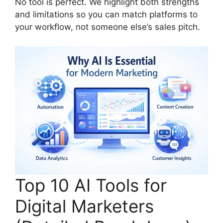
No tool is perfect. We highlight both strengths
and limitations so you can match platforms to
your workflow, not someone else’s sales pitch.
Top 10 AI Tools for
Digital Marketers