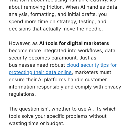
about removing friction. When AI handles data
analysis, formatting, and initial drafts, you
spend more time on strategy, testing, and
decisions that actually move the needle.
However, as
AI tools for digital marketers
become more integrated into workflows, data
security becomes paramount. Just as
businesses need robust
cloud security tips for
protecting their data online
, marketers must
ensure their AI platforms handle customer
information responsibly and comply with privacy
regulations.
The question isn’t whether to use AI. It’s which
tools solve your specific problems without
wasting time or budget.