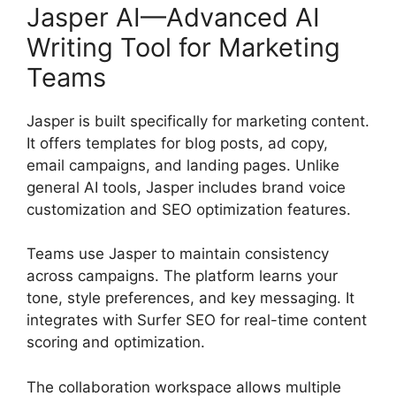
Jasper AI—Advanced AI
Writing Tool for Marketing
Teams
Jasper is built specifically for marketing content.
It offers templates for blog posts, ad copy,
email campaigns, and landing pages. Unlike
general AI tools, Jasper includes brand voice
customization and SEO optimization features.
Teams use Jasper to maintain consistency
across campaigns. The platform learns your
tone, style preferences, and key messaging. It
integrates with Surfer SEO for real-time content
scoring and optimization.
The collaboration workspace allows multiple