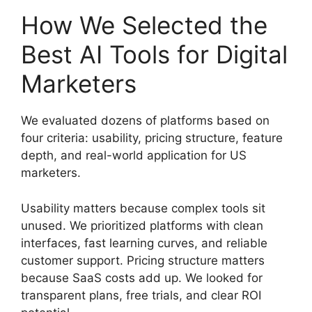
How We Selected the
Best AI Tools for Digital
Marketers
We evaluated dozens of platforms based on
four criteria: usability, pricing structure, feature
depth, and real-world application for US
marketers.
Usability matters because complex tools sit
unused. We prioritized platforms with clean
interfaces, fast learning curves, and reliable
customer support. Pricing structure matters
because SaaS costs add up. We looked for
transparent plans, free trials, and clear ROI