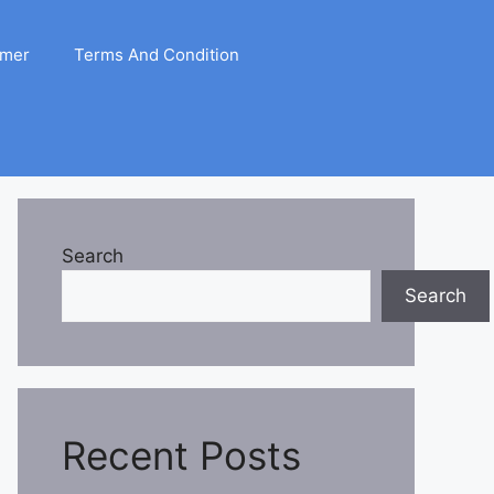
imer
Terms And Condition
Search
Search
Recent Posts