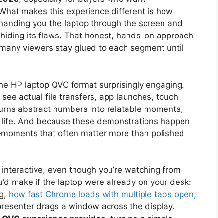
What makes this experience different is how
 handing you the laptop through the screen and
 hiding its flaws. That honest, hands-on approach
 so many viewers stay glued to each segment until
he HP laptop QVC format surprisingly engaging.
 see actual file transfers, app launches, touch
 turns abstract numbers into relatable moments,
ly life. And because these demonstrations happen
ls—moments that often matter more than polished
 interactive, even though you’re watching from
u’d make if the laptop were already on your desk:
ng,
how fast Chrome loads with multiple tabs open,
resenter drags a window across the display.