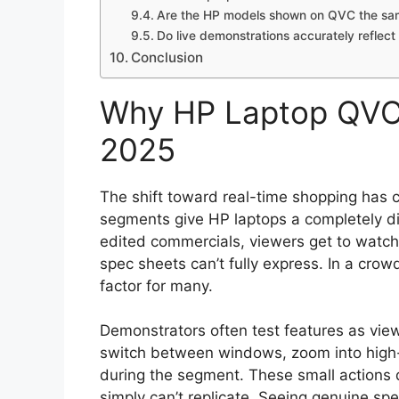
Are the HP models shown on QVC the sam
Do live demonstrations accurately reflect
Conclusion
Why HP Laptop QVC 
2025
The shift toward real-time shopping has
segments give HP laptops a completely di
edited commercials, viewers get to watch 
spec sheets can’t fully express. In a cr
factor for many.
Demonstrators often test features as view
switch between windows, zoom into high-
during the segment. These small actions de
simply can’t replicate. Seeing genuine s