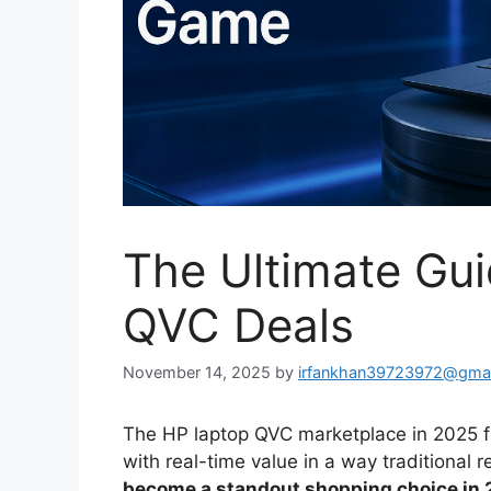
The Ultimate Gu
QVC Deals
November 14, 2025
by
irfankhan39723972@gmai
The HP laptop QVC marketplace in 2025 fe
with real-time value in a way traditional r
become a standout shopping choice in