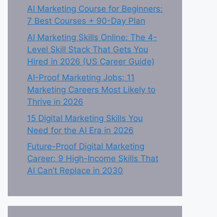
AI Marketing Course for Beginners:
7 Best Courses + 90-Day Plan
AI Marketing Skills Online: The 4-
Level Skill Stack That Gets You
Hired in 2026 (US Career Guide)
AI-Proof Marketing Jobs: 11
Marketing Careers Most Likely to
Thrive in 2026
15 Digital Marketing Skills You
Need for the AI Era in 2026
Future-Proof Digital Marketing
Career: 9 High-Income Skills That
AI Can’t Replace in 2030