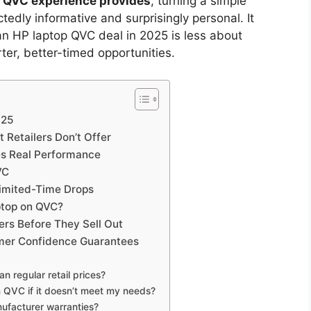
p QVC experience provides
, turning a simple
dly informative and surprisingly personal. It
n HP laptop QVC deal in 2025 is less about
er, better-timed opportunities.
025
 Retailers Don’t Offer
s Real Performance
VC
Limited-Time Drops
ptop on QVC?
rs Before They Sell Out
omer Confidence Guarantees
n regular retail prices?
 QVC if it doesn’t meet my needs?
ufacturer warranties?