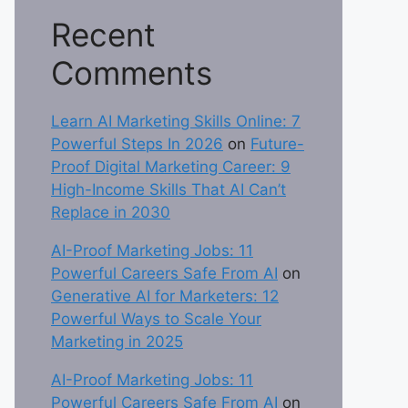
Recent
Comments
Learn AI Marketing Skills Online: 7
Powerful Steps In 2026
on
Future-
Proof Digital Marketing Career: 9
High-Income Skills That AI Can’t
Replace in 2030
AI-Proof Marketing Jobs: 11
Powerful Careers Safe From AI
on
Generative AI for Marketers: 12
Powerful Ways to Scale Your
Marketing in 2025
AI-Proof Marketing Jobs: 11
Powerful Careers Safe From AI
on