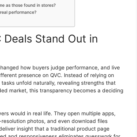
e as those found in stores?
 real performance?
Deals Stand Out in
 changed how buyers judge performance, and live
fferent presence on QVC. Instead of relying on
tasks unfold naturally, revealing strengths that
owded market, this transparency becomes a deciding
ers would in real life. They open multiple apps,
resolution photos, and even download files
liver insight that a traditional product page
peed and responsiveness eliminates guesswork for