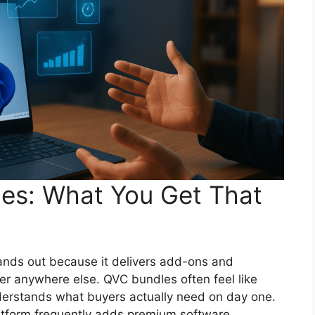
les: What You Get That
nds out because it delivers add-ons and
r anywhere else. QVC bundles often feel like
rstands what buyers actually need on day one.
platform frequently adds premium software,