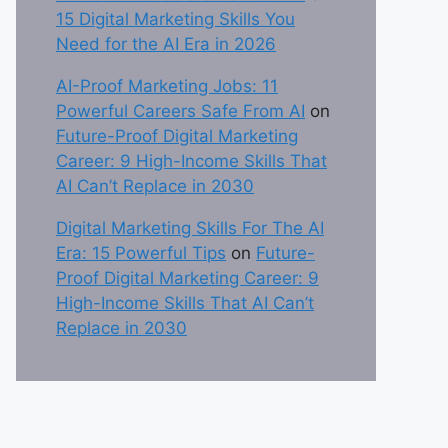
15 Digital Marketing Skills You
Need for the AI Era in 2026
AI-Proof Marketing Jobs: 11
Powerful Careers Safe From AI
on
Future-Proof Digital Marketing
Career: 9 High-Income Skills That
AI Can’t Replace in 2030
Digital Marketing Skills For The AI
Era: 15 Powerful Tips
on
Future-
Proof Digital Marketing Career: 9
High-Income Skills That AI Can’t
Replace in 2030