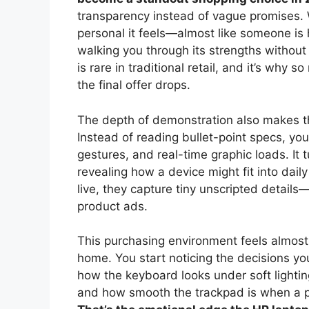
transparency instead of vague promises. 
personal it feels—almost like someone is
walking you through its strengths without
is rare in traditional retail, and it’s why
the final offer drops.
The depth of demonstration also makes t
Instead of reading bullet-point specs, you
gestures, and real-time graphic loads. It
revealing how a device might fit into dai
live, they capture tiny unscripted detai
product ads.
This purchasing environment feels almost
home. You start noticing the decisions yo
how the keyboard looks under soft lighti
and how smooth the trackpad is when a p