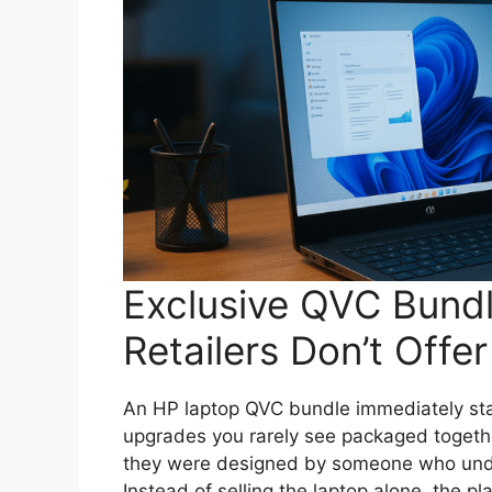
Exclusive QVC Bund
Retailers Don’t Offer
An HP laptop QVC bundle immediately sta
upgrades you rarely see packaged togethe
they were designed by someone who unde
Instead of selling the laptop alone, the 