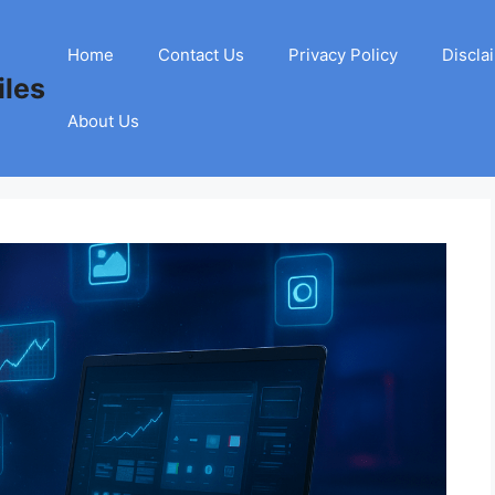
Home
Contact Us
Privacy Policy
Discla
les
About Us