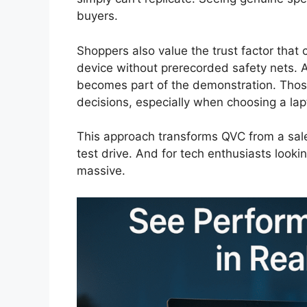
buyers.
Shoppers also value the trust factor that
device without prerecorded safety nets. A 
becomes part of the demonstration. Thos
decisions, especially when choosing a lapt
This approach transforms QVC from a sale
test drive. And for tech enthusiasts lookin
massive.