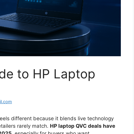
ide to HP Laptop
l.com
els different because it blends live technology
etailers rarely match.
HP laptop QVC deals have
 2025
, especially for buyers who want