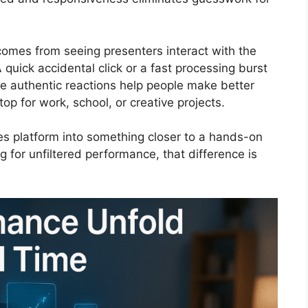
 comes from seeing presenters interact with the
quick accidental click or a fast processing burst
e authentic reactions help people make better
op for work, school, or creative projects.
s platform into something closer to a hands-on
g for unfiltered performance, that difference is