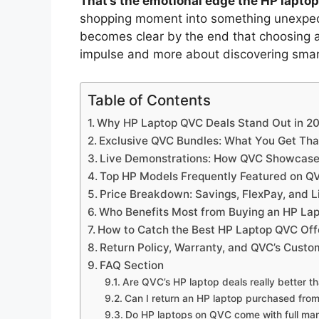
That’s the emotional edge the HP lapto
shopping moment into something unexpecte
becomes clear by the end that choosing a
impulse and more about discovering smart
Table of Contents
Why HP Laptop QVC Deals Stand Out in 2
Exclusive QVC Bundles: What You Get That
Live Demonstrations: How QVC Showcase
Top HP Models Frequently Featured on Q
Price Breakdown: Savings, FlexPay, and 
Who Benefits Most from Buying an HP La
How to Catch the Best HP Laptop QVC Offe
Return Policy, Warranty, and QVC’s Cust
FAQ Section
Are QVC’s HP laptop deals really better tha
Can I return an HP laptop purchased from
Do HP laptops on QVC come with full man