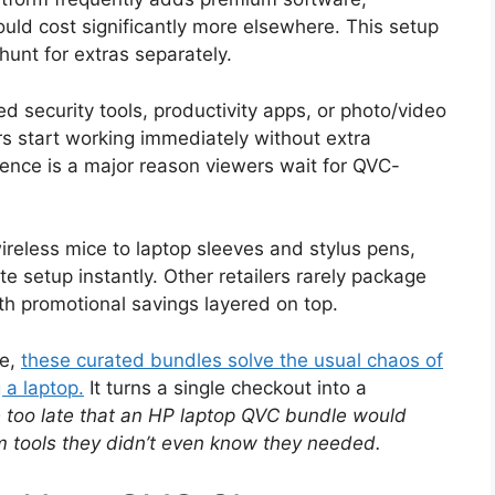
uld cost significantly more elsewhere. This setup
hunt for extras separately.
security tools, productivity apps, or photo/video
rs start working immediately without extra
ence is a major reason viewers wait for QVC-
ireless mice to laptop sleeves and stylus pens,
e setup instantly. Other retailers rarely package
with promotional savings layered on top.
se,
these curated bundles solve the usual chaos of
 a laptop.
It turns a single checkout into a
e too late that an HP laptop QVC bundle would
 tools they didn’t even know they needed.