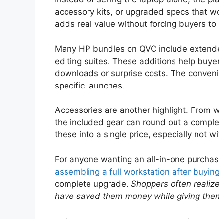
accessory kits, or upgraded specs that wo
adds real value without forcing buyers to 
Many HP bundles on QVC include extended 
editing suites. These additions help buye
downloads or surprise costs. The conveni
specific launches.
Accessories are another highlight. From w
the included gear can round out a complet
these into a single price, especially not 
For anyone wanting an all-in-one purcha
assembling a full workstation after buying
complete upgrade.
Shoppers often realiz
have saved them money while giving them