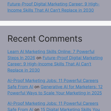
Future-Proof Digital Marketing Career: 9 High-
Income Skills That AI Can’t Replace in 2030
Recent Comments
Learn AI Marketing Skills Online: 7 Powerful
Steps In 2026
on
Future-Proof Digital Marketing
Career: 9 High-Income Skills That AI Can’t
Replace in 2030
AI-Proof Marketing Jobs: 11 Powerful Careers
Safe From AI
on
Generative AI for Marketers: 12
Powerful Ways to Scale Your Marketing in 2025
AI-Proof Marketing Jobs: 11 Powerful Careers
Safe From AI
on
15 Digital Marketing Skills You