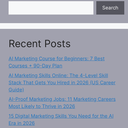
Search
Recent Posts
AI Marketing Course for Beginners: 7 Best
Courses + 90-Day Plan
AI Marketing Skills Online: The 4-Level Skill
Stack That Gets You Hired in 2026 (US Career
Guide)
AI-Proof Marketing Jobs: 11 Marketing Careers
Most Likely to Thrive in 2026
15 Digital Marketing Skills You Need for the AI
Era in 2026