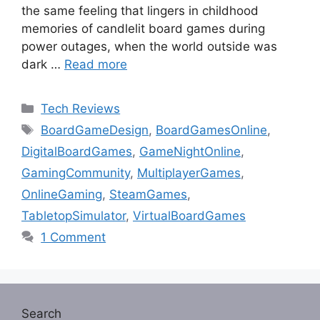
the same feeling that lingers in childhood
memories of candlelit board games during
power outages, when the world outside was
dark …
Read more
Categories
Tech Reviews
Tags
BoardGameDesign
,
BoardGamesOnline
,
DigitalBoardGames
,
GameNightOnline
,
GamingCommunity
,
MultiplayerGames
,
OnlineGaming
,
SteamGames
,
TabletopSimulator
,
VirtualBoardGames
1 Comment
Search