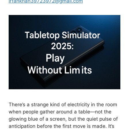
irfankhan39723972@gmail.com
There’s a strange kind of electricity in the room
when people gather around a table—not the
glowing blue of a screen, but the quiet pulse of
anticipation before the first move is made. It’s