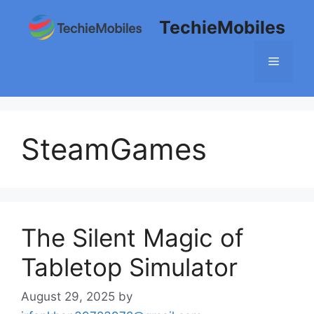
Skip
TechieMobiles
to
content
Menu
SteamGames
The Silent Magic of
Tabletop Simulator
August 29, 2025
by