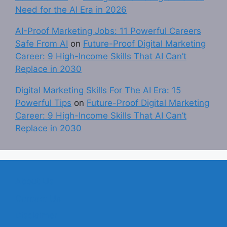
Need for the AI Era in 2026
AI-Proof Marketing Jobs: 11 Powerful Careers
Safe From AI
on
Future-Proof Digital Marketing
Career: 9 High-Income Skills That AI Can’t
Replace in 2030
Digital Marketing Skills For The AI Era: 15
Powerful Tips
on
Future-Proof Digital Marketing
Career: 9 High-Income Skills That AI Can’t
Replace in 2030
About Us
Contact Us
Disclaimer