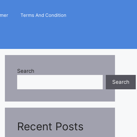
imer
Terms And Condition
Search
Search
Recent Posts