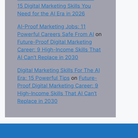
15 Digital Marketing Skills You
Need for the AI Era in 2026
AI-Proof Marketing Jobs: 11
Powerful Careers Safe From AI
on
Future-Proof Digital Marketing
Career: 9 High-Income Skills That
AI Can’t Replace in 2030
Digital Marketing Skills For The AI
Era: 15 Powerful Tips
on
Future-
Proof Digital Marketing Career: 9
High-Income Skills That AI Can’t
Replace in 2030