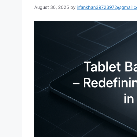
August 30, 2025
by
irfankhan39723972@gmail.