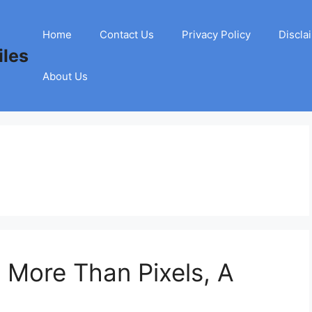
Home
Contact Us
Privacy Policy
Discla
les
About Us
 More Than Pixels, A