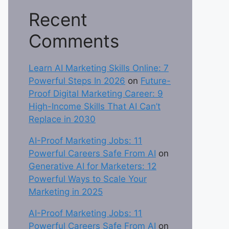
Recent
Comments
Learn AI Marketing Skills Online: 7
Powerful Steps In 2026
on
Future-
Proof Digital Marketing Career: 9
High-Income Skills That AI Can’t
Replace in 2030
AI-Proof Marketing Jobs: 11
Powerful Careers Safe From AI
on
Generative AI for Marketers: 12
Powerful Ways to Scale Your
Marketing in 2025
AI-Proof Marketing Jobs: 11
Powerful Careers Safe From AI
on