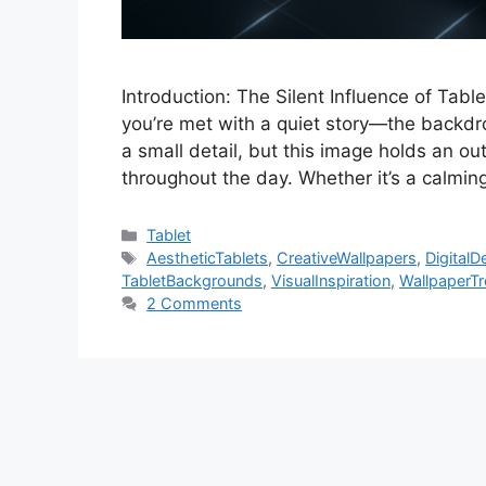
Introduction: The Silent Influence of Tab
you’re met with a quiet story—the backdro
a small detail, but this image holds an o
throughout the day. Whether it’s a calmi
Categories
Tablet
Tags
AestheticTablets
,
CreativeWallpapers
,
DigitalD
TabletBackgrounds
,
VisualInspiration
,
WallpaperT
2 Comments