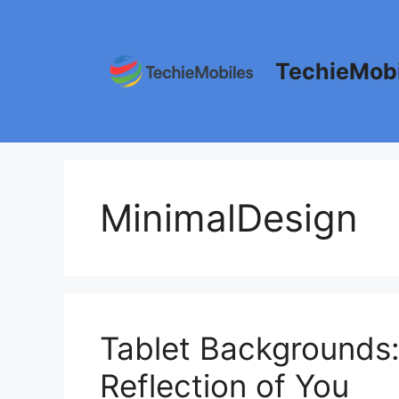
Skip
to
content
TechieMobi
MinimalDesign
Tablet Backgrounds:
Reflection of You