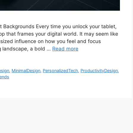
let Backgrounds Every time you unlock your tablet,
p that frames your digital world. It may seem like
utsized influence on how you feel and focus
ng landscape, a bold …
Read more
esign
,
MinimalDesign
,
PersonalizedTech
,
ProductivityDesign
,
rends