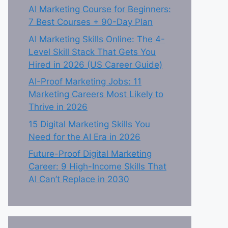
AI Marketing Course for Beginners:
7 Best Courses + 90-Day Plan
AI Marketing Skills Online: The 4-
Level Skill Stack That Gets You
Hired in 2026 (US Career Guide)
AI-Proof Marketing Jobs: 11
Marketing Careers Most Likely to
Thrive in 2026
15 Digital Marketing Skills You
Need for the AI Era in 2026
Future-Proof Digital Marketing
Career: 9 High-Income Skills That
AI Can’t Replace in 2030