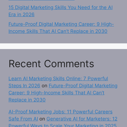
15 Digital Marketing Skills You Need for the AI
Era in 2026
Future-Proof Digital Marketing Career: 9 High-
Income Skills That AI Can’t Replace in 2030
Recent Comments
Learn AI Marketing Skills Online: 7 Powerful
Steps In 2026
on
Future-Proof Digital Marketing
Career: 9 High-Income Skills That AI Can’t
Replace in 2030
AI-Proof Marketing Jobs: 11 Powerful Careers
Safe From AI
on
Generative AI for Marketers: 12
Powerful Ways to Scale Your Marketing in 2025