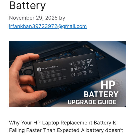
Battery
November 29, 2025
by
irfankhan39723972@gmail.com
Why Your HP Laptop Replacement Battery Is
Failing Faster Than Expected A battery doesn’t