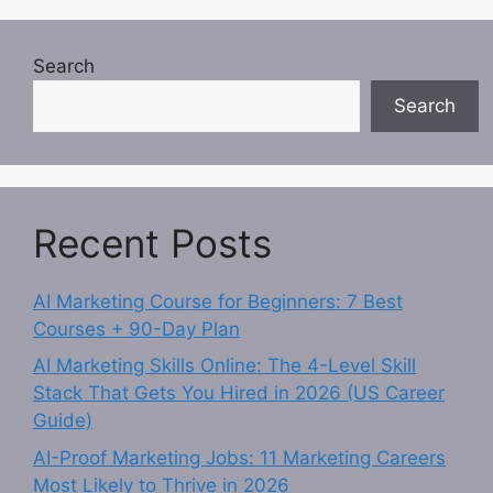
Search
Search
Recent Posts
AI Marketing Course for Beginners: 7 Best
Courses + 90-Day Plan
AI Marketing Skills Online: The 4-Level Skill
Stack That Gets You Hired in 2026 (US Career
Guide)
AI-Proof Marketing Jobs: 11 Marketing Careers
Most Likely to Thrive in 2026