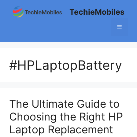
Skip
TechieMobiles
to
content
Menu
#HPLaptopBattery
The Ultimate Guide to
Choosing the Right HP
Laptop Replacement