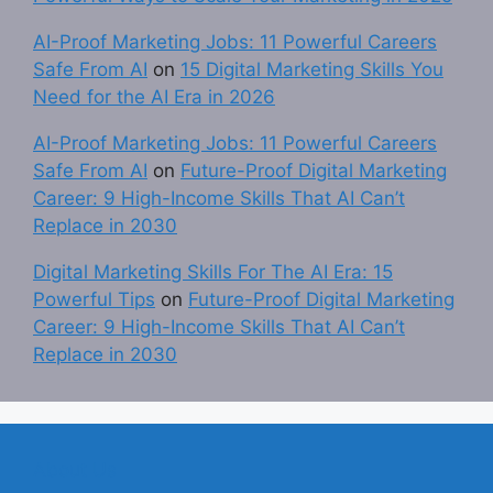
AI-Proof Marketing Jobs: 11 Powerful Careers
Safe From AI
on
15 Digital Marketing Skills You
Need for the AI Era in 2026
AI-Proof Marketing Jobs: 11 Powerful Careers
Safe From AI
on
Future-Proof Digital Marketing
Career: 9 High-Income Skills That AI Can’t
Replace in 2030
Digital Marketing Skills For The AI Era: 15
Powerful Tips
on
Future-Proof Digital Marketing
Career: 9 High-Income Skills That AI Can’t
Replace in 2030
About Us