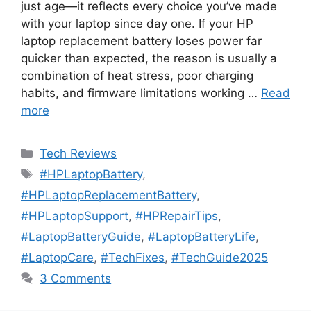
just age—it reflects every choice you’ve made
with your laptop since day one. If your HP
laptop replacement battery loses power far
quicker than expected, the reason is usually a
combination of heat stress, poor charging
habits, and firmware limitations working …
Read
more
Categories
Tech Reviews
Tags
#HPLaptopBattery
,
#HPLaptopReplacementBattery
,
#HPLaptopSupport
,
#HPRepairTips
,
#LaptopBatteryGuide
,
#LaptopBatteryLife
,
#LaptopCare
,
#TechFixes
,
#TechGuide2025
3 Comments