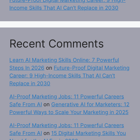
Income Skills That AI Can’t Replace in 2030
Recent Comments
Learn AI Marketing Skills Online: 7 Powerful
Steps In 2026
on
Future-Proof Digital Marketing
Career: 9 High-Income Skills That AI Can’t
Replace in 2030
AI-Proof Marketing Jobs: 11 Powerful Careers
Safe From AI
on
Generative AI for Marketers: 12
Powerful Ways to Scale Your Marketing in 2025
AI-Proof Marketing Jobs: 11 Powerful Careers
Safe From AI
on
15 Digital Marketing Skills You