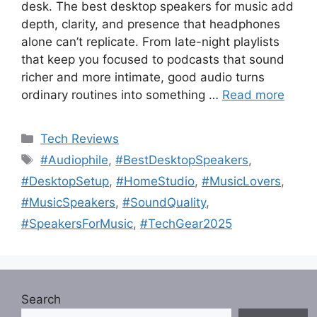
desk. The best desktop speakers for music add
depth, clarity, and presence that headphones
alone can’t replicate. From late-night playlists
that keep you focused to podcasts that sound
richer and more intimate, good audio turns
ordinary routines into something …
Read more
Categories
Tech Reviews
Tags
#Audiophile
,
#BestDesktopSpeakers
,
#DesktopSetup
,
#HomeStudio
,
#MusicLovers
,
#MusicSpeakers
,
#SoundQuality
,
#SpeakersForMusic
,
#TechGear2025
Search