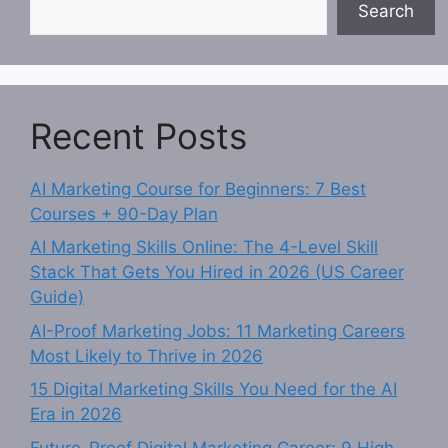
Search
Recent Posts
AI Marketing Course for Beginners: 7 Best
Courses + 90-Day Plan
AI Marketing Skills Online: The 4-Level Skill
Stack That Gets You Hired in 2026 (US Career
Guide)
AI-Proof Marketing Jobs: 11 Marketing Careers
Most Likely to Thrive in 2026
15 Digital Marketing Skills You Need for the AI
Era in 2026
Future-Proof Digital Marketing Career: 9 High-