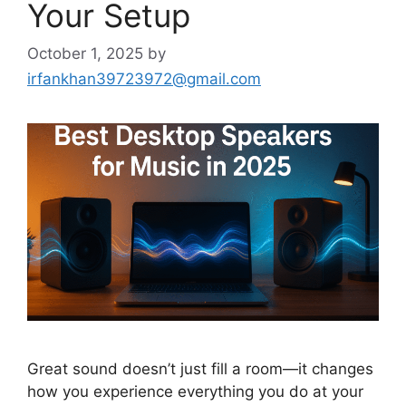
Your Setup
October 1, 2025
by
irfankhan39723972@gmail.com
Great sound doesn’t just fill a room—it changes
how you experience everything you do at your