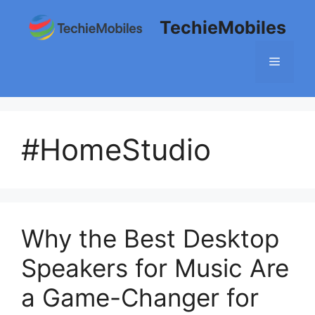
Skip
TechieMobiles
to
content
Menu
#HomeStudio
Why the Best Desktop
Speakers for Music Are
a Game-Changer for