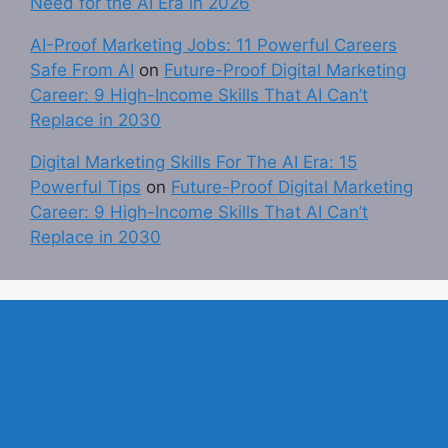
Need for the AI Era in 2026
AI-Proof Marketing Jobs: 11 Powerful Careers
Safe From AI
on
Future-Proof Digital Marketing
Career: 9 High-Income Skills That AI Can’t
Replace in 2030
Digital Marketing Skills For The AI Era: 15
Powerful Tips
on
Future-Proof Digital Marketing
Career: 9 High-Income Skills That AI Can’t
Replace in 2030
About Us
Contact Us
Disclaimer
Privacy Policy