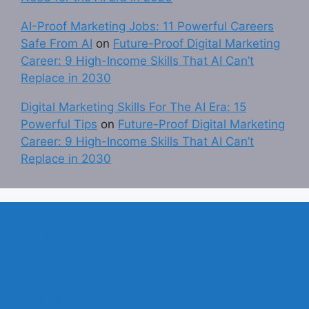
AI-Proof Marketing Jobs: 11 Powerful Careers
Safe From AI
on
Future-Proof Digital Marketing
Career: 9 High-Income Skills That AI Can’t
Replace in 2030
Digital Marketing Skills For The AI Era: 15
Powerful Tips
on
Future-Proof Digital Marketing
Career: 9 High-Income Skills That AI Can’t
Replace in 2030
About Us
Contact Us
Disclaimer
Privacy Policy