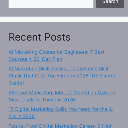
Search
Recent Posts
AI Marketing Course for Beginners: 7 Best
Courses + 90-Day Plan
AI Marketing Skills Online: The 4-Level Skill
Stack That Gets You Hired in 2026 (US Career
Guide)
AI-Proof Marketing Jobs: 11 Marketing Careers
Most Likely to Thrive in 2026
15 Digital Marketing Skills You Need for the AI
Era in 2026
Future-Proof Digital Marketing Career: 9 High-