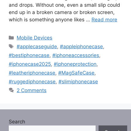
and drops. Without one, even a small slip could
end up in a broken camera or broken screen,
which is something anyone likes …
Read more
Categories
Mobile Devices
Tags
#applecaseguide
,
#appleiphonecase
,
#bestiphonecase
,
#iphoneaccessories
,
#iphonecase2025
,
#iphoneprotection
,
#leatheriphonecase
,
#MagSafeCase
,
#ruggediphonecase
,
#slimiphonecase
2 Comments
Search