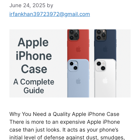
June 24, 2025
by
irfankhan39723972@gmail.com
Why You Need a Quality Apple iPhone Case
There is more to an expensive Apple iPhone
case than just looks. It acts as your phone’s
initial level of defense against dust, smudges,