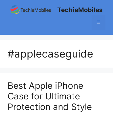
Skip
TechieMobiles
to
content
Menu
#applecaseguide
Best Apple iPhone
Case for Ultimate
Protection and Style