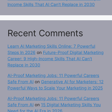
Income Skills That AI Can’t Replace in 2030
Recent Comments
Learn AI Marketing Skills Online: 7 Powerful
Steps In 2026
on
Future-Proof Digital Marketing
Career: 9 High-Income Skills That AI Can’t
Replace in 2030
AI-Proof Marketing Jobs: 11 Powerful Careers
Safe From AI
on
Generative AI for Marketers: 12
Powerful Ways to Scale Your Marketing in 2025
AI-Proof Marketing Jobs: 11 Powerful Careers
Safe From AI
on
15 Digital Marketing Skills You
Need for the AI Era in 2026