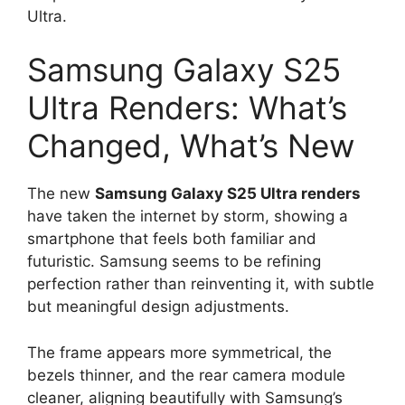
Ultra.
Samsung Galaxy S25
Ultra Renders: What’s
Changed, What’s New
The new
Samsung Galaxy S25 Ultra renders
have taken the internet by storm, showing a
smartphone that feels both familiar and
futuristic. Samsung seems to be refining
perfection rather than reinventing it, with subtle
but meaningful design adjustments.
The frame appears more symmetrical, the
bezels thinner, and the rear camera module
cleaner, aligning beautifully with Samsung’s