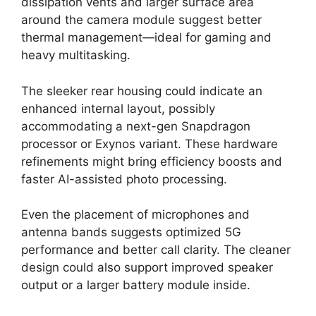
dissipation vents and larger surface area
around the camera module suggest better
thermal management—ideal for gaming and
heavy multitasking.
The sleeker rear housing could indicate an
enhanced internal layout, possibly
accommodating a next-gen Snapdragon
processor or Exynos variant. These hardware
refinements might bring efficiency boosts and
faster AI-assisted photo processing.
Even the placement of microphones and
antenna bands suggests optimized 5G
performance and better call clarity. The cleaner
design could also support improved speaker
output or a larger battery module inside.