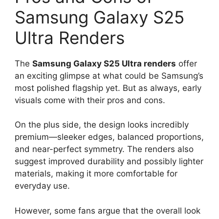
Samsung Galaxy S25
Ultra Renders
The
Samsung Galaxy S25 Ultra renders
offer
an exciting glimpse at what could be Samsung’s
most polished flagship yet. But as always, early
visuals come with their pros and cons.
On the plus side, the design looks incredibly
premium—sleeker edges, balanced proportions,
and near-perfect symmetry. The renders also
suggest improved durability and possibly lighter
materials, making it more comfortable for
everyday use.
However, some fans argue that the overall look