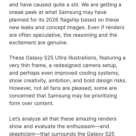
and have caused quite a stir. We are getting a
sneak peek at what Samsung may have
planned for its 2026 flagship based on these
new leaks and concept images. Even if renders
are often speculative, the reasoning and the
excitement are genuine.
These Galaxy S25 Ultra illustrations, featuring a
very thin frame, a redesigned camera setup,
and perhaps even improved cooling systems,
show creativity, ambition, and bold design risks.
However, not all fans are pleased; some are
concerned that Samsung may be prioritizing
form over content.
Let’s analyze all that these amazing renders
show and evaluate the enthusiasm—and
skepticism—that surrounds the Galaxy S25