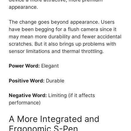
appearance.
The change goes beyond appearance. Users
have been begging for a flush camera since it
may mean more durability and fewer accidental
scratches. But it also brings up problems with
sensor limitations and thermal throttling.
Power Word:
Elegant
Positive Word:
Durable
Negative Word:
Limiting (if it affects
performance)
A More Integrated and
Ergonomic S-Pen