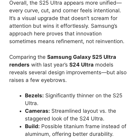
Overall, the S25 Ultra appears more unified—
every curve, cut, and corner feels intentional.
It’s a visual upgrade that doesn’t scream for
attention but wins it effortlessly. Samsung’s
approach here proves that innovation
sometimes means refinement, not reinvention.
Comparing the
Samsung Galaxy S25 Ultra
renders
with last year’s
S24 Ultra
models
reveals several design improvements—but also
raises a few eyebrows.
Bezels:
Significantly thinner on the S25
Ultra.
Cameras:
Streamlined layout vs. the
staggered look of the S24 Ultra.
Build:
Possible titanium frame instead of
aluminum, offering better durability.