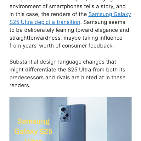
environment of smartphones tells a story, and
in this case, the renders of the
Samsung Galaxy
S25 Ultra depict a transition
. Samsung seems
to be deliberately leaning toward elegance and
straightforwardness, maybe taking influence
from years’ worth of consumer feedback.
Substantial design language changes that
might differentiate the S25 Ultra from both its
predecessors and rivals are hinted at in these
renders.