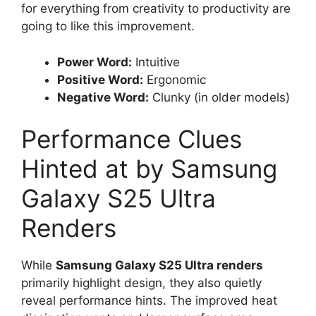
for everything from creativity to productivity are
going to like this improvement.
Power Word:
Intuitive
Positive Word:
Ergonomic
Negative Word:
Clunky (in older models)
Performance Clues
Hinted at by Samsung
Galaxy S25 Ultra
Renders
While
Samsung Galaxy S25 Ultra renders
primarily highlight design, they also quietly
reveal performance hints. The improved heat