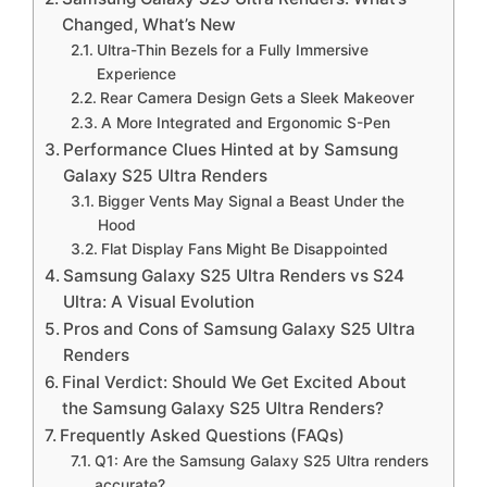
Changed, What’s New
Ultra-Thin Bezels for a Fully Immersive
Experience
Rear Camera Design Gets a Sleek Makeover
A More Integrated and Ergonomic S-Pen
Performance Clues Hinted at by Samsung
Galaxy S25 Ultra Renders
Bigger Vents May Signal a Beast Under the
Hood
Flat Display Fans Might Be Disappointed
Samsung Galaxy S25 Ultra Renders vs S24
Ultra: A Visual Evolution
Pros and Cons of Samsung Galaxy S25 Ultra
Renders
Final Verdict: Should We Get Excited About
the Samsung Galaxy S25 Ultra Renders?
Frequently Asked Questions (FAQs)
Q1: Are the Samsung Galaxy S25 Ultra renders
accurate?