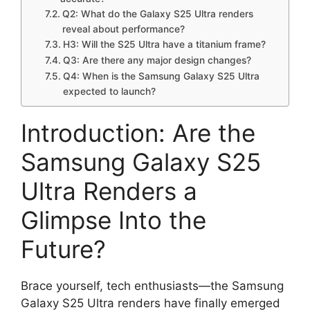
Q2: What do the Galaxy S25 Ultra renders
reveal about performance?
H3: Will the S25 Ultra have a titanium frame?
Q3: Are there any major design changes?
Q4: When is the Samsung Galaxy S25 Ultra
expected to launch?
Introduction: Are the
Samsung Galaxy S25
Ultra Renders a
Glimpse Into the
Future?
Brace yourself, tech enthusiasts—the Samsung
Galaxy S25 Ultra renders have finally emerged