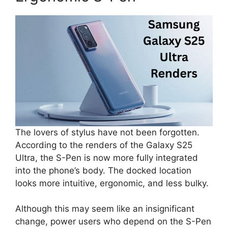
The lovers of stylus have not been forgotten.
According to the renders of the Galaxy S25
Ultra, the S-Pen is now more fully integrated
into the phone’s body. The docked location
looks more intuitive, ergonomic, and less bulky.
Although this may seem like an insignificant
change, power users who depend on the S-Pen