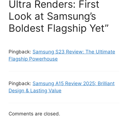
Ultra Renders: First
Look at Samsung’s
Boldest Flagship Yet”
Pingback:
Samsung S23 Review: The Ultimate
Flagship Powerhouse
Pingback:
Samsung A15 Review 2025: Brilliant
Design & Lasting Value
Comments are closed.