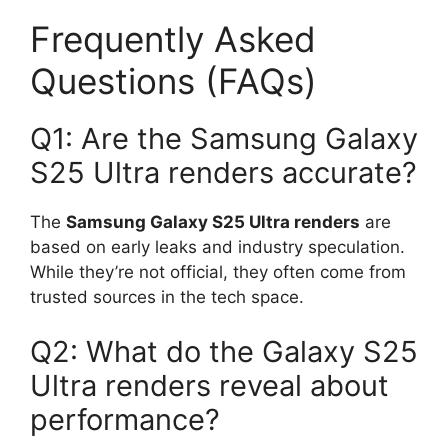
Frequently Asked
Questions (FAQs)
Q1: Are the Samsung Galaxy
S25 Ultra renders accurate?
The
Samsung Galaxy S25 Ultra renders
are
based on early leaks and industry speculation.
While they’re not official, they often come from
trusted sources in the tech space.
Q2: What do the Galaxy S25
Ultra renders reveal about
performance?