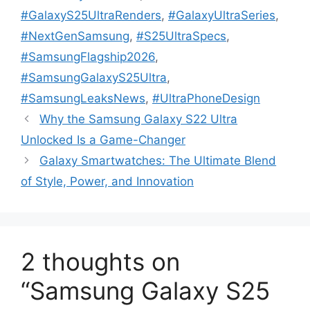
#GalaxyS25UltraRenders
,
#GalaxyUltraSeries
,
#NextGenSamsung
,
#S25UltraSpecs
,
#SamsungFlagship2026
,
#SamsungGalaxyS25Ultra
,
#SamsungLeaksNews
,
#UltraPhoneDesign
Why the Samsung Galaxy S22 Ultra
Unlocked Is a Game-Changer
Galaxy Smartwatches: The Ultimate Blend
of Style, Power, and Innovation
2 thoughts on
“Samsung Galaxy S25