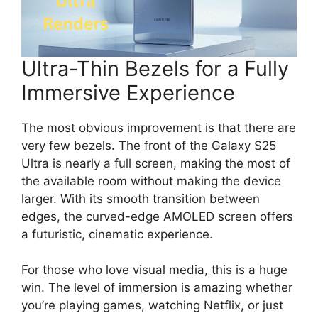
Ultra-Thin Bezels for a Fully
Immersive Experience
The most obvious improvement is that there are
very few bezels. The front of the Galaxy S25
Ultra is nearly a full screen, making the most of
the available room without making the device
larger. With its smooth transition between
edges, the curved-edge AMOLED screen offers
a futuristic, cinematic experience.
For those who love visual media, this is a huge
win. The level of immersion is amazing whether
you’re playing games, watching Netflix, or just