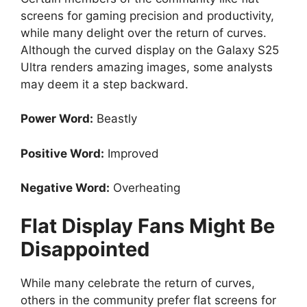
screens for gaming precision and productivity,
while many delight over the return of curves.
Although the curved display on the Galaxy S25
Ultra renders amazing images, some analysts
may deem it a step backward.
Power Word:
Beastly
Positive Word:
Improved
Negative Word:
Overheating
Flat Display Fans Might Be
Disappointed
While many celebrate the return of curves,
others in the community prefer flat screens for