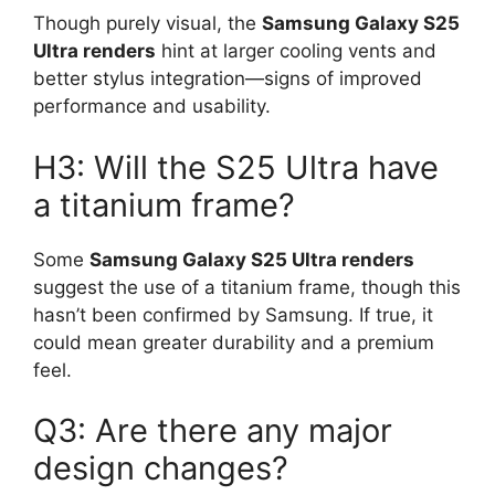
Though purely visual, the
Samsung Galaxy S25
Ultra renders
hint at larger cooling vents and
better stylus integration—signs of improved
performance and usability.
H3: Will the S25 Ultra have
a titanium frame?
Some
Samsung Galaxy S25 Ultra renders
suggest the use of a titanium frame, though this
hasn’t been confirmed by Samsung. If true, it
could mean greater durability and a premium
feel.
Q3: Are there any major
design changes?