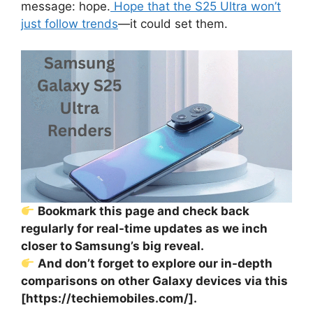
message: hope.
Hope that the S25 Ultra won’t
just follow trends
—it could set them.
Bookmark this page and check back
regularly for real-time updates as we inch
closer to Samsung’s big reveal.
And don’t forget to explore our in-depth
comparisons on other Galaxy devices via this
[https://techiemobiles.com/].