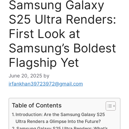
Samsung Galaxy
S25 Ultra Renders:
First Look at
Samsung’s Boldest
Flagship Yet
June 20, 2025
by
irfankhan39723972@gmail.com
Table of Contents
Introduction: Are the Samsung Galaxy S25
Ultra Renders a Glimpse Into the Future?
Samsung Galaxy S25 Ultra Renders: What’s