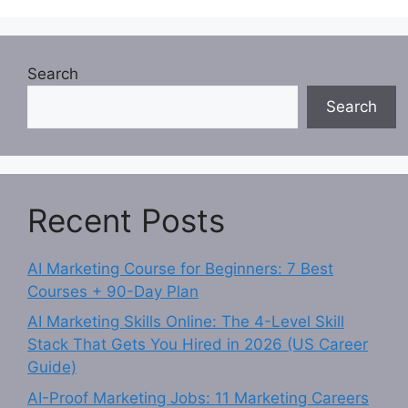
Search
Search
Recent Posts
AI Marketing Course for Beginners: 7 Best
Courses + 90-Day Plan
AI Marketing Skills Online: The 4-Level Skill
Stack That Gets You Hired in 2026 (US Career
Guide)
AI-Proof Marketing Jobs: 11 Marketing Careers