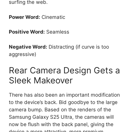
surfing the web.
Power Word:
Cinematic
Positive Word:
Seamless
Negative Word:
Distracting (if curve is too
aggressive)
Rear Camera Design Gets a
Sleek Makeover
There has also been an important modification
to the device’s back. Bid goodbye to the large
camera bump. Based on the renders of the
Samsung Galaxy S25 Ultra, the cameras will
now be flush with the back panel, giving the
device a more attractive, more premium