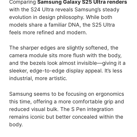
Comparing
Samsung Galaxy S25 Ultra renders
with the S24 Ultra reveals Samsung’s steady
evolution in design philosophy. While both
models share a familiar DNA, the S25 Ultra
feels more refined and modern.
The sharper edges are slightly softened, the
camera module sits more flush with the body,
and the bezels look almost invisible—giving it a
sleeker, edge-to-edge display appeal. It’s less
industrial, more artistic.
Samsung seems to be focusing on ergonomics
this time, offering a more comfortable grip and
reduced visual bulk. The S Pen integration
remains iconic but better concealed within the
body.