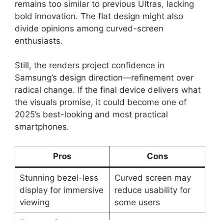
remains too similar to previous Ultras, lacking
bold innovation. The flat design might also
divide opinions among curved-screen
enthusiasts.
Still, the renders project confidence in
Samsung’s design direction—refinement over
radical change. If the final device delivers what
the visuals promise, it could become one of
2025’s best-looking and most practical
smartphones.
Pros
Cons
Stunning bezel-less
Curved screen may
display for immersive
reduce usability for
viewing
some users