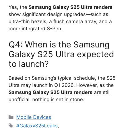
Yes, the
Samsung Galaxy S25 Ultra renders
show significant design upgrades—such as
ultra-thin bezels, a flush camera array, and a
more integrated S-Pen.
Q4: When is the Samsung
Galaxy S25 Ultra expected
to launch?
Based on Samsung’s typical schedule, the S25
Ultra may launch in Q1 2026. However, as the
Samsung Galaxy S25 Ultra renders
are still
unofficial, nothing is set in stone.
Categories
Mobile Devices
Tags
#GalaxyS25Leaks
,