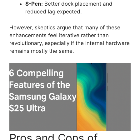
S-Pen:
Better dock placement and
reduced lag expected.
However, skeptics argue that many of these
enhancements feel iterative rather than
revolutionary, especially if the internal hardware
remains mostly the same.
Pros and Cons of