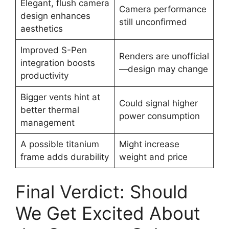
Elegant, flush camera
Camera performance
design enhances
still unconfirmed
aesthetics
Improved S-Pen
Renders are unofficial
integration boosts
—design may change
productivity
Bigger vents hint at
Could signal higher
better thermal
power consumption
management
A possible titanium
Might increase
frame adds durability
weight and price
Final Verdict: Should
We Get Excited About