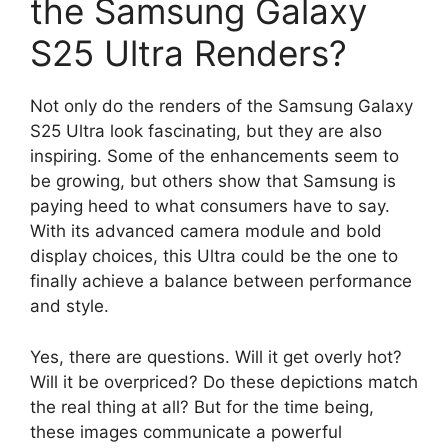
the Samsung Galaxy
S25 Ultra Renders?
Not only do the renders of the Samsung Galaxy
S25 Ultra look fascinating, but they are also
inspiring. Some of the enhancements seem to
be growing, but others show that Samsung is
paying heed to what consumers have to say.
With its advanced camera module and bold
display choices, this Ultra could be the one to
finally achieve a balance between performance
and style.
Yes, there are questions. Will it get overly hot?
Will it be overpriced? Do these depictions match
the real thing at all? But for the time being,
these images communicate a powerful