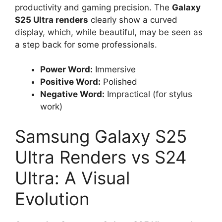
productivity and gaming precision. The
Galaxy
S25 Ultra renders
clearly show a curved
display, which, while beautiful, may be seen as
a step back for some professionals.
Power Word:
Immersive
Positive Word:
Polished
Negative Word:
Impractical (for stylus
work)
Samsung Galaxy S25
Ultra Renders vs S24
Ultra: A Visual
Evolution