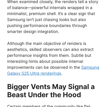
When examined closely, the renders tell a story
of balance—powerful internals wrapped in a
minimalist, premium shell. It’s a clear sign that
Samsung isn’t just chasing looks but also
pushing performance boundaries through
smarter design integration.
Although the main objective of renders is
aesthetics, skilled observers can also extract
performance insights from them. Subtle but
interesting hints about possible internal
improvements can be observed in the
Samsung
Galaxy S25 Ultra renderings
.
Bigger Vents May Signal a
Beast Under the Hood
Certain members of the community like flat