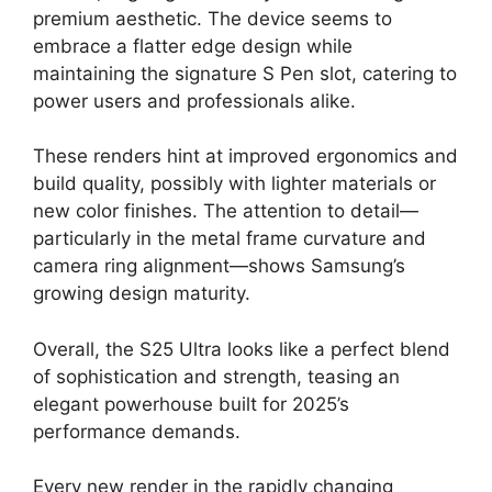
premium aesthetic. The device seems to
embrace a flatter edge design while
maintaining the signature S Pen slot, catering to
power users and professionals alike.
These renders hint at improved ergonomics and
build quality, possibly with lighter materials or
new color finishes. The attention to detail—
particularly in the metal frame curvature and
camera ring alignment—shows Samsung’s
growing design maturity.
Overall, the S25 Ultra looks like a perfect blend
of sophistication and strength, teasing an
elegant powerhouse built for 2025’s
performance demands.
Every new render in the rapidly changing