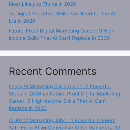
Most Likely to Thrive in 2026
15 Digital Marketing Skills You Need for the AI
Era in 2026
Future-Proof Digital Marketing Career: 9 High-
Income Skills That AI Can’t Replace in 2030
Recent Comments
Learn AI Marketing Skills Online: 7 Powerful
Steps In 2026
on
Future-Proof Digital Marketing
Career: 9 High-Income Skills That AI Can’t
Replace in 2030
AI-Proof Marketing Jobs: 11 Powerful Careers
Safe From AI
on
Generative AI for Marketers: 12