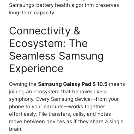
Samsung’s battery health algorithm preserves
long-term capacity.
Connectivity &
Ecosystem: The
Seamless Samsung
Experience
Owning the
Samsung Galaxy Pad S 10.5
means
joining an ecosystem that behaves like a
symphony. Every Samsung device—from your
phone to your earbuds—works together
effortlessly. File transfers, calls, and notes
move between devices as if they share a single
brain.