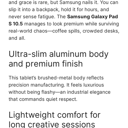
and grace is rare, but Samsung nails it. You can
slip it into a backpack, hold it for hours, and
never sense fatigue. The
Samsung Galaxy Pad
S 10.5
manages to look premium while surviving
real-world chaos—coffee spills, crowded desks,
and all.
Ultra-slim aluminum body
and premium finish
This tablet’s brushed-metal body reflects
precision manufacturing. It feels luxurious
without being flashy—an industrial elegance
that commands quiet respect.
Lightweight comfort for
long creative sessions