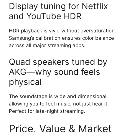
Display tuning for Netflix
and YouTube HDR
HDR playback is vivid without oversaturation.
Samsung’s calibration ensures color balance
across all major streaming apps.
Quad speakers tuned by
AKG—why sound feels
physical
The soundstage is wide and dimensional,
allowing you to feel music, not just hear it.
Perfect for late-night streaming.
Price, Value & Market