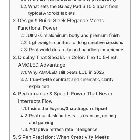
What sets the Galaxy Pad S 10.5 apart from
typical Android tablets
Design & Build: Sleek Elegance Meets
Functional Power
Ultra-slim aluminum body and premium finish
Lightweight comfort for long creative sessions
Real-world durability and handling experience
Display That Speaks in Color: The 10.5-Inch
AMOLED Advantage
Why AMOLED still beats LCD in 2025
True-to-life contrast and cinematic clarity
explained
Performance & Speed: Power That Never
Interrupts Flow
Inside the Exynos/Snapdragon chipset
Real multitasking tests—streaming, editing,
and gaming
Adaptive refresh rate intelligence
S Pen Precision: When Creativity Meets