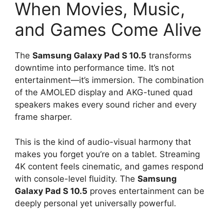
When Movies, Music,
and Games Come Alive
The
Samsung Galaxy Pad S 10.5
transforms
downtime into performance time. It’s not
entertainment—it’s immersion. The combination
of the AMOLED display and AKG-tuned quad
speakers makes every sound richer and every
frame sharper.
This is the kind of audio-visual harmony that
makes you forget you’re on a tablet. Streaming
4K content feels cinematic, and games respond
with console-level fluidity. The
Samsung
Galaxy Pad S 10.5
proves entertainment can be
deeply personal yet universally powerful.