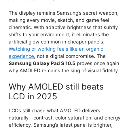
The display remains Samsung’s secret weapon,
making every movie, sketch, and game feel
cinematic. With adaptive brightness that subtly
shifts to your environment, it eliminates the
artificial glow common in cheaper panels.
Watching or working feels like an organic
experience
, not a digital compromise. The
Samsung Galaxy Pad S 10.5
proves once again
why AMOLED remains the king of visual fidelity.
Why AMOLED still beats
LCD in 2025
LCDs still chase what AMOLED delivers
naturally—contrast, color saturation, and energy
efficiency. Samsung’s latest panel is brighter,