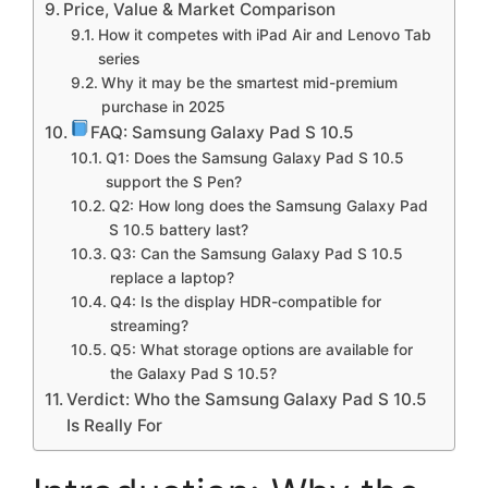
Price, Value & Market Comparison
How it competes with iPad Air and Lenovo Tab
series
Why it may be the smartest mid-premium
purchase in 2025
FAQ: Samsung Galaxy Pad S 10.5
Q1: Does the Samsung Galaxy Pad S 10.5
support the S Pen?
Q2: How long does the Samsung Galaxy Pad
S 10.5 battery last?
Q3: Can the Samsung Galaxy Pad S 10.5
replace a laptop?
Q4: Is the display HDR-compatible for
streaming?
Q5: What storage options are available for
the Galaxy Pad S 10.5?
Verdict: Who the Samsung Galaxy Pad S 10.5
Is Really For