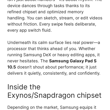
device dances through tasks thanks to its
refined chipset and optimized memory
handling. You can sketch, stream, or edit videos
without friction. Every swipe feels deliberate,
every app switch fluid.
Underneath its calm surface lies real power—a
processor that thinks ahead of you. Whether
running Samsung DeX or heavy editing apps, it
never hesitates. The
Samsung Galaxy Pad S
10.5
doesn’t shout about performance; it just
delivers it quietly, consistently, and confidently.
Inside the
Exynos/Snapdragon chipset
Depending on the market, Samsung equips it