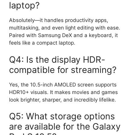
laptop?
Absolutely—it handles productivity apps,
multitasking, and even light editing with ease.
Paired with Samsung DeX and a keyboard, it
feels like a compact laptop.
Q4: Is the display HDR-
compatible for streaming?
Yes, the 10.5-inch AMOLED screen supports
HDR10+ visuals. It makes movies and games
look brighter, sharper, and incredibly lifelike.
Q5: What storage options
are available for the Galaxy