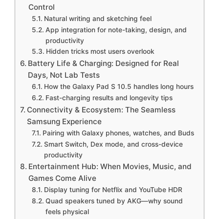
Control
Natural writing and sketching feel
App integration for note-taking, design, and
productivity
Hidden tricks most users overlook
Battery Life & Charging: Designed for Real
Days, Not Lab Tests
How the Galaxy Pad S 10.5 handles long hours
Fast-charging results and longevity tips
Connectivity & Ecosystem: The Seamless
Samsung Experience
Pairing with Galaxy phones, watches, and Buds
Smart Switch, Dex mode, and cross-device
productivity
Entertainment Hub: When Movies, Music, and
Games Come Alive
Display tuning for Netflix and YouTube HDR
Quad speakers tuned by AKG—why sound
feels physical