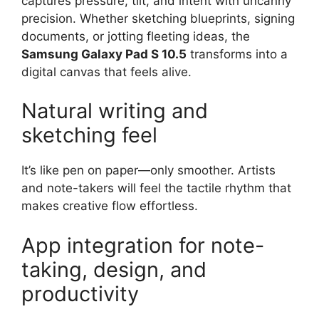
captures pressure, tilt, and intent with uncanny
precision. Whether sketching blueprints, signing
documents, or jotting fleeting ideas, the
Samsung Galaxy Pad S 10.5
transforms into a
digital canvas that feels alive.
Natural writing and
sketching feel
It’s like pen on paper—only smoother. Artists
and note-takers will feel the tactile rhythm that
makes creative flow effortless.
App integration for note-
taking, design, and
productivity