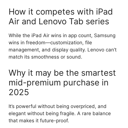
How it competes with iPad
Air and Lenovo Tab series
While the iPad Air wins in app count, Samsung
wins in freedom—customization, file
management, and display quality. Lenovo can’t
match its smoothness or sound.
Why it may be the smartest
mid-premium purchase in
2025
It’s powerful without being overpriced, and
elegant without being fragile. A rare balance
that makes it future-proof.