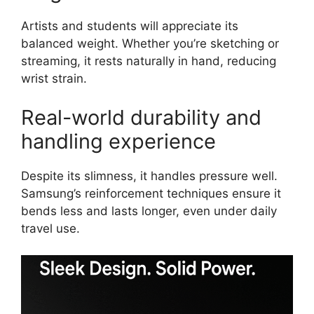
Artists and students will appreciate its
balanced weight. Whether you’re sketching or
streaming, it rests naturally in hand, reducing
wrist strain.
Real-world durability and
handling experience
Despite its slimness, it handles pressure well.
Samsung’s reinforcement techniques ensure it
bends less and lasts longer, even under daily
travel use.