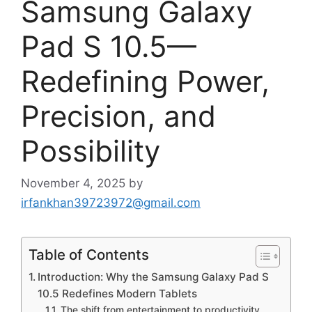
Samsung Galaxy
Pad S 10.5—
Redefining Power,
Precision, and
Possibility
November 4, 2025
by
irfankhan39723972@gmail.com
Table of Contents
Introduction: Why the Samsung Galaxy Pad S
10.5 Redefines Modern Tablets
The shift from entertainment to productivity