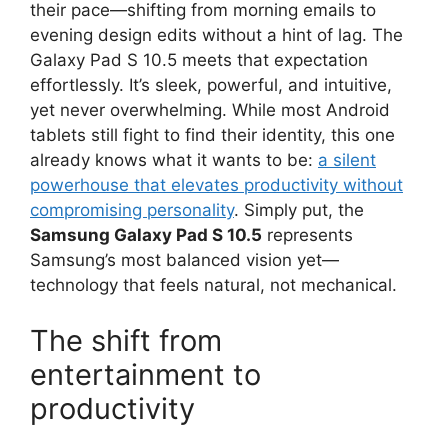
their pace—shifting from morning emails to
evening design edits without a hint of lag. The
Galaxy Pad S 10.5 meets that expectation
effortlessly. It’s sleek, powerful, and intuitive,
yet never overwhelming. While most Android
tablets still fight to find their identity, this one
already knows what it wants to be:
a silent
powerhouse that elevates productivity without
compromising personality
. Simply put, the
Samsung Galaxy Pad S 10.5
represents
Samsung’s most balanced vision yet—
technology that feels natural, not mechanical.
The shift from
entertainment to
productivity