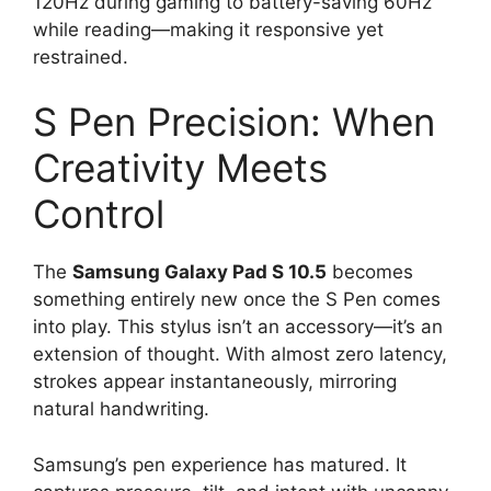
120Hz during gaming to battery-saving 60Hz
while reading—making it responsive yet
restrained.
S Pen Precision: When
Creativity Meets
Control
The
Samsung Galaxy Pad S 10.5
becomes
something entirely new once the S Pen comes
into play. This stylus isn’t an accessory—it’s an
extension of thought. With almost zero latency,
strokes appear instantaneously, mirroring
natural handwriting.
Samsung’s pen experience has matured. It