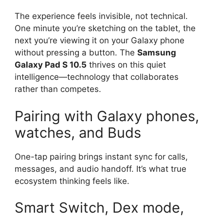
The experience feels invisible, not technical.
One minute you’re sketching on the tablet, the
next you’re viewing it on your Galaxy phone
without pressing a button. The
Samsung
Galaxy Pad S 10.5
thrives on this quiet
intelligence—technology that collaborates
rather than competes.
Pairing with Galaxy phones,
watches, and Buds
One-tap pairing brings instant sync for calls,
messages, and audio handoff. It’s what true
ecosystem thinking feels like.
Smart Switch, Dex mode,