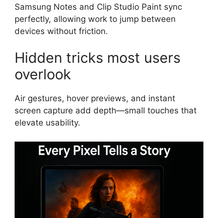
Samsung Notes and Clip Studio Paint sync
perfectly, allowing work to jump between
devices without friction.
Hidden tricks most users
overlook
Air gestures, hover previews, and instant
screen capture add depth—small touches that
elevate usability.