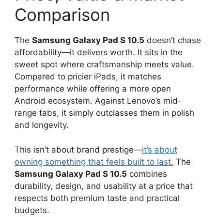
Comparison
The
Samsung Galaxy Pad S 10.5
doesn’t chase
affordability—it delivers worth. It sits in the
sweet spot where craftsmanship meets value.
Compared to pricier iPads, it matches
performance while offering a more open
Android ecosystem. Against Lenovo’s mid-
range tabs, it simply outclasses them in polish
and longevity.
This isn’t about brand prestige—
it’s about
owning something that feels built to last.
The
Samsung Galaxy Pad S 10.5
combines
durability, design, and usability at a price that
respects both premium taste and practical
budgets.