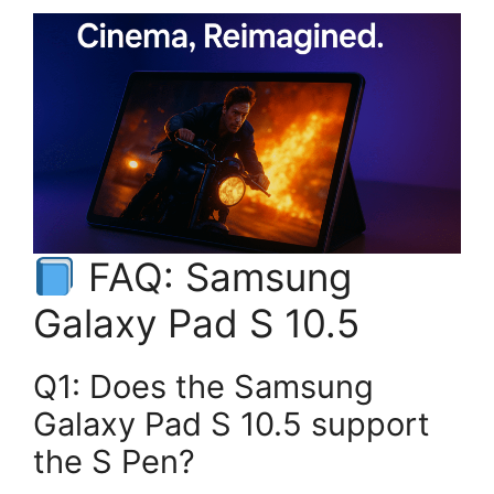
FAQ: Samsung
Galaxy Pad S 10.5
Q1: Does the Samsung
Galaxy Pad S 10.5 support
the S Pen?