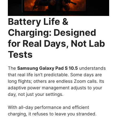
Battery Life &
Charging: Designed
for Real Days, Not Lab
Tests
The
Samsung Galaxy Pad S 10.5
understands
that real life isn’t predictable. Some days are
long flights; others are endless Zoom calls. Its
adaptive power management adjusts to your
day, not just your settings.
With all-day performance and efficient
charging, it refuses to leave you stranded.