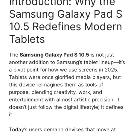
Introduction: Why the
Samsung Galaxy Pad S
10.5 Redefines Modern
Tablets
The
Samsung Galaxy Pad S 10.5
is not just
another addition to Samsung’s tablet lineup—it’s
a pivot point for how we use screens in 2025.
Tablets were once glorified media players, but
this device reimagines them as tools of
purpose, blending creativity, work, and
entertainment with almost artistic precision. It
doesn’t just follow the digital lifestyle; it defines
it.
Today’s users demand devices that move at