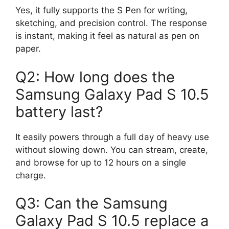
Yes, it fully supports the S Pen for writing,
sketching, and precision control. The response
is instant, making it feel as natural as pen on
paper.
Q2: How long does the
Samsung Galaxy Pad S 10.5
battery last?
It easily powers through a full day of heavy use
without slowing down. You can stream, create,
and browse for up to 12 hours on a single
charge.
Q3: Can the Samsung
Galaxy Pad S 10.5 replace a