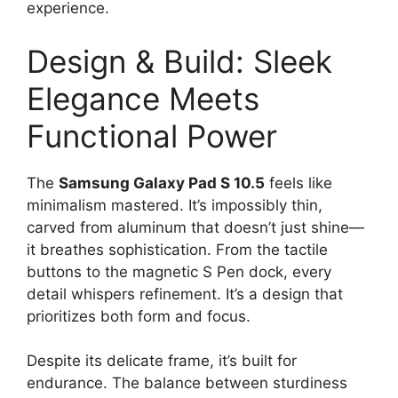
experience.
Design & Build: Sleek
Elegance Meets
Functional Power
The
Samsung Galaxy Pad S 10.5
feels like
minimalism mastered. It’s impossibly thin,
carved from aluminum that doesn’t just shine—
it breathes sophistication. From the tactile
buttons to the magnetic S Pen dock, every
detail whispers refinement. It’s a design that
prioritizes both form and focus.
Despite its delicate frame, it’s built for
endurance. The balance between sturdiness