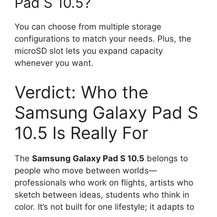
Pad S 10.5?
You can choose from multiple storage
configurations to match your needs. Plus, the
microSD slot lets you expand capacity
whenever you want.
Verdict: Who the
Samsung Galaxy Pad S
10.5 Is Really For
The
Samsung Galaxy Pad S 10.5
belongs to
people who move between worlds—
professionals who work on flights, artists who
sketch between ideas, students who think in
color. It’s not built for one lifestyle; it adapts to