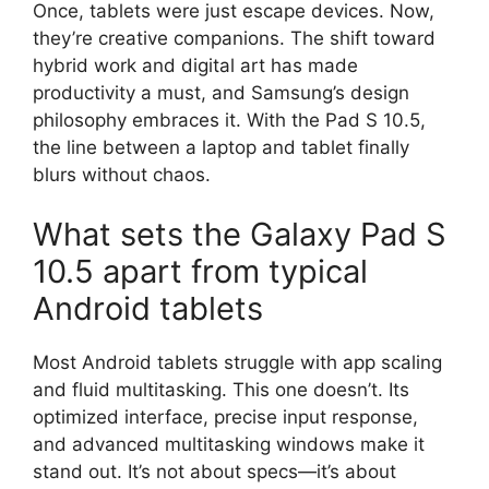
Once, tablets were just escape devices. Now,
they’re creative companions. The shift toward
hybrid work and digital art has made
productivity a must, and Samsung’s design
philosophy embraces it. With the Pad S 10.5,
the line between a laptop and tablet finally
blurs without chaos.
What sets the Galaxy Pad S
10.5 apart from typical
Android tablets
Most Android tablets struggle with app scaling
and fluid multitasking. This one doesn’t. Its
optimized interface, precise input response,
and advanced multitasking windows make it
stand out. It’s not about specs—it’s about