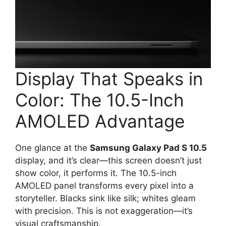
Display That Speaks in
Color: The 10.5-Inch
AMOLED Advantage
One glance at the
Samsung Galaxy Pad S 10.5
display, and it’s clear—this screen doesn’t just
show color, it performs it. The 10.5-inch
AMOLED panel transforms every pixel into a
storyteller. Blacks sink like silk; whites gleam
with precision. This is not exaggeration—it’s
visual craftsmanship.