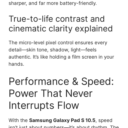
sharper, and far more battery-friendly.
True-to-life contrast and
cinematic clarity explained
The micro-level pixel control ensures every
detail—skin tone, shadow, light—feels
authentic. It’s like holding a film screen in your
hands.
Performance & Speed:
Power That Never
Interrupts Flow
With the
Samsung Galaxy Pad S 10.5
, speed
isn’t just about numbers—it’s about rhythm. The