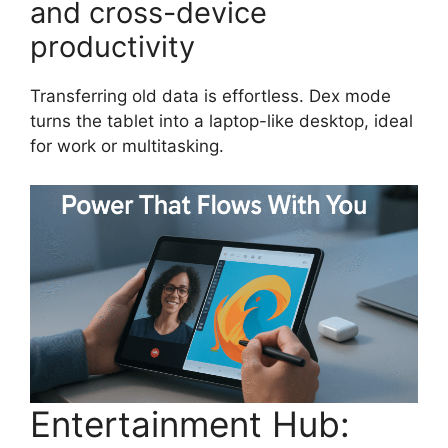
and cross-device
productivity
Transferring old data is effortless. Dex mode
turns the tablet into a laptop-like desktop, ideal
for work or multitasking.
Entertainment Hub: