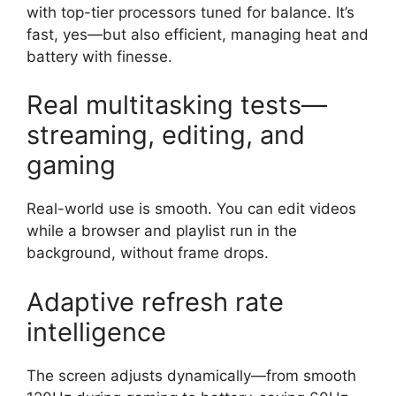
with top-tier processors tuned for balance. It’s
fast, yes—but also efficient, managing heat and
battery with finesse.
Real multitasking tests—
streaming, editing, and
gaming
Real-world use is smooth. You can edit videos
while a browser and playlist run in the
background, without frame drops.
Adaptive refresh rate
intelligence
The screen adjusts dynamically—from smooth