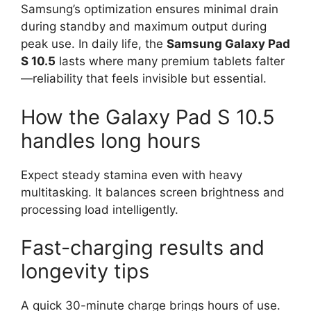
Samsung’s optimization ensures minimal drain
during standby and maximum output during
peak use. In daily life, the
Samsung Galaxy Pad
S 10.5
lasts where many premium tablets falter
—reliability that feels invisible but essential.
How the Galaxy Pad S 10.5
handles long hours
Expect steady stamina even with heavy
multitasking. It balances screen brightness and
processing load intelligently.
Fast-charging results and
longevity tips
A quick 30-minute charge brings hours of use.