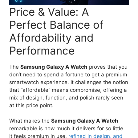
Price & Value: A
Perfect Balance of
Affordability and
Performance
The
Samsung Galaxy A Watch
proves that you
don’t need to spend a fortune to get a premium
smartwatch experience. It challenges the notion
that “affordable” means compromise, offering a
mix of design, function, and polish rarely seen
at this price point.
What makes the
Samsung Galaxy A Watch
remarkable is how much it delivers for so little.
It feels premium in use,
refined in design, and