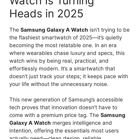
Watch Is Turning
Heads in 2025
The
Samsung Galaxy A Watch
isn’t trying to be
the flashiest smartwatch of 2025—it’s quietly
becoming the most relatable one. In an era
where wearables chase luxury and specs, this
watch wins by being real, practical, and
effortlessly modern. It’s a smartwatch that
doesn’t just track your steps; it keeps pace with
your life without the unnecessary noise.
This new generation of Samsung’s accessible
tech proves that innovation doesn’t have to
come with a premium price tag. The
Samsung
Galaxy A Watch
merges intelligence and
intention, offering the essentials most users
actually need—clean design, reliable