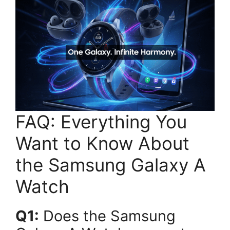
FAQ: Everything You
Want to Know About
the Samsung Galaxy A
Watch
Q1:
Does the Samsung