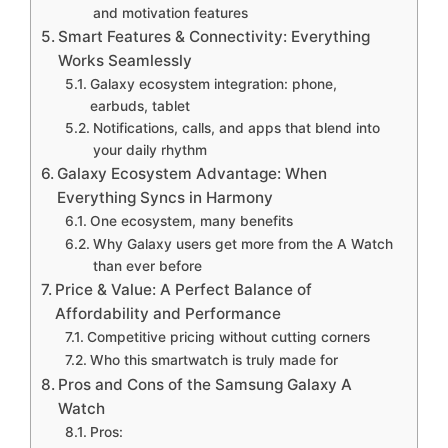
and motivation features
Smart Features & Connectivity: Everything
Works Seamlessly
Galaxy ecosystem integration: phone,
earbuds, tablet
Notifications, calls, and apps that blend into
your daily rhythm
Galaxy Ecosystem Advantage: When
Everything Syncs in Harmony
One ecosystem, many benefits
Why Galaxy users get more from the A Watch
than ever before
Price & Value: A Perfect Balance of
Affordability and Performance
Competitive pricing without cutting corners
Who this smartwatch is truly made for
Pros and Cons of the Samsung Galaxy A
Watch
Pros: