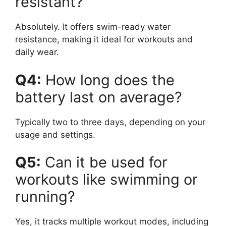
resistant?
Absolutely. It offers swim-ready water
resistance, making it ideal for workouts and
daily wear.
Q4:
How long does the
battery last on average?
Typically two to three days, depending on your
usage and settings.
Q5:
Can it be used for
workouts like swimming or
running?
Yes, it tracks multiple workout modes, including