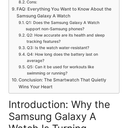
Cons:
FAQ: Everything You Want to Know About the
Samsung Galaxy A Watch
Q1: Does the Samsung Galaxy A Watch
support non-Samsung phones?
Q2: How accurate are its health and sleep
tracking features?
Q3: Is the watch water-resistant?
Q4: How long does the battery last on
average?
Q5: Can it be used for workouts like
swimming or running?
Conclusion: The Smartwatch That Quietly
Wins Your Heart
Introduction: Why the
Samsung Galaxy A