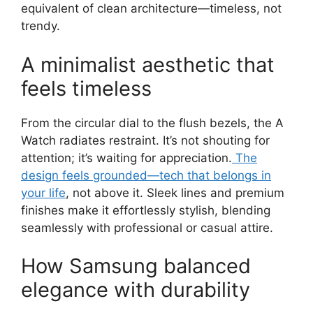
equivalent of clean architecture—timeless, not
trendy.
A minimalist aesthetic that
feels timeless
From the circular dial to the flush bezels, the A
Watch radiates restraint. It’s not shouting for
attention; it’s waiting for appreciation.
The
design feels grounded—tech that belongs in
your life
, not above it. Sleek lines and premium
finishes make it effortlessly stylish, blending
seamlessly with professional or casual attire.
How Samsung balanced
elegance with durability