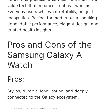
value tech that enhances, not overwhelms.
Everyday users who want reliability, not just
recognition. Perfect for modern users seeking
dependable performance, elegant design, and
trusted health insights.
Pros and Cons of the
Samsung Galaxy A
Watch
Pros:
Stylish, durable, long-lasting, and deeply
connected to the Galaxy ecosystem.