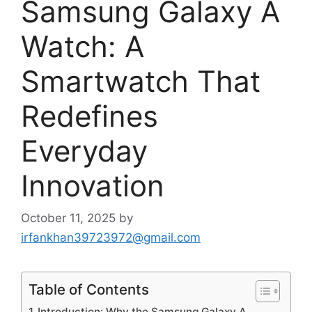
Samsung Galaxy A
Watch: A
Smartwatch That
Redefines
Everyday
Innovation
October 11, 2025
by
irfankhan39723972@gmail.com
Table of Contents
Introduction: Why the Samsung Galaxy A