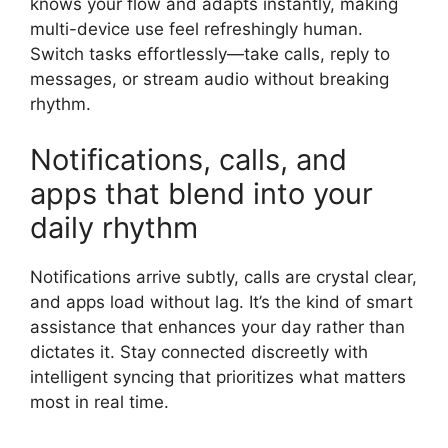
knows your flow and adapts instantly, making
multi-device use feel refreshingly human.
Switch tasks effortlessly—take calls, reply to
messages, or stream audio without breaking
rhythm.
Notifications, calls, and
apps that blend into your
daily rhythm
Notifications arrive subtly, calls are crystal clear,
and apps load without lag. It’s the kind of smart
assistance that enhances your day rather than
dictates it. Stay connected discreetly with
intelligent syncing that prioritizes what matters
most in real time.