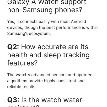
Galaxy A Watch support
non-Samsung phones?
Yes, it connects easily with most Android
devices, though the best performance is within
Samsung’s ecosystem.
Q2:
How accurate are its
health and sleep tracking
features?
The watch’s advanced sensors and updated
algorithms provide highly consistent and
reliable results.
Q3:
Is the watch water-