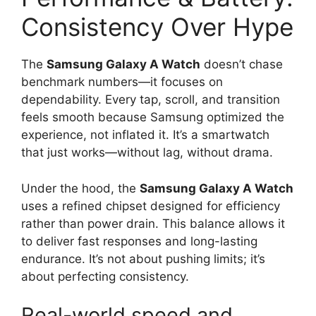
Consistency Over Hype
The
Samsung Galaxy A Watch
doesn’t chase
benchmark numbers—it focuses on
dependability. Every tap, scroll, and transition
feels smooth because Samsung optimized the
experience, not inflated it. It’s a smartwatch
that just works—without lag, without drama.
Under the hood, the
Samsung Galaxy A Watch
uses a refined chipset designed for efficiency
rather than power drain. This balance allows it
to deliver fast responses and long-lasting
endurance. It’s not about pushing limits; it’s
about perfecting consistency.
Real-world speed and