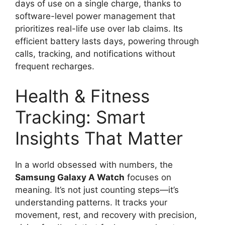
days of use on a single charge, thanks to
software-level power management that
prioritizes real-life use over lab claims. Its
efficient battery lasts days, powering through
calls, tracking, and notifications without
frequent recharges.
Health & Fitness
Tracking: Smart
Insights That Matter
In a world obsessed with numbers, the
Samsung Galaxy A Watch
focuses on
meaning. It’s not just counting steps—it’s
understanding patterns. It tracks your
movement, rest, and recovery with precision,