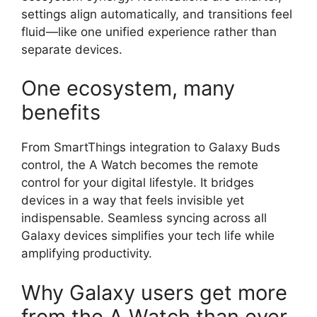
settings align automatically, and transitions feel
fluid—like one unified experience rather than
separate devices.
One ecosystem, many
benefits
From SmartThings integration to Galaxy Buds
control, the A Watch becomes the remote
control for your digital lifestyle. It bridges
devices in a way that feels invisible yet
indispensable. Seamless syncing across all
Galaxy devices simplifies your tech life while
amplifying productivity.
Why Galaxy users get more
from the A Watch than ever