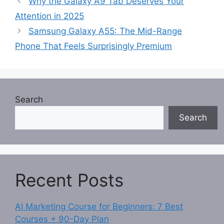
Why the Galaxy A9 Tab Deserves Your
Attention in 2025
Samsung Galaxy A55: The Mid-Range
Phone That Feels Surprisingly Premium
Search
Search
Recent Posts
AI Marketing Course for Beginners: 7 Best
Courses + 90-Day Plan