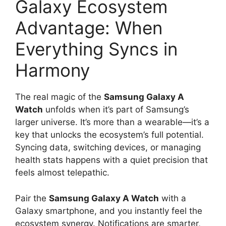
Galaxy Ecosystem
Advantage: When
Everything Syncs in
Harmony
The real magic of the
Samsung Galaxy A
Watch
unfolds when it’s part of Samsung’s
larger universe. It’s more than a wearable—it’s a
key that unlocks the ecosystem’s full potential.
Syncing data, switching devices, or managing
health stats happens with a quiet precision that
feels almost telepathic.
Pair the
Samsung Galaxy A Watch
with a
Galaxy smartphone, and you instantly feel the
ecosystem synergy. Notifications are smarter,