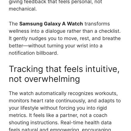
giving feedback that feels personal, not
mechanical.
The
Samsung Galaxy A Watch
transforms
wellness into a dialogue rather than a checklist.
It gently nudges you to move, rest, and breathe
better—without turning your wrist into a
notification billboard.
Tracking that feels intuitive,
not overwhelming
The watch automatically recognizes workouts,
monitors heart rate continuously, and adapts to
your lifestyle without forcing you into rigid
metrics. It feels like a partner, not a coach
shouting instructions. Real-time health data
feels natural and empowering, encouraging