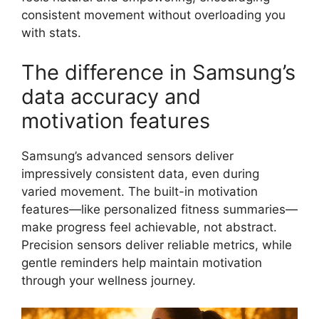
consistent movement without overloading you
with stats.
The difference in Samsung’s
data accuracy and
motivation features
Samsung’s advanced sensors deliver
impressively consistent data, even during
varied movement. The built-in motivation
features—like personalized fitness summaries—
make progress feel achievable, not abstract.
Precision sensors deliver reliable metrics, while
gentle reminders help maintain motivation
through your wellness journey.