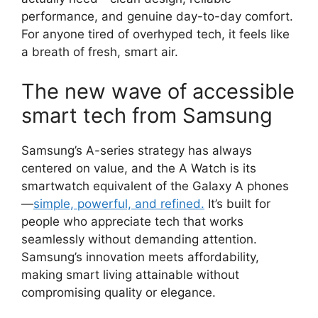
performance, and genuine day-to-day comfort.
For anyone tired of overhyped tech, it feels like
a breath of fresh, smart air.
The new wave of accessible
smart tech from Samsung
Samsung’s A-series strategy has always
centered on value, and the A Watch is its
smartwatch equivalent of the Galaxy A phones
—
simple, powerful, and refined.
It’s built for
people who appreciate tech that works
seamlessly without demanding attention.
Samsung’s innovation meets affordability,
making smart living attainable without
compromising quality or elegance.