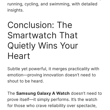
running, cycling, and swimming, with detailed
insights.
Conclusion: The
Smartwatch That
Quietly Wins Your
Heart
Subtle yet powerful, it merges practicality with
emotion—proving innovation doesn’t need to
shout to be heard.
The
Samsung Galaxy A Watch
doesn’t need to
prove itself—it simply performs. It’s the watch
for those who crave reliability over spectacle,