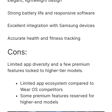
Elegant, lightweight design
Strong battery life and responsive software
Excellent integration with Samsung devices
Accurate health and fitness tracking
Cons:
Limited app diversity and a few premium
features locked to higher-tier models.
Limited app ecosystem compared to
Wear OS competitors
Some premium features reserved for
higher-end models