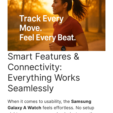
Smart Features &
Connectivity:
Everything Works
Seamlessly
When it comes to usability, the
Samsung
Galaxy A Watch
feels effortless. No setup