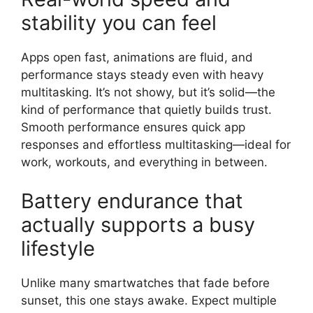
stability you can feel
Apps open fast, animations are fluid, and
performance stays steady even with heavy
multitasking. It’s not showy, but it’s solid—the
kind of performance that quietly builds trust.
Smooth performance ensures quick app
responses and effortless multitasking—ideal for
work, workouts, and everything in between.
Battery endurance that
actually supports a busy
lifestyle
Unlike many smartwatches that fade before
sunset, this one stays awake. Expect multiple