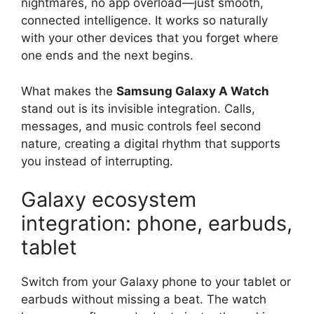
nightmares, no app overload—just smooth,
connected intelligence. It works so naturally
with your other devices that you forget where
one ends and the next begins.
What makes the
Samsung Galaxy A Watch
stand out is its invisible integration. Calls,
messages, and music controls feel second
nature, creating a digital rhythm that supports
you instead of interrupting.
Galaxy ecosystem
integration: phone, earbuds,
tablet
Switch from your Galaxy phone to your tablet or
earbuds without missing a beat. The watch