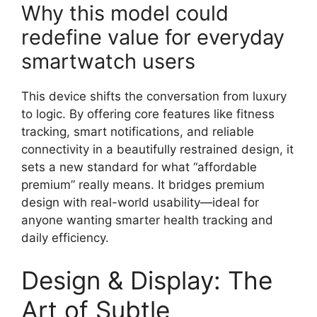
Why this model could
redefine value for everyday
smartwatch users
This device shifts the conversation from luxury
to logic. By offering core features like fitness
tracking, smart notifications, and reliable
connectivity in a beautifully restrained design, it
sets a new standard for what “affordable
premium” really means. It bridges premium
design with real-world usability—ideal for
anyone wanting smarter health tracking and
daily efficiency.
Design & Display: The
Art of Subtle