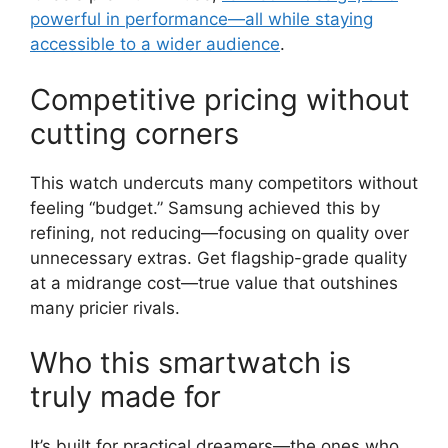
powerful in performance—all while staying
accessible to a wider audience
.
Competitive pricing without
cutting corners
This watch undercuts many competitors without
feeling “budget.” Samsung achieved this by
refining, not reducing—focusing on quality over
unnecessary extras. Get flagship-grade quality
at a midrange cost—true value that outshines
many pricier rivals.
Who this smartwatch is
truly made for
It’s built for practical dreamers—the ones who