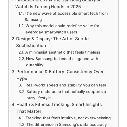
Watch Is Turning Heads in 2025
The new wave of accessible smart tech from
Samsung
Why this model could redefine value for
everyday smartwatch users
Design & Display: The Art of Subtle
Sophistication
A minimalist aesthetic that feels timeless
How Samsung balanced elegance with
durability
Performance & Battery: Consistency Over
Hype
Real-world speed and stability you can feel
Battery endurance that actually supports a
busy lifestyle
Health & Fitness Tracking: Smart Insights
That Matter
Tracking that feels intuitive, not overwhelming
The difference in Samsung’s data accuracy