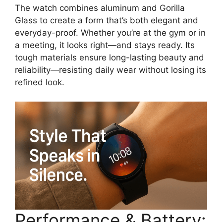
The watch combines aluminum and Gorilla
Glass to create a form that’s both elegant and
everyday-proof. Whether you’re at the gym or in
a meeting, it looks right—and stays ready. Its
tough materials ensure long-lasting beauty and
reliability—resisting daily wear without losing its
refined look.
Performance & Battery: