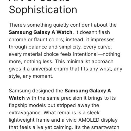
Sophistication
There’s something quietly confident about the
Samsung Galaxy A Watch
. It doesn’t flash
chrome or flaunt colors; instead, it impresses
through balance and simplicity. Every curve,
every material choice feels intentional—nothing
more, nothing less. This minimalist approach
gives it a universal charm that fits any wrist, any
style, any moment.
Samsung designed the
Samsung Galaxy A
Watch
with the same precision it brings to its
flagship models but stripped away the
extravagance. What remains is a sleek,
lightweight frame and a vivid AMOLED display
that feels alive yet calming. It’s the smartwatch