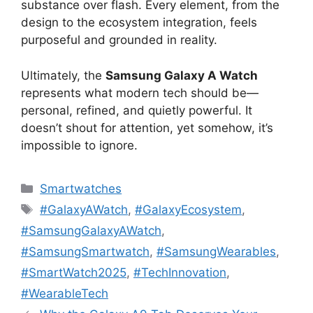
substance over flash. Every element, from the
design to the ecosystem integration, feels
purposeful and grounded in reality.
Ultimately, the
Samsung Galaxy A Watch
represents what modern tech should be—
personal, refined, and quietly powerful. It
doesn’t shout for attention, yet somehow, it’s
impossible to ignore.
Categories
Smartwatches
Tags
#GalaxyAWatch
,
#GalaxyEcosystem
,
#SamsungGalaxyAWatch
,
#SamsungSmartwatch
,
#SamsungWearables
,
#SmartWatch2025
,
#TechInnovation
,
#WearableTech