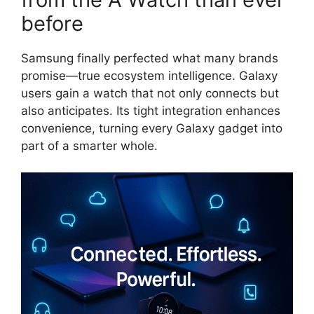
before
Samsung finally perfected what many brands
promise—true ecosystem intelligence. Galaxy
users gain a watch that not only connects but
also anticipates. Its tight integration enhances
convenience, turning every Galaxy gadget into
part of a smarter whole.