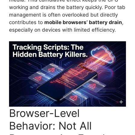
working and drains the battery quickly. Poor tab
management is often overlooked but directly
contributes to
mobile browsers’ battery drain
,
especially on devices with limited efficiency.
Browser-Level
Behavior: Not All