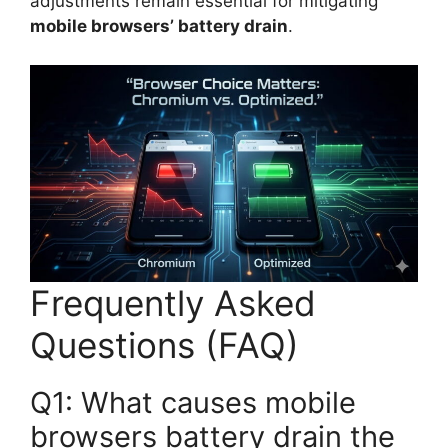
adjustments remain essential for mitigating
mobile browsers’ battery drain
.
Frequently Asked
Questions (FAQ)
Q1: What causes mobile
browsers battery drain the