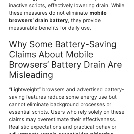
inactive scripts, effectively lowering drain. While
these measures do not eliminate
mobile
browsers’
drain
battery
, they provide
measurable benefits for daily use.
Why Some Battery-Saving
Claims About Mobile
Browsers’ Battery Drain Are
Misleading
“Lightweight” browsers and advertised battery-
saving features reduce some energy use but
cannot eliminate background processes or
essential scripts. Users who rely solely on these
claims may overestimate their effectiveness.
Realistic expectations and practical behavior