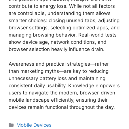
contribute to energy loss. While not all factors
are controllable, understanding them allows
smarter choices: closing unused tabs, adjusting
browser settings, selecting optimized apps, and
managing browsing behavior. Real-world tests
show device age, network conditions, and
browser selection heavily influence drain.
Awareness and practical strategies—rather
than marketing myths—are key to reducing
unnecessary battery loss and maintaining
consistent daily usability. Knowledge empowers
users to navigate the modern, browser-driven
mobile landscape efficiently, ensuring their
devices remain functional throughout the day.
Categories
Mobile Devices