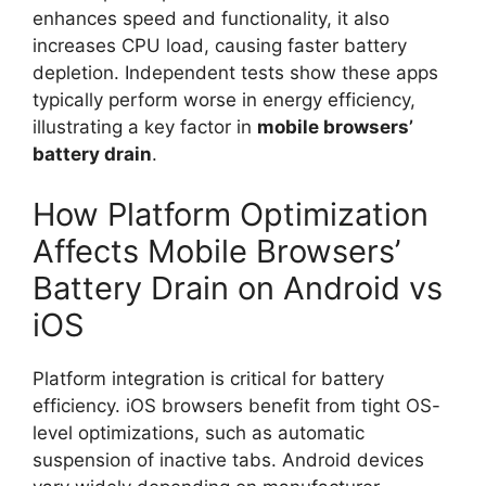
enhances speed and functionality, it also
increases CPU load, causing faster battery
depletion. Independent tests show these apps
typically perform worse in energy efficiency,
illustrating a key factor in
mobile browsers’
battery drain
.
How Platform Optimization
Affects Mobile Browsers’
Battery Drain on Android vs
iOS
Platform integration is critical for battery
efficiency. iOS browsers benefit from tight OS-
level optimizations, such as automatic
suspension of inactive tabs. Android devices