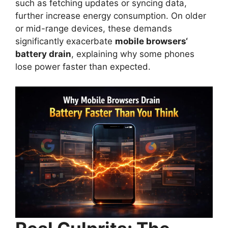
such as fetching updates or syncing data,
further increase energy consumption. On older
or mid-range devices, these demands
significantly exacerbate
mobile browsers
‘
battery drain
, explaining why some phones
lose power faster than expected.