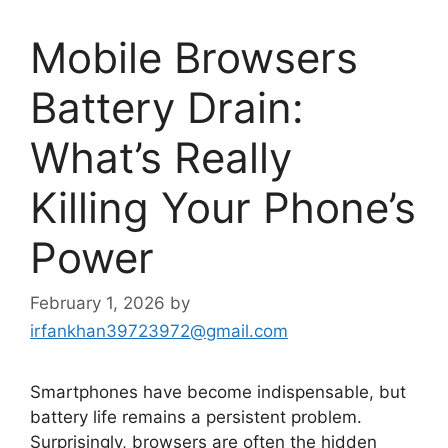
Mobile Browsers
Battery Drain:
What’s Really
Killing Your Phone’s
Power
February 1, 2026
by
irfankhan39723972@gmail.com
Smartphones have become indispensable, but
battery life remains a persistent problem.
Surprisingly, browsers are often the hidden