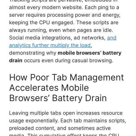
almost every modern website. Each ping to a
server requires processing power and energy,
keeping the CPU engaged. These scripts are
always running, even when pages are idle.
Social media integrations, ad networks,
and
analytics further multiply the load
,
demonstrating why
mobile browsers’ battery
drain
occurs even during casual browsing.
How Poor Tab Management
Accelerates Mobile
Browsers’ Battery Drain
Leaving multiple tabs open increases resource
usage exponentially. Each tab maintains scripts,
preloaded content, and sometimes active
media. This cumulative effect keeps the CPU