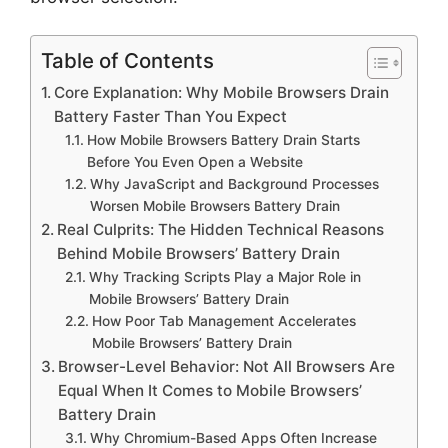
Table of Contents
Core Explanation: Why Mobile Browsers Drain
Battery Faster Than You Expect
How Mobile Browsers Battery Drain Starts
Before You Even Open a Website
Why JavaScript and Background Processes
Worsen Mobile Browsers Battery Drain
Real Culprits: The Hidden Technical Reasons
Behind Mobile Browsers’ Battery Drain
Why Tracking Scripts Play a Major Role in
Mobile Browsers’ Battery Drain
How Poor Tab Management Accelerates
Mobile Browsers’ Battery Drain
Browser-Level Behavior: Not All Browsers Are
Equal When It Comes to Mobile Browsers’
Battery Drain
Why Chromium-Based Apps Often Increase