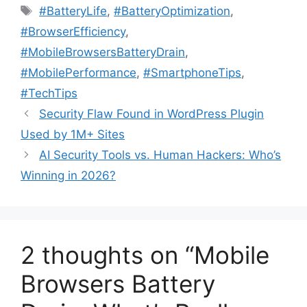
Tags
#BatteryLife
,
#BatteryOptimization
,
#BrowserEfficiency
,
#MobileBrowsersBatteryDrain
,
#MobilePerformance
,
#SmartphoneTips
,
#TechTips
Security Flaw Found in WordPress Plugin
Used by 1M+ Sites
AI Security Tools vs. Human Hackers: Who’s
Winning in 2026?
2 thoughts on “Mobile
Browsers Battery