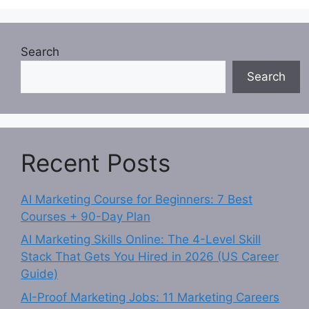
Search
Search
Recent Posts
AI Marketing Course for Beginners: 7 Best
Courses + 90-Day Plan
AI Marketing Skills Online: The 4-Level Skill
Stack That Gets You Hired in 2026 (US Career
Guide)
AI-Proof Marketing Jobs: 11 Marketing Careers