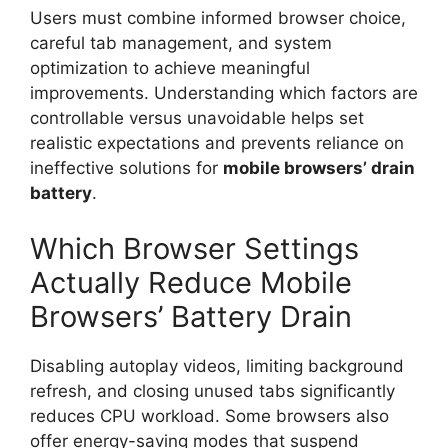
Users must combine informed browser choice,
careful tab management, and system
optimization to achieve meaningful
improvements. Understanding which factors are
controllable versus unavoidable helps set
realistic expectations and prevents reliance on
ineffective solutions for
mobile browsers’
drain
battery
.
Which Browser Settings
Actually Reduce Mobile
Browsers’ Battery Drain
Disabling autoplay videos, limiting background
refresh, and closing unused tabs significantly
reduces CPU workload. Some browsers also
offer energy-saving modes that suspend