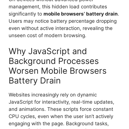
management, this hidden load contributes
significantly to
mobile browsers’ battery drain
.
Users may notice battery percentage dropping
even without active interaction, revealing the
unseen cost of modern browsing.
Why JavaScript and
Background Processes
Worsen Mobile Browsers
Battery Drain
Websites increasingly rely on dynamic
JavaScript for interactivity, real-time updates,
and animations. These scripts force constant
CPU cycles, even when the user isn’t actively
engaging with the page. Background tasks,