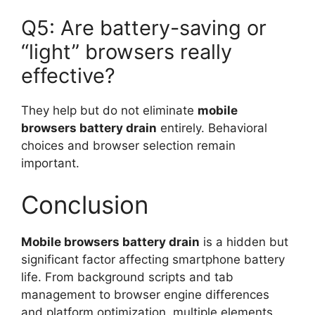
Q5: Are battery-saving or
“light” browsers really
effective?
They help but do not eliminate
mobile
browsers battery drain
entirely. Behavioral
choices and browser selection remain
important.
Conclusion
Mobile browsers battery drain
is a hidden but
significant factor affecting smartphone battery
life. From background scripts and tab
management to browser engine differences
and platform optimization, multiple elements