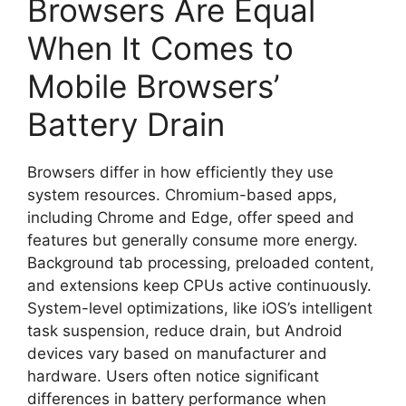
Browsers Are Equal
When It Comes to
Mobile Browsers’
Battery Drain
Browsers differ in how efficiently they use
system resources. Chromium-based apps,
including Chrome and Edge, offer speed and
features but generally consume more energy.
Background tab processing, preloaded content,
and extensions keep CPUs active continuously.
System-level optimizations, like iOS’s intelligent
task suspension, reduce drain, but Android
devices vary based on manufacturer and
hardware. Users often notice significant
differences in battery performance when