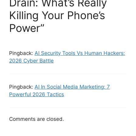
Drain: What’s Really
Killing Your Phone’s
Power”
Pingback:
AI Security Tools Vs Human Hackers:
2026 Cyber Battle
Pingback:
AI In Social Media Marketing: 7
Powerful 2026 Tactics
Comments are closed.