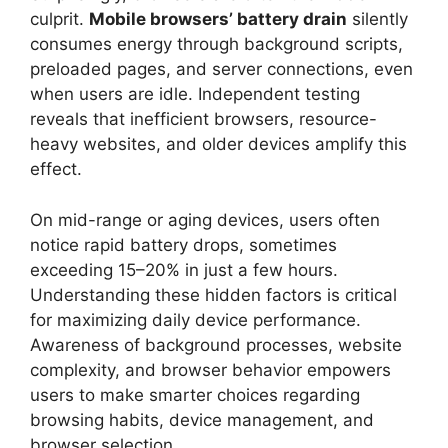
culprit.
Mobile browsers’ battery drain
silently
consumes energy through background scripts,
preloaded pages, and server connections, even
when users are idle. Independent testing
reveals that inefficient browsers, resource-
heavy websites, and older devices amplify this
effect.
On mid-range or aging devices, users often
notice rapid battery drops, sometimes
exceeding 15–20% in just a few hours.
Understanding these hidden factors is critical
for maximizing daily device performance.
Awareness of background processes, website
complexity, and browser behavior empowers
users to make smarter choices regarding
browsing habits, device management, and
browser selection.