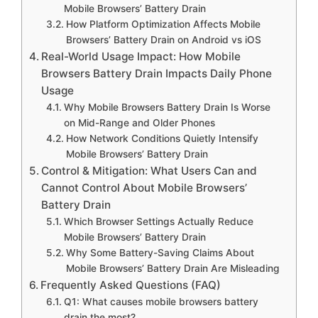
Mobile Browsers’ Battery Drain
How Platform Optimization Affects Mobile
Browsers’ Battery Drain on Android vs iOS
Real-World Usage Impact: How Mobile
Browsers Battery Drain Impacts Daily Phone
Usage
Why Mobile Browsers Battery Drain Is Worse
on Mid-Range and Older Phones
How Network Conditions Quietly Intensify
Mobile Browsers’ Battery Drain
Control & Mitigation: What Users Can and
Cannot Control About Mobile Browsers’
Battery Drain
Which Browser Settings Actually Reduce
Mobile Browsers’ Battery Drain
Why Some Battery-Saving Claims About
Mobile Browsers’ Battery Drain Are Misleading
Frequently Asked Questions (FAQ)
Q1: What causes mobile browsers battery
drain the most?