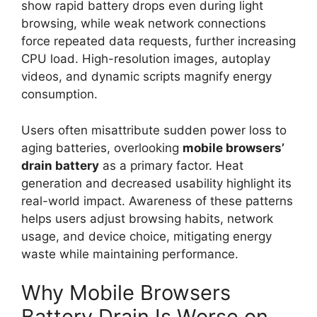
show rapid battery drops even during light
browsing, while weak network connections
force repeated data requests, further increasing
CPU load. High-resolution images, autoplay
videos, and dynamic scripts magnify energy
consumption.
Users often misattribute sudden power loss to
aging batteries, overlooking
mobile browsers’
drain
battery
as a primary factor. Heat
generation and decreased usability highlight its
real-world impact. Awareness of these patterns
helps users adjust browsing habits, network
usage, and device choice, mitigating energy
waste while maintaining performance.
Why Mobile Browsers
Battery Drain Is Worse on