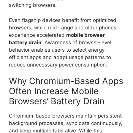
switching browsers.
Even flagship devices benefit from optimized
browsers, while mid-range and older phones
experience accelerated
mobile browser
battery drain
. Awareness of browser-level
behavior enables users to select energy-
efficient apps and adapt usage patterns to
reduce unnecessary power consumption.
Why Chromium-Based Apps
Often Increase Mobile
Browsers’ Battery Drain
Chromium-based browsers maintain persistent
background processes, sync data continuously,
and keep multiple tabs alive. While this