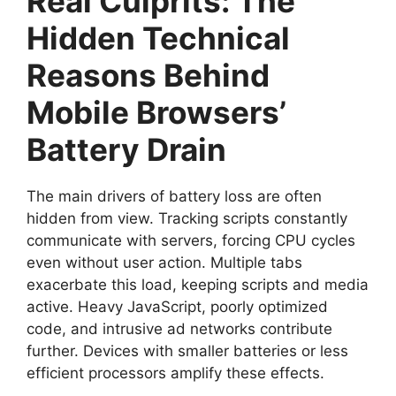
Real Culprits: The
Hidden Technical
Reasons Behind
Mobile Browsers’
Battery Drain
The main drivers of battery loss are often
hidden from view. Tracking scripts constantly
communicate with servers, forcing CPU cycles
even without user action. Multiple tabs
exacerbate this load, keeping scripts and media
active. Heavy JavaScript, poorly optimized
code, and intrusive ad networks contribute
further. Devices with smaller batteries or less
efficient processors amplify these effects.