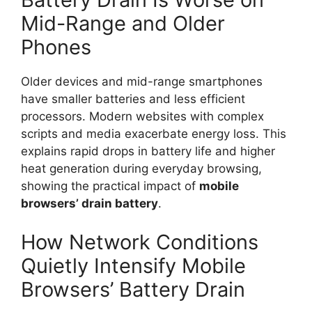
Mid-Range and Older
Phones
Older devices and mid-range smartphones
have smaller batteries and less efficient
processors. Modern websites with complex
scripts and media exacerbate energy loss. This
explains rapid drops in battery life and higher
heat generation during everyday browsing,
showing the practical impact of
mobile
browsers’
drain
battery
.
How Network Conditions
Quietly Intensify Mobile
Browsers’ Battery Drain