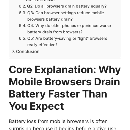
Q2: Do all browsers drain battery equally?
Q3: Can browser settings reduce mobile
browsers battery drain?
Q4: Why do older phones experience worse
battery drain from browsers?
Q5: Are battery-saving or “light” browsers
really effective?
Conclusion
Core Explanation: Why
Mobile Browsers Drain
Battery Faster Than
You Expect
Battery loss from mobile browsers is often
surprising because it begins before active use.