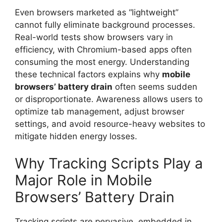
Even browsers marketed as “lightweight”
cannot fully eliminate background processes.
Real-world tests show browsers vary in
efficiency, with Chromium-based apps often
consuming the most energy. Understanding
these technical factors explains why
mobile
browsers’ battery drain
often seems sudden
or disproportionate. Awareness allows users to
optimize tab management, adjust browser
settings, and avoid resource-heavy websites to
mitigate hidden energy losses.
Why Tracking Scripts Play a
Major Role in Mobile
Browsers’ Battery Drain
Tracking scripts are pervasive, embedded in