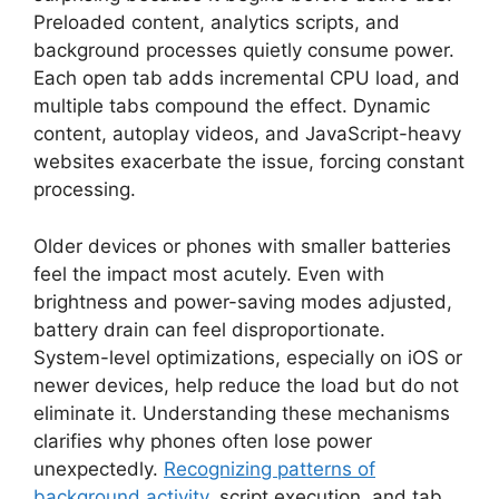
Preloaded content, analytics scripts, and
background processes quietly consume power.
Each open tab adds incremental CPU load, and
multiple tabs compound the effect. Dynamic
content, autoplay videos, and JavaScript-heavy
websites exacerbate the issue, forcing constant
processing.
Older devices or phones with smaller batteries
feel the impact most acutely. Even with
brightness and power-saving modes adjusted,
battery drain can feel disproportionate.
System-level optimizations, especially on iOS or
newer devices, help reduce the load but do not
eliminate it. Understanding these mechanisms
clarifies why phones often lose power
unexpectedly.
Recognizing patterns of
background activity
, script execution, and tab