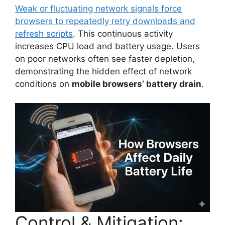
Weak or fluctuating network signals force
browsers to repeatedly retry downloads and
refresh scripts
. This continuous activity
increases CPU load and battery usage. Users
on poor networks often see faster depletion,
demonstrating the hidden effect of network
conditions on
mobile browsers’ battery drain
.
Control & Mitigation: