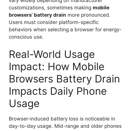
vary widely depending on manufacturer
customizations, sometimes making
mobile
browsers
‘
battery drain
more pronounced.
Users must consider platform-specific
behaviors when selecting a browser for energy-
conscious use.
Real-World Usage
Impact: How Mobile
Browsers Battery Drain
Impacts Daily Phone
Usage
Browser-induced battery loss is noticeable in
day-to-day usage. Mid-range and older phones