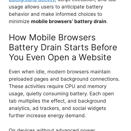
usage allows users to anticipate battery
behavior and make informed choices to
minimize
mobile browsers’ battery drain
.
How Mobile Browsers
Battery Drain Starts Before
You Even Open a Website
Even when idle, modern browsers maintain
preloaded pages and background connections.
These activities require CPU and memory
usage, quietly consuming battery. Each open
tab multiplies the effect, and background
analytics, ad trackers, and social widgets
further increase energy demand.
On devices without advanced power