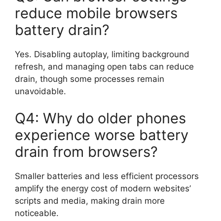
reduce mobile browsers
battery drain?
Yes. Disabling autoplay, limiting background
refresh, and managing open tabs can reduce
drain, though some processes remain
unavoidable.
Q4: Why do older phones
experience worse battery
drain from browsers?
Smaller batteries and less efficient processors
amplify the energy cost of modern websites’
scripts and media, making drain more
noticeable.