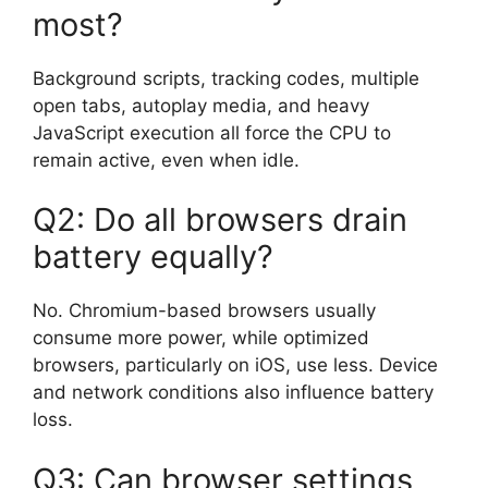
most?
Background scripts, tracking codes, multiple
open tabs, autoplay media, and heavy
JavaScript execution all force the CPU to
remain active, even when idle.
Q2: Do all browsers drain
battery equally?
No. Chromium-based browsers usually
consume more power, while optimized
browsers, particularly on iOS, use less. Device
and network conditions also influence battery
loss.
Q3: Can browser settings