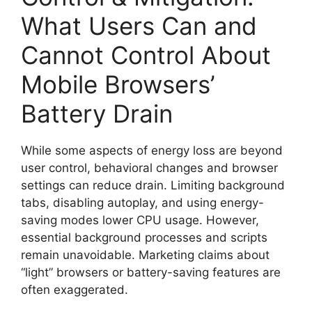
What Users Can and
Cannot Control About
Mobile Browsers’
Battery Drain
While some aspects of energy loss are beyond
user control, behavioral changes and browser
settings can reduce drain. Limiting background
tabs, disabling autoplay, and using energy-
saving modes lower CPU usage. However,
essential background processes and scripts
remain unavoidable. Marketing claims about
“light” browsers or battery-saving features are
often exaggerated.