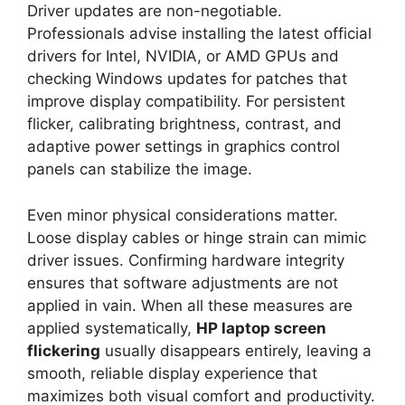
Driver updates are non-negotiable.
Professionals advise installing the latest official
drivers for Intel, NVIDIA, or AMD GPUs and
checking Windows updates for patches that
improve display compatibility. For persistent
flicker, calibrating brightness, contrast, and
adaptive power settings in graphics control
panels can stabilize the image.
Even minor physical considerations matter.
Loose display cables or hinge strain can mimic
driver issues. Confirming hardware integrity
ensures that software adjustments are not
applied in vain. When all these measures are
applied systematically,
HP laptop screen
flickering
usually disappears entirely, leaving a
smooth, reliable display experience that
maximizes both visual comfort and productivity.