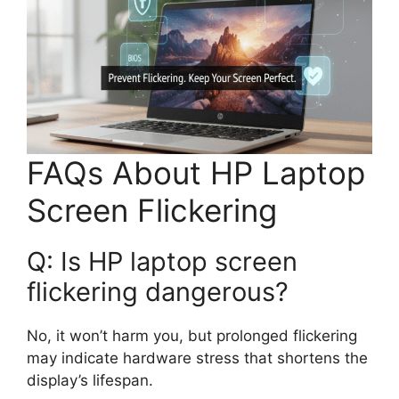
FAQs About HP Laptop
Screen Flickering
Q: Is HP laptop screen
flickering dangerous?
No, it won’t harm you, but prolonged flickering
may indicate hardware stress that shortens the
display’s lifespan.