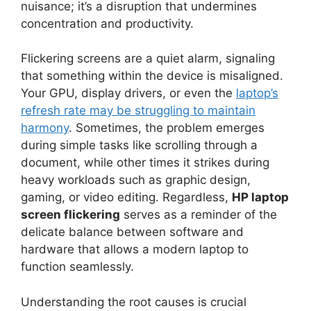
nuisance; it’s a disruption that undermines
concentration and productivity.
Flickering screens are a quiet alarm, signaling
that something within the device is misaligned.
Your GPU, display drivers, or even the
laptop’s
refresh rate may be struggling to maintain
harmony
. Sometimes, the problem emerges
during simple tasks like scrolling through a
document, while other times it strikes during
heavy workloads such as graphic design,
gaming, or video editing. Regardless,
HP laptop
screen flickering
serves as a reminder of the
delicate balance between software and
hardware that allows a modern laptop to
function seamlessly.
Understanding the root causes is crucial