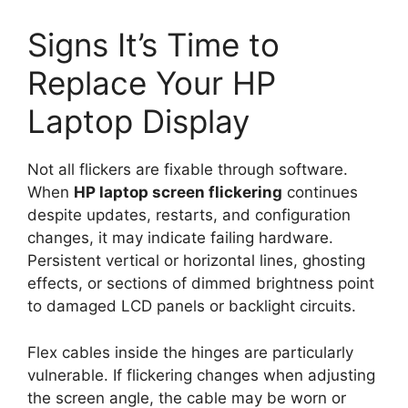
Signs It’s Time to
Replace Your HP
Laptop Display
Not all flickers are fixable through software.
When
HP laptop screen flickering
continues
despite updates, restarts, and configuration
changes, it may indicate failing hardware.
Persistent vertical or horizontal lines, ghosting
effects, or sections of dimmed brightness point
to damaged LCD panels or backlight circuits.
Flex cables inside the hinges are particularly
vulnerable. If flickering changes when adjusting
the screen angle, the cable may be worn or