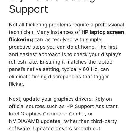
Support
Not all flickering problems require a professional
technician. Many instances of
HP laptop screen
flickering
can be resolved with simple,
proactive steps you can do at home. The first
and easiest approach is to check your display’s
refresh rate. Ensuring it matches the laptop
panel’s native setting, typically 60 Hz, can
eliminate timing discrepancies that trigger
flicker.
Next, update your graphics drivers. Rely on
official sources such as HP Support Assistant,
Intel Graphics Command Center, or
NVIDIA/AMD updates, rather than third-party
software. Updated drivers smooth out