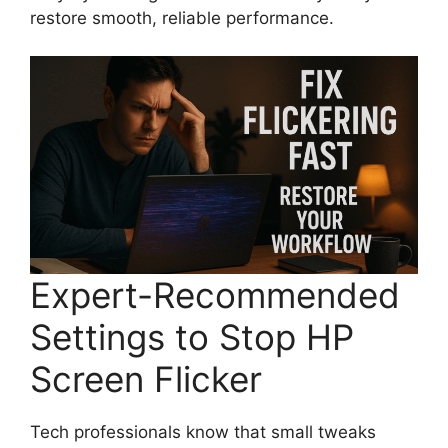
restore smooth, reliable performance.
Expert-Recommended
Settings to Stop HP
Screen Flicker
Tech professionals know that small tweaks