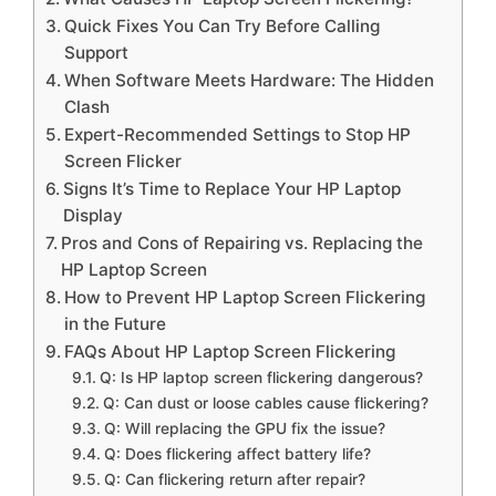
Quick Fixes You Can Try Before Calling
Support
When Software Meets Hardware: The Hidden
Clash
Expert-Recommended Settings to Stop HP
Screen Flicker
Signs It’s Time to Replace Your HP Laptop
Display
Pros and Cons of Repairing vs. Replacing the
HP Laptop Screen
How to Prevent HP Laptop Screen Flickering
in the Future
FAQs About HP Laptop Screen Flickering
Q: Is HP laptop screen flickering dangerous?
Q: Can dust or loose cables cause flickering?
Q: Will replacing the GPU fix the issue?
Q: Does flickering affect battery life?
Q: Can flickering return after repair?