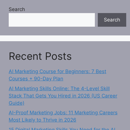
Search
Search
Recent Posts
AI Marketing Course for Beginners: 7 Best
Courses + 90-Day Plan
AI Marketing Skills Online: The 4-Level Skill
Stack That Gets You Hired in 2026 (US Career
Guide)
AI-Proof Marketing Jobs: 11 Marketing Careers
Most Likely to Thrive in 2026
15 Digital Marketing Skills You Need for the AI