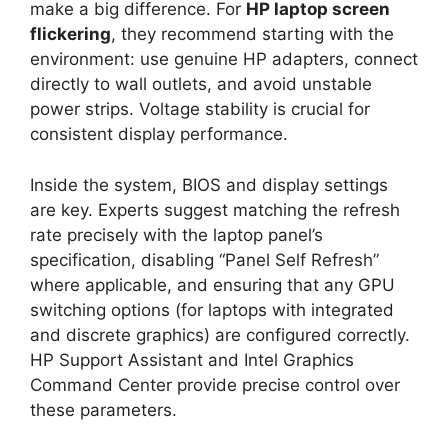
make a big difference. For
HP laptop screen
flickering
, they recommend starting with the
environment: use genuine HP adapters, connect
directly to wall outlets, and avoid unstable
power strips. Voltage stability is crucial for
consistent display performance.
Inside the system, BIOS and display settings
are key. Experts suggest matching the refresh
rate precisely with the laptop panel’s
specification, disabling “Panel Self Refresh”
where applicable, and ensuring that any GPU
switching options (for laptops with integrated
and discrete graphics) are configured correctly.
HP Support Assistant and Intel Graphics
Command Center provide precise control over
these parameters.