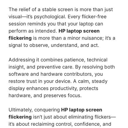
The relief of a stable screen is more than just
visual—it’s psychological. Every flicker-free
session reminds you that your laptop can
perform as intended.
HP laptop screen
flickering
is more than a minor nuisance; it’s a
signal to observe, understand, and act.
Addressing it combines patience, technical
insight, and preventive care. By resolving both
software and hardware contributors, you
restore trust in your device. A calm, steady
display enhances productivity, protects
hardware, and preserves focus.
Ultimately, conquering
HP laptop screen
flickering
isn’t just about eliminating flickers—
it’s about reclaiming control, confidence, and