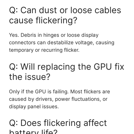
Q: Can dust or loose cables
cause flickering?
Yes. Debris in hinges or loose display
connectors can destabilize voltage, causing
temporary or recurring flicker.
Q: Will replacing the GPU fix
the issue?
Only if the GPU is failing. Most flickers are
caused by drivers, power fluctuations, or
display panel issues.
Q: Does flickering affect
battery life?