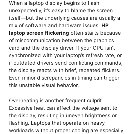
When a laptop display begins to flash
unexpectedly, it’s easy to blame the screen
itself—but the underlying causes are usually a
mix of software and hardware issues.
HP
laptop screen flickering
often starts because
of miscommunication between the graphics
card and the display driver. If your GPU isn’t
synchronized with your laptop’s refresh rate, or
if outdated drivers send conflicting commands,
the display reacts with brief, repeated flickers.
Even minor discrepancies in timing can trigger
this unstable visual behavior.
Overheating is another frequent culprit.
Excessive heat can affect the voltage sent to
the display, resulting in uneven brightness or
flashing. Laptops that operate on heavy
workloads without proper cooling are especially