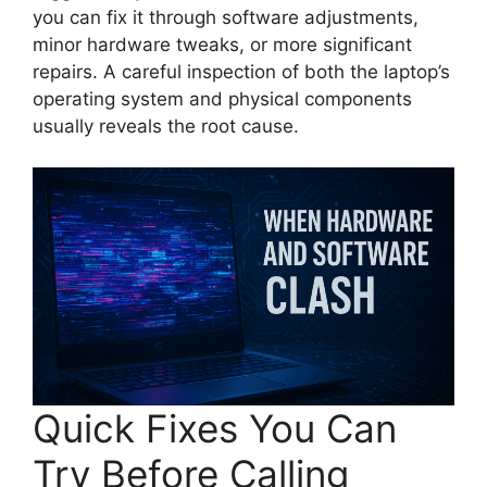
you can fix it through software adjustments,
minor hardware tweaks, or more significant
repairs. A careful inspection of both the laptop’s
operating system and physical components
usually reveals the root cause.
Quick Fixes You Can
Try Before Calling