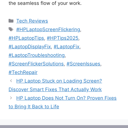
the seamless flow of your work.
Categories
Tech Reviews
Tags
#HPLaptopScreenFlickering
,
#HPLaptopTips
,
#HPTips2025
,
#LaptopDisplayFix
,
#LaptopFix
,
#LaptopTroubleshooting
,
#ScreenFlickerSolutions
,
#ScreenIssues
,
#TechRepair
HP Laptop Stuck on Loading Screen?
Discover Smart Fixes That Actually Work
HP Laptop Does Not Turn On? Proven Fixes
to Bring It Back to Life