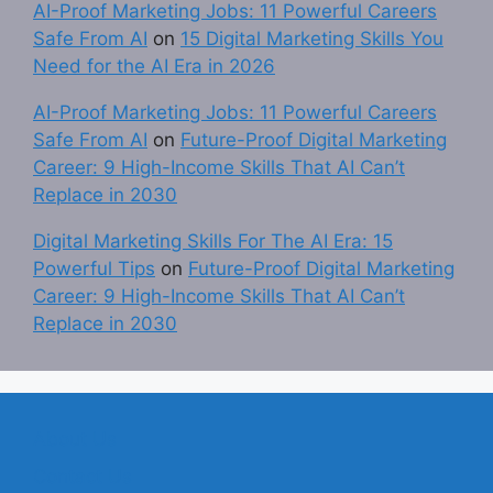
AI-Proof Marketing Jobs: 11 Powerful Careers
Safe From AI
on
15 Digital Marketing Skills You
Need for the AI Era in 2026
AI-Proof Marketing Jobs: 11 Powerful Careers
Safe From AI
on
Future-Proof Digital Marketing
Career: 9 High-Income Skills That AI Can’t
Replace in 2030
Digital Marketing Skills For The AI Era: 15
Powerful Tips
on
Future-Proof Digital Marketing
Career: 9 High-Income Skills That AI Can’t
Replace in 2030
About Us
Contact Us