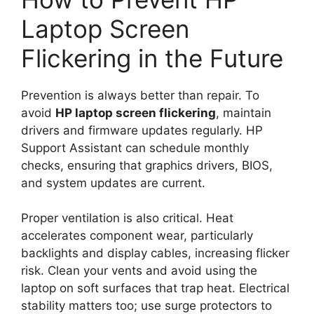
Laptop Screen
Flickering in the Future
Prevention is always better than repair. To
avoid
HP laptop screen flickering
, maintain
drivers and firmware updates regularly. HP
Support Assistant can schedule monthly
checks, ensuring that graphics drivers, BIOS,
and system updates are current.
Proper ventilation is also critical. Heat
accelerates component wear, particularly
backlights and display cables, increasing flicker
risk. Clean your vents and avoid using the
laptop on soft surfaces that trap heat. Electrical
stability matters too; use surge protectors to