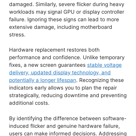
damaged. Similarly, severe flicker during heavy
workloads may signal GPU or display controller
failure. Ignoring these signs can lead to more
extensive damage, including motherboard
stress.
Hardware replacement restores both
performance and confidence. Unlike temporary
fixes, a new screen guarantees
stable voltage
delivery, updated display technology, and
potentially a longer lifespan
. Recognizing these
indicators early allows you to plan the repair
strategically, reducing downtime and preventing
additional costs.
By identifying the difference between software-
induced flicker and genuine hardware failure,
users can make informed decisions. Addressing