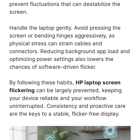
prevent fluctuations that can destabilize the
screen.
Handle the laptop gently. Avoid pressing the
screen or bending hinges aggressively, as
physical stress can strain cables and
connectors. Reducing background app load and
optimizing power settings also lowers the
chances of software-driven flicker.
By following these habits,
HP laptop screen
flickering
can be largely prevented, keeping
your device reliable and your workflow
uninterrupted. Consistency and proactive care
are the keys to a stable, flicker-free display.