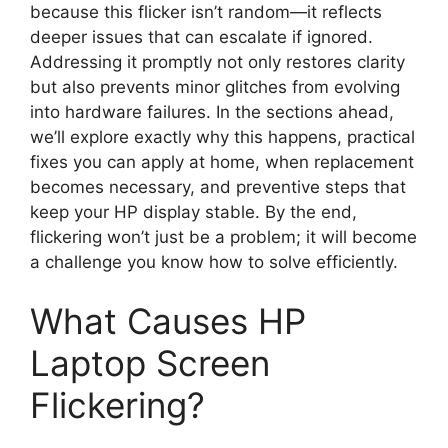
because this flicker isn’t random—it reflects
deeper issues that can escalate if ignored.
Addressing it promptly not only restores clarity
but also prevents minor glitches from evolving
into hardware failures. In the sections ahead,
we’ll explore exactly why this happens, practical
fixes you can apply at home, when replacement
becomes necessary, and preventive steps that
keep your HP display stable. By the end,
flickering won’t just be a problem; it will become
a challenge you know how to solve efficiently.
What Causes HP
Laptop Screen
Flickering?