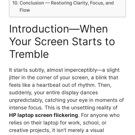
Conclusion — Restoring Clarity, Focus, and
Flow
Introduction—When
Your Screen Starts to
Tremble
It starts subtly, almost imperceptibly—a slight
jitter in the corner of your screen, a blink that
feels like a heartbeat out of rhythm. Then,
suddenly, your entire display dances
unpredictably, catching your eye in moments of
intense focus. This is the unsettling reality of
HP laptop screen flickering
. For anyone who
relies on their laptop for work, school, or
creative projects, it isn’t merely a visual