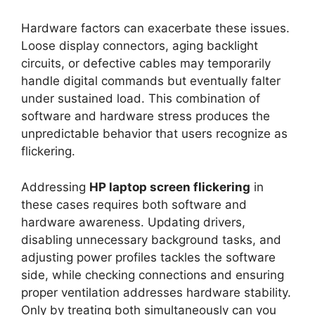
Hardware factors can exacerbate these issues.
Loose display connectors, aging backlight
circuits, or defective cables may temporarily
handle digital commands but eventually falter
under sustained load. This combination of
software and hardware stress produces the
unpredictable behavior that users recognize as
flickering.
Addressing
HP laptop screen flickering
in
these cases requires both software and
hardware awareness. Updating drivers,
disabling unnecessary background tasks, and
adjusting power profiles tackles the software
side, while checking connections and ensuring
proper ventilation addresses hardware stability.
Only by treating both simultaneously can you