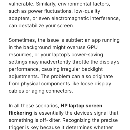
vulnerable. Similarly, environmental factors,
such as power fluctuations, low-quality
adapters, or even electromagnetic interference,
can destabilize your screen.
Sometimes, the issue is subtler: an app running
in the background might overuse GPU
resources, or your laptop’s power-saving
settings may inadvertently throttle the display’s
performance, causing irregular backlight
adjustments. The problem can also originate
from physical components like loose display
cables or aging connectors.
In all these scenarios,
HP laptop screen
flickering
is essentially the device’s signal that
something is off-kilter. Recognizing the precise
trigger is key because it determines whether