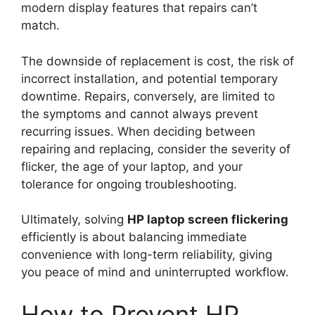
modern display features that repairs can’t
match.
The downside of replacement is cost, the risk of
incorrect installation, and potential temporary
downtime. Repairs, conversely, are limited to
the symptoms and cannot always prevent
recurring issues. When deciding between
repairing and replacing, consider the severity of
flicker, the age of your laptop, and your
tolerance for ongoing troubleshooting.
Ultimately, solving
HP laptop screen flickering
efficiently is about balancing immediate
convenience with long-term reliability, giving
you peace of mind and uninterrupted workflow.
How to Prevent HP