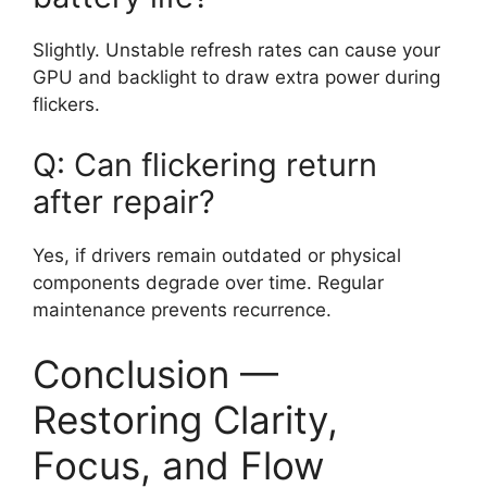
Slightly. Unstable refresh rates can cause your
GPU and backlight to draw extra power during
flickers.
Q: Can flickering return
after repair?
Yes, if drivers remain outdated or physical
components degrade over time. Regular
maintenance prevents recurrence.
Conclusion —
Restoring Clarity,
Focus, and Flow