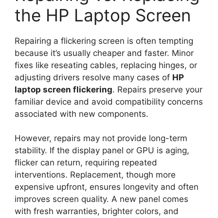
the HP Laptop Screen
Repairing a flickering screen is often tempting
because it’s usually cheaper and faster. Minor
fixes like reseating cables, replacing hinges, or
adjusting drivers resolve many cases of
HP
laptop screen flickering
. Repairs preserve your
familiar device and avoid compatibility concerns
associated with new components.
However, repairs may not provide long-term
stability. If the display panel or GPU is aging,
flicker can return, requiring repeated
interventions. Replacement, though more
expensive upfront, ensures longevity and often
improves screen quality. A new panel comes
with fresh warranties, brighter colors, and