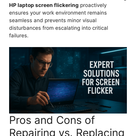
HP laptop screen flickering
proactively
ensures your work environment remains
seamless and prevents minor visual
disturbances from escalating into critical
failures.
Pros and Cons of
Repairing vs. Replacing