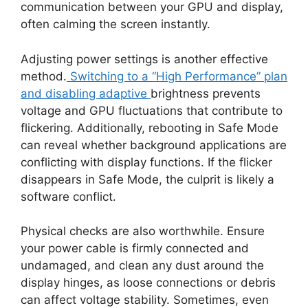
communication between your GPU and display,
often calming the screen instantly.
Adjusting power settings is another effective
method.
Switching to a “High Performance” plan
and disabling adaptive
brightness prevents
voltage and GPU fluctuations that contribute to
flickering. Additionally, rebooting in Safe Mode
can reveal whether background applications are
conflicting with display functions. If the flicker
disappears in Safe Mode, the culprit is likely a
software conflict.
Physical checks are also worthwhile. Ensure
your power cable is firmly connected and
undamaged, and clean any dust around the
display hinges, as loose connections or debris
can affect voltage stability. Sometimes, even