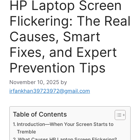
HP Laptop Screen
Flickering: The Real
Causes, Smart
Fixes, and Expert
Prevention Tips
November 10, 2025
by
irfankhan39723972@gmail.com
Table of Contents
Introduction—When Your Screen Starts to
Tremble
What Causes HP Laptop Screen Flickering?