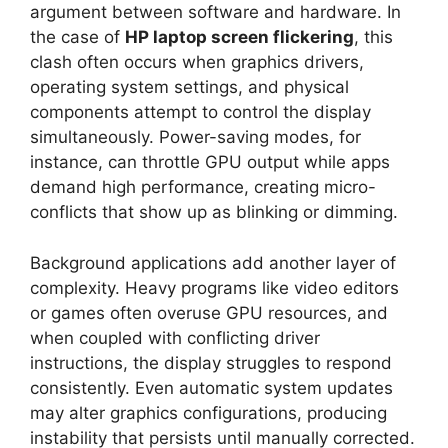
argument between software and hardware. In
the case of
HP laptop screen flickering
, this
clash often occurs when graphics drivers,
operating system settings, and physical
components attempt to control the display
simultaneously. Power-saving modes, for
instance, can throttle GPU output while apps
demand high performance, creating micro-
conflicts that show up as blinking or dimming.
Background applications add another layer of
complexity. Heavy programs like video editors
or games often overuse GPU resources, and
when coupled with conflicting driver
instructions, the display struggles to respond
consistently. Even automatic system updates
may alter graphics configurations, producing
instability that persists until manually corrected.