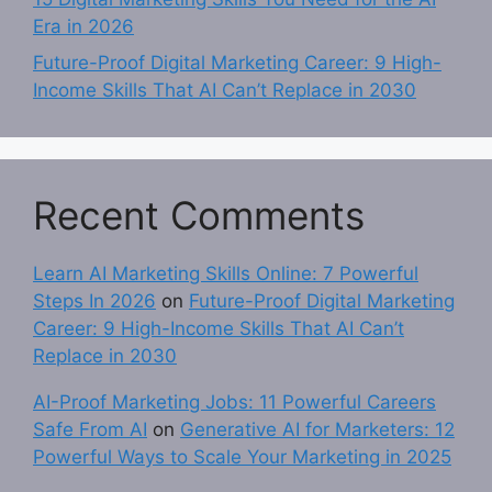
Era in 2026
Future-Proof Digital Marketing Career: 9 High-
Income Skills That AI Can’t Replace in 2030
Recent Comments
Learn AI Marketing Skills Online: 7 Powerful
Steps In 2026
on
Future-Proof Digital Marketing
Career: 9 High-Income Skills That AI Can’t
Replace in 2030
AI-Proof Marketing Jobs: 11 Powerful Careers
Safe From AI
on
Generative AI for Marketers: 12
Powerful Ways to Scale Your Marketing in 2025