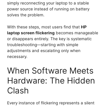
simply reconnecting your laptop to a stable
power source instead of running on battery
solves the problem.
With these steps, most users find that
HP
laptop screen flickering
becomes manageable
or disappears entirely. The key is systematic
troubleshooting—starting with simple
adjustments and escalating only when
necessary.
When Software Meets
Hardware: The Hidden
Clash
Every instance of flickering represents a silent