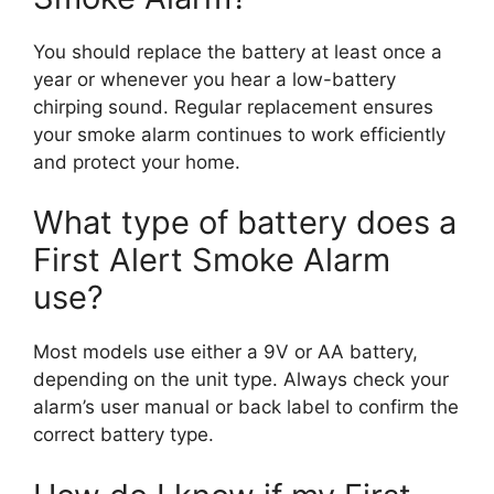
You should replace the battery at least once a
year or whenever you hear a low-battery
chirping sound. Regular replacement ensures
your smoke alarm continues to work efficiently
and protect your home.
What type of battery does a
First Alert Smoke Alarm
use?
Most models use either a 9V or AA battery,
depending on the unit type. Always check your
alarm’s user manual or back label to confirm the
correct battery type.