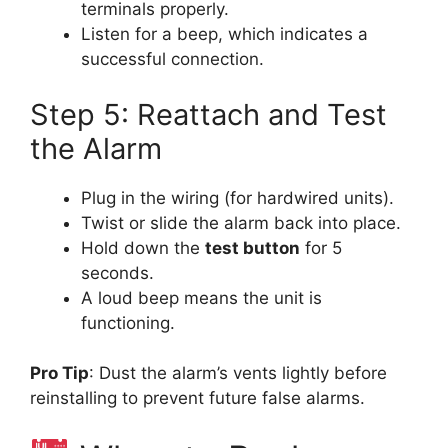
terminals properly.
Listen for a beep, which indicates a
successful connection.
Step 5: Reattach and Test
the Alarm
Plug in the wiring (for hardwired units).
Twist or slide the alarm back into place.
Hold down the
test button
for 5
seconds.
A loud beep means the unit is
functioning.
Pro Tip
: Dust the alarm’s vents lightly before
reinstalling to prevent future false alarms.