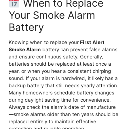
When to Replace
Your Smoke Alarm
Battery
Knowing when to replace your
First Alert
Smoke Alarm
battery can prevent false alarms
and ensure continuous safety. Generally,
batteries should be replaced at least once a
year, or when you hear a consistent chirping
sound. If your alarm is hardwired, it likely has a
backup battery that still needs yearly attention.
Many homeowners schedule battery changes
during daylight saving time for convenience.
Always check the alarm’s date of manufacture
—smoke alarms older than ten years should be
replaced entirely to maintain effective
protection and reliable operation.