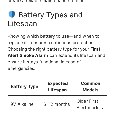
create a reliable maintenance routine.
Battery Types and
Lifespan
Knowing which battery to use—and when to
replace it—ensures continuous protection.
Choosing the right battery type for your
First
Alert Smoke Alarm
can extend its lifespan and
ensure it stays functional in case of
emergencies.
Expected
Common
Battery Type
Lifespan
Models
Older First
9V Alkaline
6–12 months
Alert models