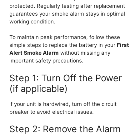
protected. Regularly testing after replacement
guarantees your smoke alarm stays in optimal
working condition.
To maintain peak performance, follow these
simple steps to replace the battery in your
First
Alert Smoke Alarm
without missing any
important safety precautions.
Step 1: Turn Off the Power
(if applicable)
If your unit is hardwired, turn off the circuit
breaker to avoid electrical issues.
Step 2: Remove the Alarm