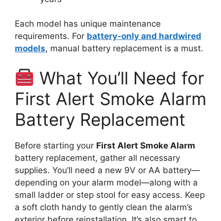
Each model has unique maintenance
requirements. For
battery-only and hardwired
models
, manual battery replacement is a must.
What You’ll Need for
First Alert Smoke Alarm
Battery Replacement
Before starting your
First Alert Smoke Alarm
battery replacement, gather all necessary
supplies. You’ll need a new 9V or AA battery—
depending on your alarm model—along with a
small ladder or step stool for easy access. Keep
a soft cloth handy to gently clean the alarm’s
exterior before reinstallation. It’s also smart to