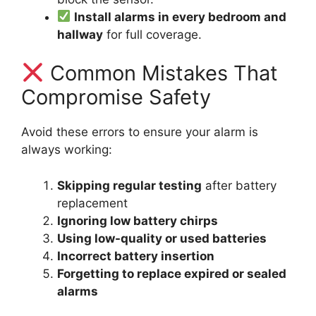
Install alarms in every bedroom and
hallway
for full coverage.
Common Mistakes That
Compromise Safety
Avoid these errors to ensure your alarm is
always working:
Skipping regular testing
after battery
replacement
Ignoring low battery chirps
Using low-quality or used batteries
Incorrect battery insertion
Forgetting to replace expired or sealed
alarms