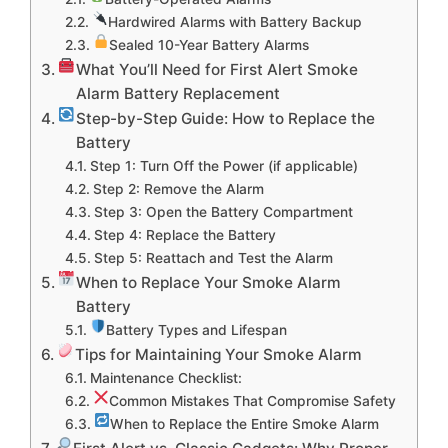
Hardwired Alarms with Battery Backup
Sealed 10-Year Battery Alarms
What You’ll Need for First Alert Smoke
Alarm Battery Replacement
Step-by-Step Guide: How to Replace the
Battery
Step 1: Turn Off the Power (if applicable)
Step 2: Remove the Alarm
Step 3: Open the Battery Compartment
Step 4: Replace the Battery
Step 5: Reattach and Test the Alarm
When to Replace Your Smoke Alarm
Battery
Battery Types and Lifespan
Tips for Maintaining Your Smoke Alarm
Maintenance Checklist:
Common Mistakes That Compromise Safety
When to Replace the Entire Smoke Alarm