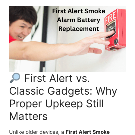
First Alert vs.
Classic Gadgets: Why
Proper Upkeep Still
Matters
Unlike older devices, a
First Alert Smoke