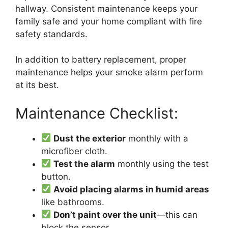
hallway. Consistent maintenance keeps your
family safe and your home compliant with fire
safety standards.
In addition to battery replacement, proper
maintenance helps your smoke alarm perform
at its best.
Maintenance Checklist:
Dust the exterior
monthly with a
microfiber cloth.
Test the alarm
monthly using the test
button.
Avoid placing alarms in humid areas
like bathrooms.
Don’t paint over the unit
—this can
block the sensor.