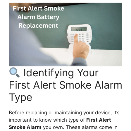
Identifying Your
First Alert Smoke Alarm
Type
Before replacing or maintaining your device, it’s
important to know which type of
First Alert
Smoke Alarm
you own. These alarms come in