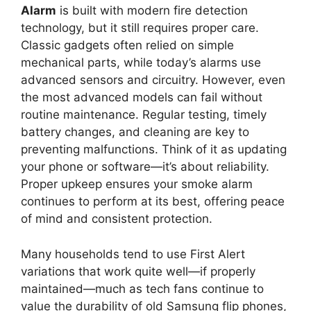
Alarm
is built with modern fire detection
technology, but it still requires proper care.
Classic gadgets often relied on simple
mechanical parts, while today’s alarms use
advanced sensors and circuitry. However, even
the most advanced models can fail without
routine maintenance. Regular testing, timely
battery changes, and cleaning are key to
preventing malfunctions. Think of it as updating
your phone or software—it’s about reliability.
Proper upkeep ensures your smoke alarm
continues to perform at its best, offering peace
of mind and consistent protection.
Many households tend to use First Alert
variations that work quite well—if properly
maintained—much as tech fans continue to
value the durability of old Samsung flip phones,