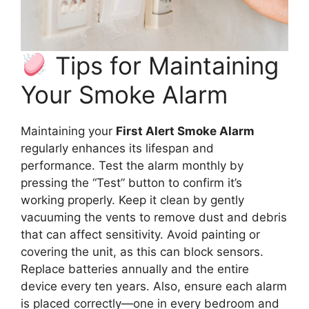
Tips for Maintaining
Your Smoke Alarm
Maintaining your
First Alert Smoke Alarm
regularly enhances its lifespan and
performance. Test the alarm monthly by
pressing the “Test” button to confirm it’s
working properly. Keep it clean by gently
vacuuming the vents to remove dust and debris
that can affect sensitivity. Avoid painting or
covering the unit, as this can block sensors.
Replace batteries annually and the entire
device every ten years. Also, ensure each alarm
is placed correctly—one in every bedroom and