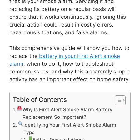
fires is your smoke alarm. Servicing it and
replacing its battery on a regular basis will
ensure that it works continuously. Ignoring this
crucial action could result in costly errors,
hazardous situations, and false alarms.
This comprehensive guide will show you how to
replace the
battery in your First Alert smoke
alarm
, when to do it, how to troubleshoot
common issues, and why this apparently simple
activity has an important effect on home safety.
Table of Contents
Why Is First Alert Smoke Alarm Battery
Replacement So Important?
Identifying Your First Alert Smoke Alarm
Type
Battery-Operated Alarms