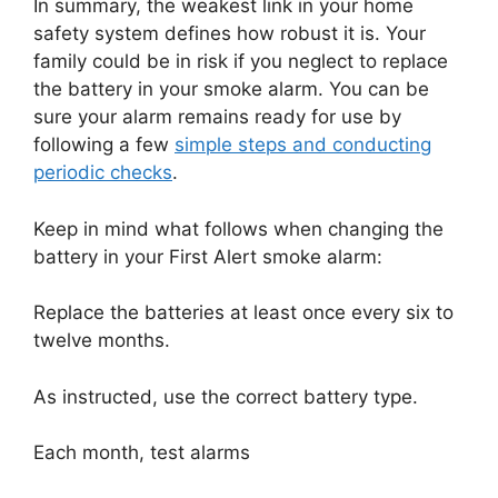
In summary, the weakest link in your home
safety system defines how robust it is. Your
family could be in risk if you neglect to replace
the battery in your smoke alarm. You can be
sure your alarm remains ready for use by
following a few
simple steps and conducting
periodic checks
.
Keep in mind what follows when changing the
battery in your First Alert smoke alarm:
Replace the batteries at least once every six to
twelve months.
As instructed, use the correct battery type.
Each month, test alarms