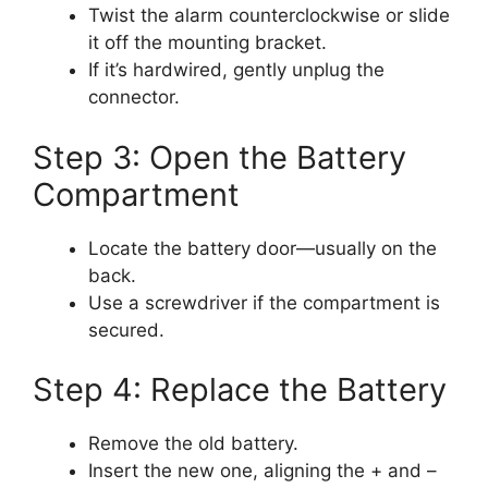
Twist the alarm counterclockwise or slide
it off the mounting bracket.
If it’s hardwired, gently unplug the
connector.
Step 3: Open the Battery
Compartment
Locate the battery door—usually on the
back.
Use a screwdriver if the compartment is
secured.
Step 4: Replace the Battery
Remove the old battery.
Insert the new one, aligning the + and –