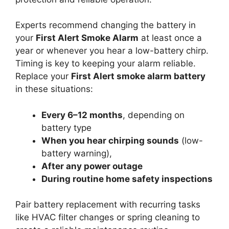
Experts recommend changing the battery in
your
First Alert Smoke Alarm
at least once a
year or whenever you hear a low-battery chirp.
Timing is key to keeping your alarm reliable.
Replace your
First Alert smoke alarm battery
in these situations:
Every 6–12 months
, depending on
battery type
When you hear chirping sounds
(low-
battery warning),
After any power outage
During routine home safety inspections
Pair battery replacement with recurring tasks
like HVAC filter changes or spring cleaning to