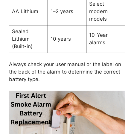
Select
AA Lithium
1–2 years
modern
models
Sealed
10-Year
Lithium
10 years
alarms
(Built-in)
Always check your user manual or the label on
the back of the alarm to determine the correct
battery type.