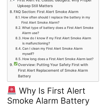
First Alert vs. Classic Gadgets: Why Proper
Upkeep Still Matters
FAQ Section: First Alert Smoke Alarm
How often should I replace the battery in my
First Alert Smoke Alarm?
What type of battery does a First Alert Smoke
Alarm use?
How do I know if my First Alert Smoke Alarm
is malfunctioning?
Can I clean my First Alert Smoke Alarm
myself?
How long does a First Alert Smoke Alarm last?
Overview: Putting Your Safety First with
First Alert Replacement of Smoke Alarm
Battery
Why Is First Alert
Smoke Alarm Battery