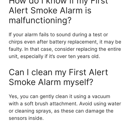
How do I know if my First
Alert Smoke Alarm is
malfunctioning?
If your alarm fails to sound during a test or
chirps even after battery replacement, it may be
faulty. In that case, consider replacing the entire
unit, especially if it’s over ten years old.
Can I clean my First Alert
Smoke Alarm myself?
Yes, you can gently clean it using a vacuum
with a soft brush attachment. Avoid using water
or cleaning sprays, as these can damage the
sensors inside.