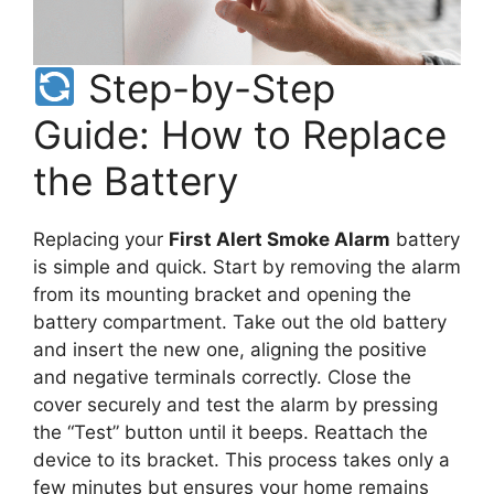
Step-by-Step
Guide: How to Replace
the Battery
Replacing your
First Alert Smoke Alarm
battery
is simple and quick. Start by removing the alarm
from its mounting bracket and opening the
battery compartment. Take out the old battery
and insert the new one, aligning the positive
and negative terminals correctly. Close the
cover securely and test the alarm by pressing
the “Test” button until it beeps. Reattach the
device to its bracket. This process takes only a
few minutes but ensures your home remains