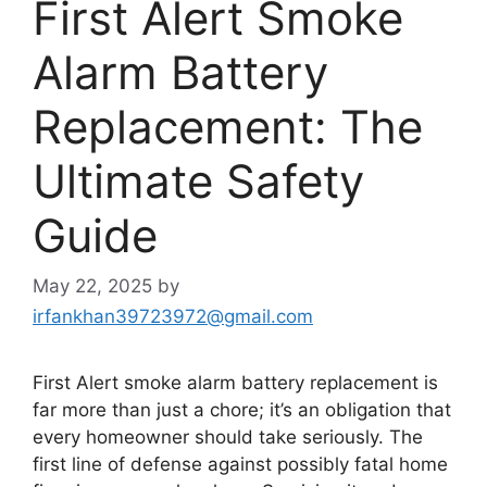
First Alert Smoke
Alarm Battery
Replacement: The
Ultimate Safety
Guide
May 22, 2025
by
irfankhan39723972@gmail.com
First Alert smoke alarm battery replacement is
far more than just a chore; it’s an obligation that
every homeowner should take seriously. The
first line of defense against possibly fatal home