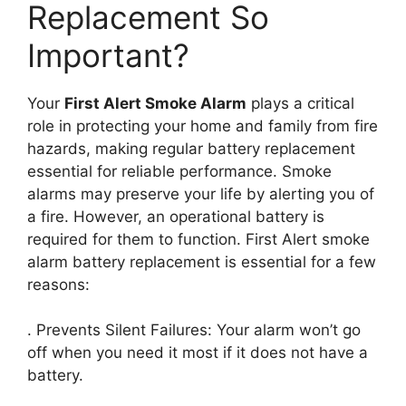
Replacement So
Important?
Your
First Alert Smoke Alarm
plays a critical
role in protecting your home and family from fire
hazards, making regular battery replacement
essential for reliable performance. Smoke
alarms may preserve your life by alerting you of
a fire. However, an operational battery is
required for them to function. First Alert smoke
alarm battery replacement is essential for a few
reasons:
. Prevents Silent Failures: Your alarm won’t go
off when you need it most if it does not have a
battery.