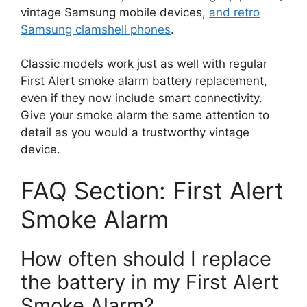
vintage Samsung mobile devices,
and retro
Samsung clamshell phones
.
Classic models work just as well with regular
First Alert smoke alarm battery replacement,
even if they now include smart connectivity.
Give your smoke alarm the same attention to
detail as you would a trustworthy vintage
device.
FAQ Section: First Alert
Smoke Alarm
How often should I replace
the battery in my First Alert
Smoke Alarm?