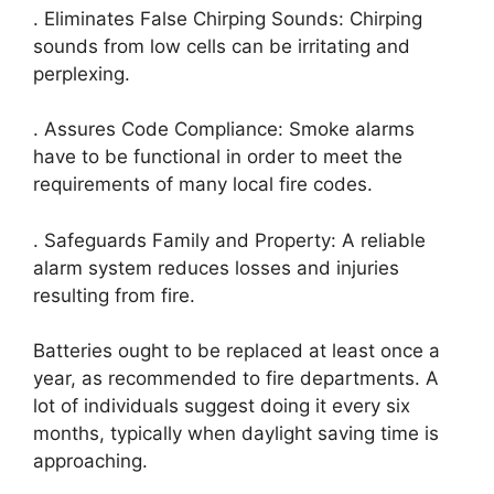
. Eliminates False Chirping Sounds: Chirping
sounds from low cells can be irritating and
perplexing.
. Assures Code Compliance: Smoke alarms
have to be functional in order to meet the
requirements of many local fire codes.
. Safeguards Family and Property: A reliable
alarm system reduces losses and injuries
resulting from fire.
Batteries ought to be replaced at least once a
year, as recommended to fire departments. A
lot of individuals suggest doing it every six
months, typically when daylight saving time is
approaching.