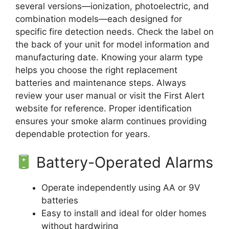
several versions—ionization, photoelectric, and
combination models—each designed for
specific fire detection needs. Check the label on
the back of your unit for model information and
manufacturing date. Knowing your alarm type
helps you choose the right replacement
batteries and maintenance steps. Always
review your user manual or visit the First Alert
website for reference. Proper identification
ensures your smoke alarm continues providing
dependable protection for years.
Battery-Operated Alarms
Operate independently using AA or 9V
batteries
Easy to install and ideal for older homes
without hardwiring