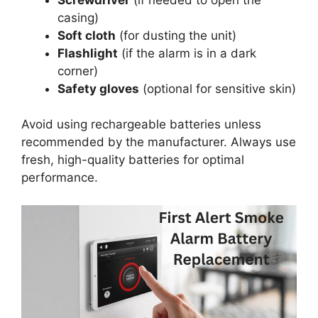
casing)
Soft cloth
(for dusting the unit)
Flashlight
(if the alarm is in a dark
corner)
Safety gloves
(optional for sensitive skin)
Avoid using rechargeable batteries unless
recommended by the manufacturer. Always use
fresh, high-quality batteries for optimal
performance.