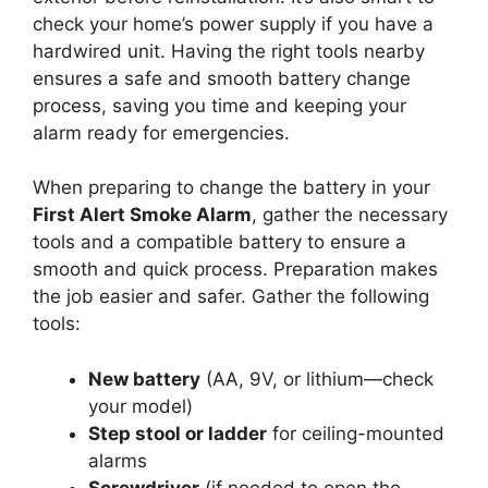
check your home’s power supply if you have a
hardwired unit. Having the right tools nearby
ensures a safe and smooth battery change
process, saving you time and keeping your
alarm ready for emergencies.
When preparing to change the battery in your
First Alert Smoke Alarm
, gather the necessary
tools and a compatible battery to ensure a
smooth and quick process. Preparation makes
the job easier and safer. Gather the following
tools:
New battery
(AA, 9V, or lithium—check
your model)
Step stool or ladder
for ceiling-mounted
alarms
Screwdriver
(if needed to open the