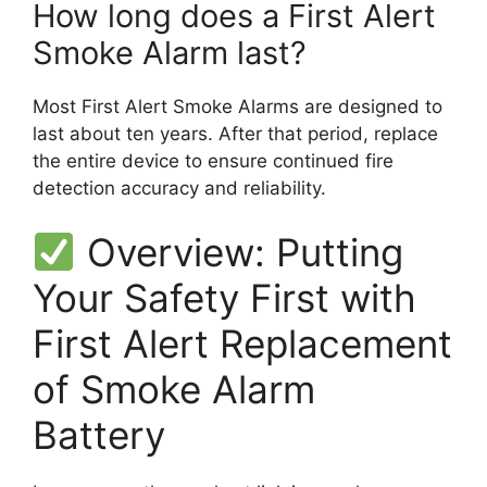
How long does a First Alert
Smoke Alarm last?
Most First Alert Smoke Alarms are designed to
last about ten years. After that period, replace
the entire device to ensure continued fire
detection accuracy and reliability.
Overview: Putting
Your Safety First with
First Alert Replacement
of Smoke Alarm
Battery