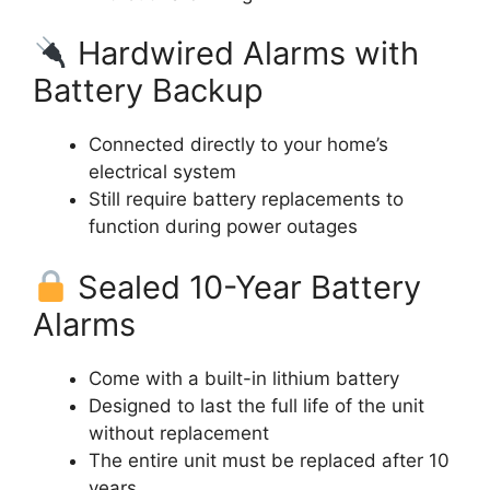
Hardwired Alarms with
Battery Backup
Connected directly to your home’s
electrical system
Still require battery replacements to
function during power outages
Sealed 10-Year Battery
Alarms
Come with a built-in lithium battery
Designed to last the full life of the unit
without replacement
The entire unit must be replaced after 10
years