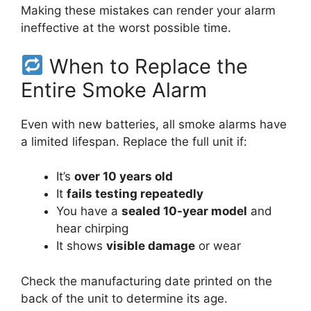
Making these mistakes can render your alarm
ineffective at the worst possible time.
When to Replace the
Entire Smoke Alarm
Even with new batteries, all smoke alarms have
a limited lifespan. Replace the full unit if:
It’s
over 10 years old
It
fails testing repeatedly
You have a
sealed 10-year model
and
hear chirping
It shows
visible damage
or wear
Check the manufacturing date printed on the
back of the unit to determine its age.