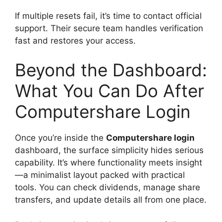
If multiple resets fail, it’s time to contact official
support. Their secure team handles verification
fast and restores your access.
Beyond the Dashboard:
What You Can Do After
Computershare Login
Once you’re inside the
Computershare login
dashboard, the surface simplicity hides serious
capability. It’s where functionality meets insight
—a minimalist layout packed with practical
tools. You can check dividends, manage share
transfers, and update details all from one place.