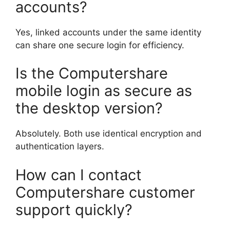
accounts?
Yes, linked accounts under the same identity
can share one secure login for efficiency.
Is the Computershare
mobile login as secure as
the desktop version?
Absolutely. Both use identical encryption and
authentication layers.
How can I contact
Computershare customer
support quickly?