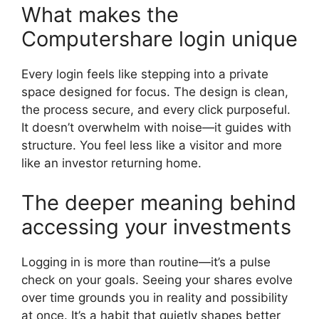
What makes the
Computershare login unique
Every login feels like stepping into a private
space designed for focus. The design is clean,
the process secure, and every click purposeful.
It doesn’t overwhelm with noise—it guides with
structure. You feel less like a visitor and more
like an investor returning home.
The deeper meaning behind
accessing your investments
Logging in is more than routine—it’s a pulse
check on your goals. Seeing your shares evolve
over time grounds you in reality and possibility
at once. It’s a habit that quietly shapes better