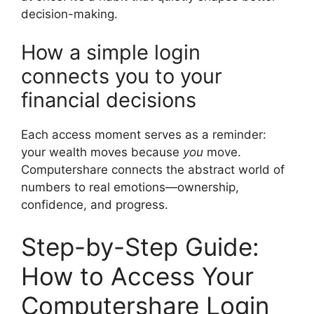
decision-making.
How a simple login
connects you to your
financial decisions
Each access moment serves as a reminder:
your wealth moves because
you
move.
Computershare connects the abstract world of
numbers to real emotions—ownership,
confidence, and progress.
Step-by-Step Guide:
How to Access Your
Computershare Login