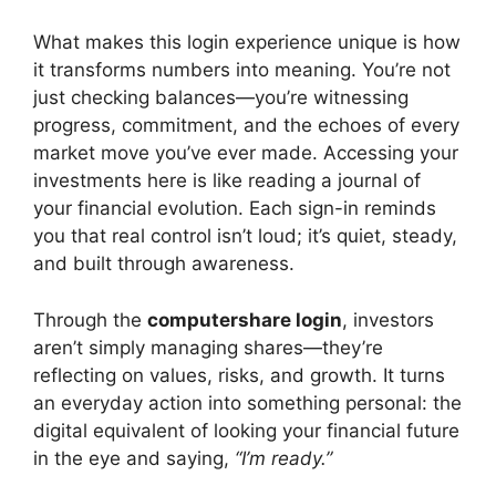
What makes this login experience unique is how
it transforms numbers into meaning. You’re not
just checking balances—you’re witnessing
progress, commitment, and the echoes of every
market move you’ve ever made. Accessing your
investments here is like reading a journal of
your financial evolution. Each sign-in reminds
you that real control isn’t loud; it’s quiet, steady,
and built through awareness.
Through the
computershare login
, investors
aren’t simply managing shares—they’re
reflecting on values, risks, and growth. It turns
an everyday action into something personal: the
digital equivalent of looking your financial future
in the eye and saying,
“I’m ready.”