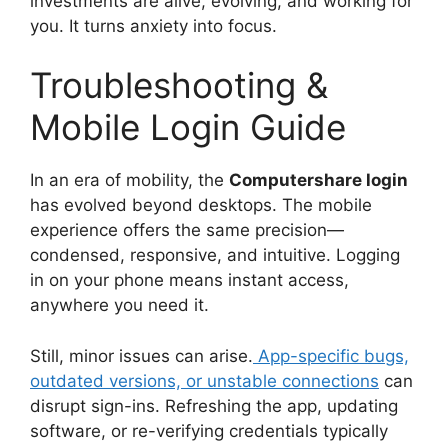
investments are alive, evolving, and working for
you. It turns anxiety into focus.
Troubleshooting &
Mobile Login Guide
In an era of mobility, the
Computershare login
has evolved beyond desktops. The mobile
experience offers the same precision—
condensed, responsive, and intuitive. Logging
in on your phone means instant access,
anywhere you need it.
Still, minor issues can arise.
App-specific bugs,
outdated versions, or unstable connections
can
disrupt sign-ins. Refreshing the app, updating
software, or re-verifying credentials typically