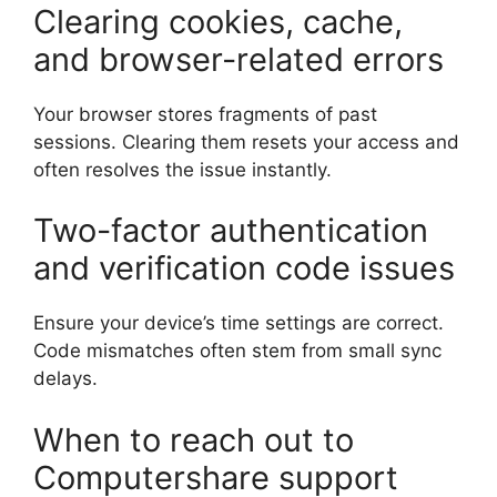
Clearing cookies, cache,
and browser-related errors
Your browser stores fragments of past
sessions. Clearing them resets your access and
often resolves the issue instantly.
Two-factor authentication
and verification code issues
Ensure your device’s time settings are correct.
Code mismatches often stem from small sync
delays.
When to reach out to
Computershare support