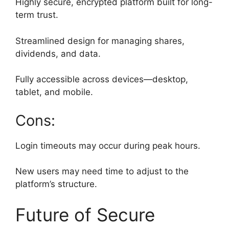
Highly secure, encrypted platform built for long-
term trust.
Streamlined design for managing shares,
dividends, and data.
Fully accessible across devices—desktop,
tablet, and mobile.
Cons:
Login timeouts may occur during peak hours.
New users may need time to adjust to the
platform’s structure.
Future of Secure