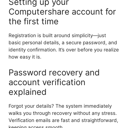
Setting up your
Computershare account for
the first time
Registration is built around simplicity—just
basic personal details, a secure password, and
identity confirmation. It’s over before you realize
how easy it is.
Password recovery and
account verification
explained
Forgot your details? The system immediately
walks you through recovery without any stress.
Verification emails are fast and straightforward,
keeping access smooth.