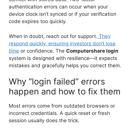
authentication errors can occur when your
device clock isn’t synced or if your verification
code expires too quickly.
When in doubt, reach out for support.
They
respond quickly, ensuring investors don’t lose
time
or confidence. The
Computershare login
system is designed with resilience—it expects
mistakes and gracefully helps you correct them.
Why “login failed” errors
happen and how to fix them
Most errors come from outdated browsers or
incorrect credentials. A quick reset or fresh
session usually does the trick.