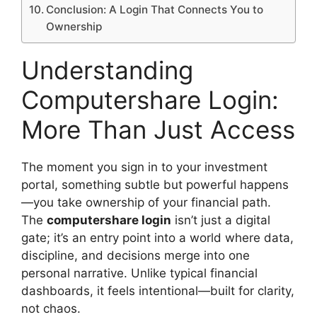
Conclusion: A Login That Connects You to
Ownership
Understanding
Computershare Login:
More Than Just Access
The moment you sign in to your investment
portal, something subtle but powerful happens
—you take ownership of your financial path.
The
computershare login
isn’t just a digital
gate; it’s an entry point into a world where data,
discipline, and decisions merge into one
personal narrative. Unlike typical financial
dashboards, it feels intentional—built for clarity,
not chaos.