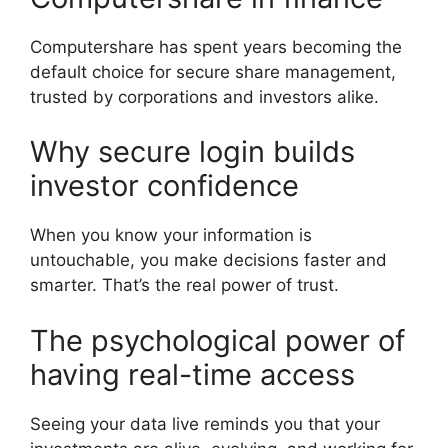
Computershare has spent years becoming the
default choice for secure share management,
trusted by corporations and investors alike.
Why secure login builds
investor confidence
When you know your information is
untouchable, you make decisions faster and
smarter. That’s the real power of trust.
The psychological power of
having real-time access
Seeing your data live reminds you that your