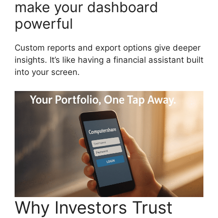
make your dashboard
powerful
Custom reports and export options give deeper
insights. It’s like having a financial assistant built
into your screen.
Why Investors Trust