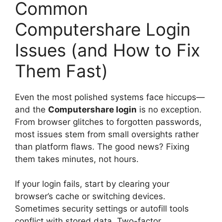
Common
Computershare Login
Issues (and How to Fix
Them Fast)
Even the most polished systems face hiccups—
and the
Computershare login
is no exception.
From browser glitches to forgotten passwords,
most issues stem from small oversights rather
than platform flaws. The good news? Fixing
them takes minutes, not hours.
If your login fails, start by clearing your
browser’s cache or switching devices.
Sometimes security settings or autofill tools
conflict with stored data. Two-factor