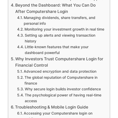
Beyond the Dashboard: What You Can Do
After Computershare Login
Managing dividends, share transfers, and
personal info
Monitoring your investment growth in real time
Setting up alerts and viewing transaction
history
Little-known features that make your
dashboard powerful
Why Investors Trust Computershare Login for
Financial Control
Advanced encryption and data protection
The global reputation of Computershare in
finance
Why secure login builds investor confidence
The psychological power of having real-time
access
Troubleshooting & Mobile Login Guide
Accessing your Computershare login on