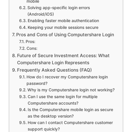
mobile
Solving app-specific login errors
(Android/iOS)
Enabling faster mobile authentication
Keeping your mobile sessions secure
Pros and Cons of Using Computershare Login
Pros:
Cons:
Future of Secure Investment Access: What
Computershare Login Represents
Frequently Asked Questions (FAQ)
How do I recover my Computershare login
password?
Why is my Computershare login not working?
Can I use the same login for multiple
Computershare accounts?
Is the Computershare mobile login as secure
as the desktop version?
How can I contact Computershare customer
support quickly?