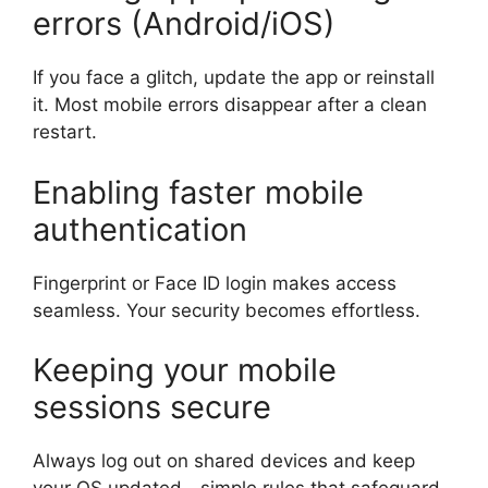
errors (Android/iOS)
If you face a glitch, update the app or reinstall
it. Most mobile errors disappear after a clean
restart.
Enabling faster mobile
authentication
Fingerprint or Face ID login makes access
seamless. Your security becomes effortless.
Keeping your mobile
sessions secure
Always log out on shared devices and keep