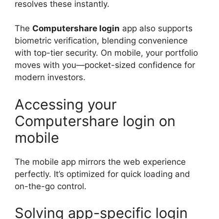
resolves these instantly.
The
Computershare login
app also supports
biometric verification, blending convenience
with top-tier security. On mobile, your portfolio
moves with you—pocket-sized confidence for
modern investors.
Accessing your
Computershare login on
mobile
The mobile app mirrors the web experience
perfectly. It’s optimized for quick loading and
on-the-go control.
Solving app-specific login