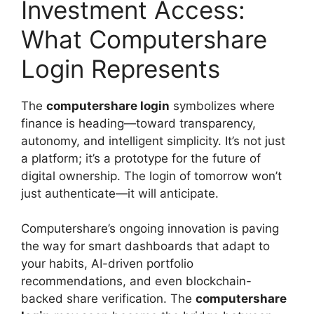
Investment Access:
What Computershare
Login Represents
The
computershare login
symbolizes where
finance is heading—toward transparency,
autonomy, and intelligent simplicity. It’s not just
a platform; it’s a prototype for the future of
digital ownership. The login of tomorrow won’t
just authenticate—it will anticipate.
Computershare’s ongoing innovation is paving
the way for smart dashboards that adapt to
your habits, AI-driven portfolio
recommendations, and even blockchain-
backed share verification. The
computershare