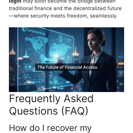
login
may soon become the bridge between
traditional finance and the decentralized future
—where security meets freedom, seamlessly.
Frequently Asked
Questions (FAQ)
How do I recover my