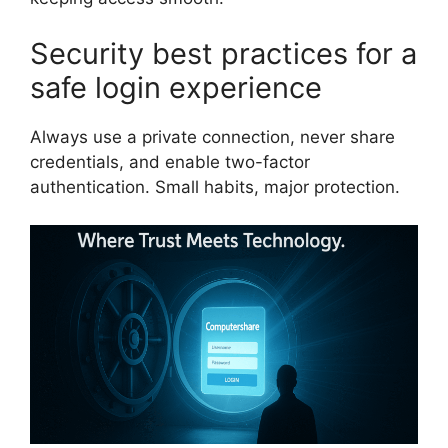
Security best practices for a
safe login experience
Always use a private connection, never share
credentials, and enable two-factor
authentication. Small habits, major protection.