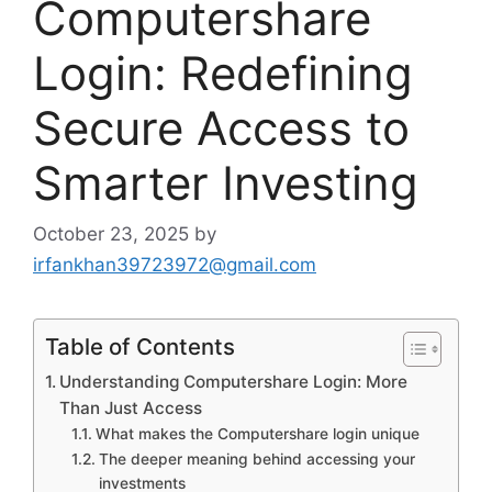
Computershare
Login: Redefining
Secure Access to
Smarter Investing
October 23, 2025
by
irfankhan39723972@gmail.com
Table of Contents
Understanding Computershare Login: More
Than Just Access
What makes the Computershare login unique
The deeper meaning behind accessing your
investments