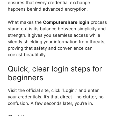
ensures that every credential exchange
happens behind advanced encryption.
What makes the
Computershare login
process
stand out is its balance between simplicity and
strength. It gives you seamless access while
silently shielding your information from threats,
proving that safety and convenience can
coexist beautifully.
Quick, clear login steps for
beginners
Visit the official site, click “Login,” and enter
your credentials. It’s that direct—no clutter, no
confusion. A few seconds later, you’re in.