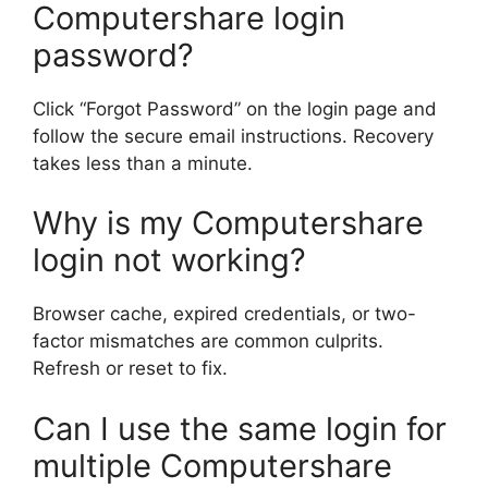
Computershare login
password?
Click “Forgot Password” on the login page and
follow the secure email instructions. Recovery
takes less than a minute.
Why is my Computershare
login not working?
Browser cache, expired credentials, or two-
factor mismatches are common culprits.
Refresh or reset to fix.
Can I use the same login for
multiple Computershare