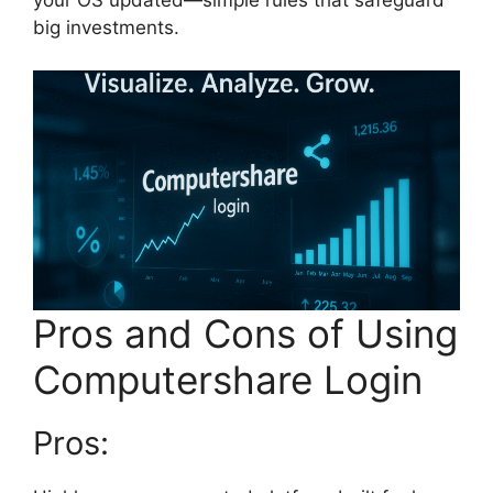
your OS updated—simple rules that safeguard
big investments.
Pros and Cons of Using
Computershare Login
Pros: