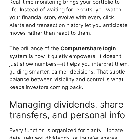
Real-time monitoring brings your portfolio to
life. Instead of waiting for reports, you watch
your financial story evolve with every click.
Alerts and transaction history let you anticipate
moves rather than react to them.
The brilliance of the
Computershare login
system is how it quietly empowers. It doesn’t
just show numbers—it helps you interpret them,
guiding smarter, calmer decisions. That subtle
balance between visibility and control is what
keeps investors coming back.
Managing dividends, share
transfers, and personal info
Every function is organized for clarity. Update
data, reinvest dividends, or transfer shares