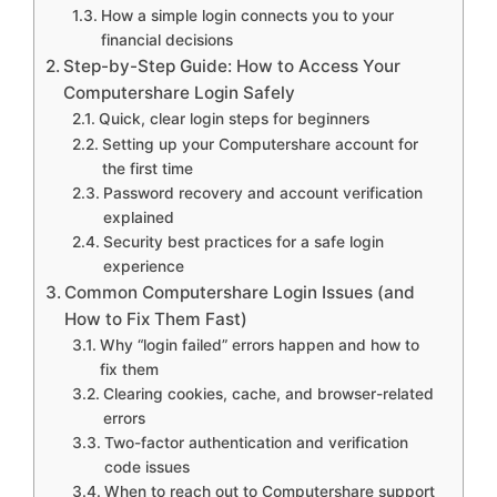
How a simple login connects you to your
financial decisions
Step-by-Step Guide: How to Access Your
Computershare Login Safely
Quick, clear login steps for beginners
Setting up your Computershare account for
the first time
Password recovery and account verification
explained
Security best practices for a safe login
experience
Common Computershare Login Issues (and
How to Fix Them Fast)
Why “login failed” errors happen and how to
fix them
Clearing cookies, cache, and browser-related
errors
Two-factor authentication and verification
code issues
When to reach out to Computershare support