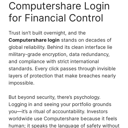
Computershare Login
for Financial Control
Trust isn’t built overnight, and the
Computershare login
stands on decades of
global reliability. Behind its clean interface lie
military-grade encryption, data redundancy,
and compliance with strict international
standards. Every click passes through invisible
layers of protection that make breaches nearly
impossible.
But beyond security, there’s psychology.
Logging in and seeing your portfolio grounds
you—it’s a ritual of accountability. Investors
worldwide use Computershare because it feels
human; it speaks the language of safety without