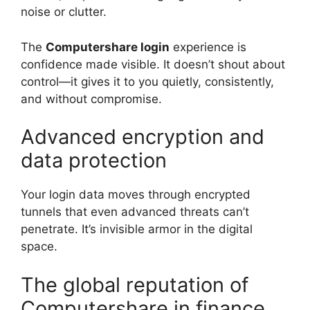
noise or clutter.
The
Computershare login
experience is
confidence made visible. It doesn’t shout about
control—it gives it to you quietly, consistently,
and without compromise.
Advanced encryption and
data protection
Your login data moves through encrypted
tunnels that even advanced threats can’t
penetrate. It’s invisible armor in the digital
space.
The global reputation of
Computershare in finance