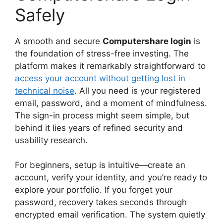
Safely
A smooth and secure
Computershare login
is
the foundation of stress-free investing. The
platform makes it remarkably straightforward to
access your account without getting lost in
technical noise
. All you need is your registered
email, password, and a moment of mindfulness.
The sign-in process might seem simple, but
behind it lies years of refined security and
usability research.
For beginners, setup is intuitive—create an
account, verify your identity, and you’re ready to
explore your portfolio. If you forget your
password, recovery takes seconds through
encrypted email verification. The system quietly