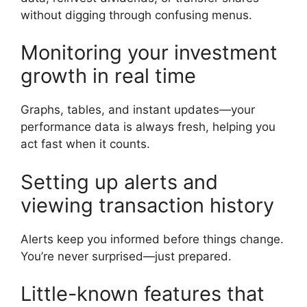
without digging through confusing menus.
Monitoring your investment
growth in real time
Graphs, tables, and instant updates—your
performance data is always fresh, helping you
act fast when it counts.
Setting up alerts and
viewing transaction history
Alerts keep you informed before things change.
You’re never surprised—just prepared.
Little-known features that