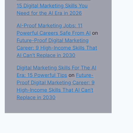
15 Digital Marketing Skills You
Need for the AI Era in 2026
AI-Proof Marketing Jobs: 11
Powerful Careers Safe From AI
on
Future-Proof Digital Marketing
Career: 9 High-Income Skills That
AI Can’t Replace in 2030
Digital Marketing Skills For The AI
Era: 15 Powerful Tips
on
Future-
Proof Digital Marketing Career: 9
High-Income Skills That AI Can’t
Replace in 2030