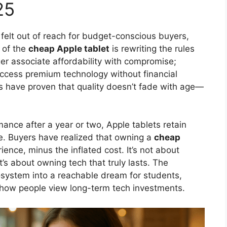
25
felt out of reach for budget-conscious buyers,
 of the
cheap Apple tablet
is rewriting the rules
er associate affordability with compromise;
access premium technology without financial
ds have proven that quality doesn’t fade with age—
ance after a year or two, Apple tablets retain
e. Buyers have realized that owning a
cheap
ence, minus the inflated cost. It’s not about
’s about owning tech that truly lasts. The
cosystem into a reachable dream for students,
g how people view long-term tech investments.