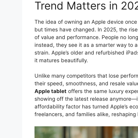
Trend Matters in 20
The idea of owning an Apple device once 
but times have changed. In 2025, the rise
of value and performance. People no long
instead, they see it as a smarter way to 
strain. Apple’s older and refurbished iPa
it matures beautifully.
Unlike many competitors that lose perform
their speed, smoothness, and resale valu
Apple tablet
offers the same luxury experi
showing off the latest release anymore—it
affordability factor has turned Apple’s e
freelancers, and families alike, reshapin