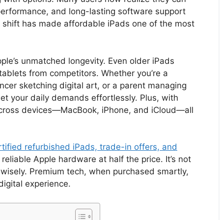
erformance, and long-lasting software support
at shift has made affordable iPads one of the most
ple’s unmatched longevity. Even older iPads
ablets from competitors. Whether you’re a
ancer sketching digital art, or a parent managing
t your daily demands effortlessly. Plus, with
across devices—MacBook, iPhone, and iCloud—all
tified refurbished iPads, trade-in offers, and
eliable Apple hardware at half the price. It’s not
 wisely. Premium tech, when purchased smartly,
digital experience.