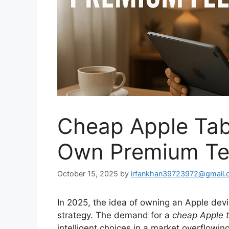
Cheap Apple Ta
Own Premium Tec
October 15, 2025
by
irfankhan39723972@gmail.
In 2025, the idea of owning an Apple devic
strategy. The demand for a
cheap Apple t
intelligent choices in a market overflowi