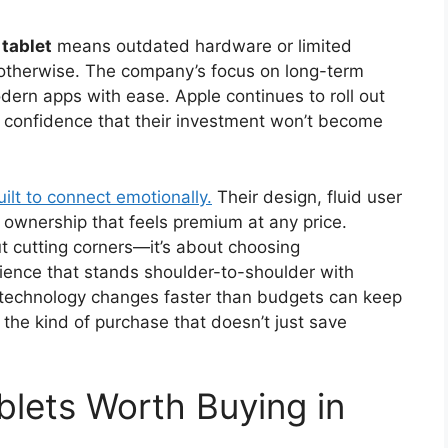
tablet
means outdated hardware or limited
otherwise. The company’s focus on long-term
dern apps with ease. Apple continues to roll out
s confidence that their investment won’t become
uilt to connect emotionally.
Their design, fluid user
of ownership that feels premium at any price.
ut cutting corners—it’s about choosing
rience that stands shoulder-to-shoulder with
e technology changes faster than budgets can keep
s the kind of purchase that doesn’t just save
lets Worth Buying in