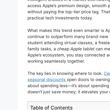
access Apple’s premium design, smooth p
without paying the top-tier price tag. Th
practical tech investments today.
What makes this trend even smarter is Ap
continue to outperform many brand-new t
student attending virtual classes, a freel
family tasks, a
cheap Apple tablet
can mee
Apple’s ecosystem, you stay connected 
working seamlessly together.
The key lies in knowing where to look.
Cer
seasonal discounts
open doors to owning r
about spending less—it’s about spending
doesn’t just save money; it elevates your 
Table of Contents