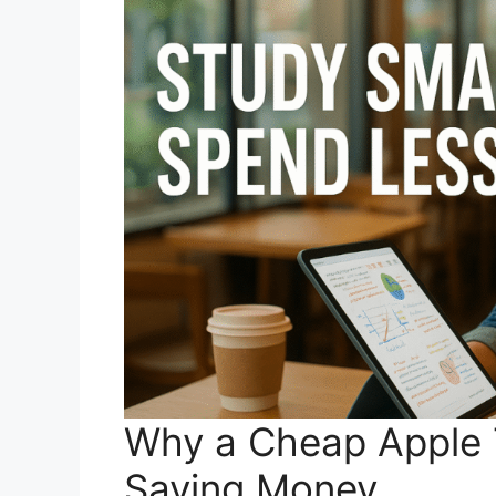
Why a Cheap Apple T
Saving Money