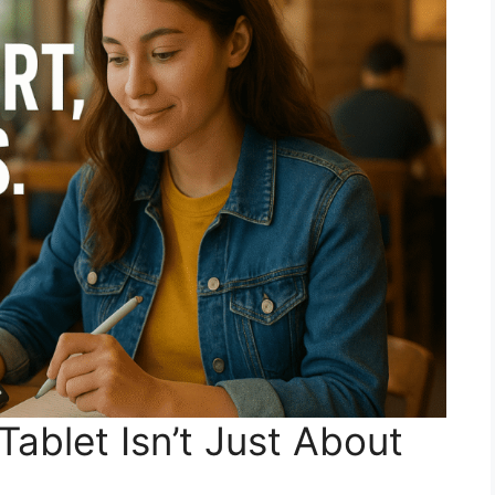
ablet Isn’t Just About