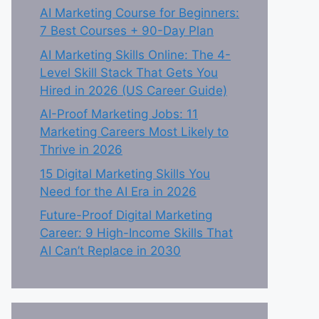
AI Marketing Course for Beginners:
7 Best Courses + 90-Day Plan
AI Marketing Skills Online: The 4-
Level Skill Stack That Gets You
Hired in 2026 (US Career Guide)
AI-Proof Marketing Jobs: 11
Marketing Careers Most Likely to
Thrive in 2026
15 Digital Marketing Skills You
Need for the AI Era in 2026
Future-Proof Digital Marketing
Career: 9 High-Income Skills That
AI Can’t Replace in 2030