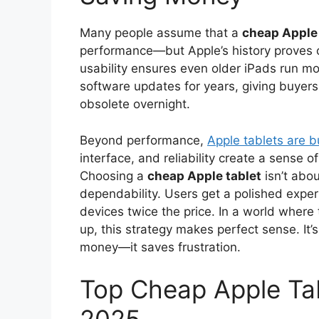
Many people assume that a
cheap Apple 
performance—but Apple’s history proves 
usability ensures even older iPads run mo
software updates for years, giving buyer
obsolete overnight.
Beyond performance,
Apple tablets are b
interface, and reliability create a sense 
Choosing a
cheap Apple tablet
isn’t abo
dependability. Users get a polished expe
devices twice the price. In a world wher
up, this strategy makes perfect sense. It’
money—it saves frustration.
Top Cheap Apple Tab