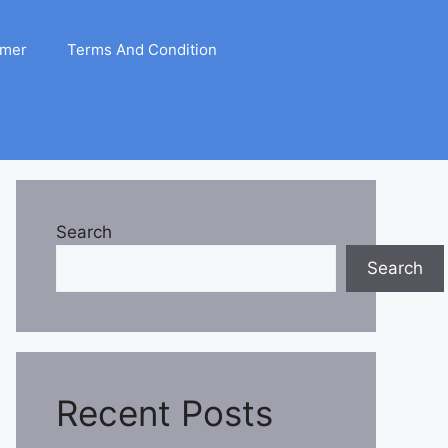
imer
Terms And Condition
Search
Search
Recent Posts