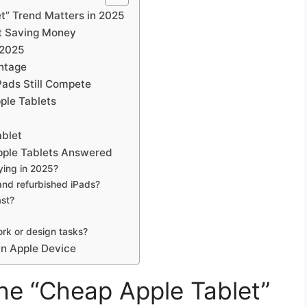
t” Trend Matters in 2025
ut Saving Money
 2025
ntage
Pads Still Compete
ple Tablets
ablet
ple Tablets Answered
ying in 2025?
and refurbished iPads?
ast?
ork or design tasks?
n Apple Device
he “Cheap Apple Tablet”