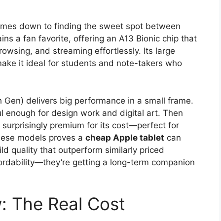
mes down to finding the sweet spot between
s a fan favorite, offering an A13 Bionic chip that
rowsing, and streaming effortlessly. Its large
make it ideal for students and note-takers who
(5th Gen) delivers big performance in a small frame.
ul enough for design work and digital art. Then
 surprisingly premium for its cost—perfect for
these models proves a
cheap Apple tablet
can
ld quality that outperform similarly priced
ffordability—they’re getting a long-term companion
: The Real Cost