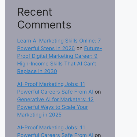
Recent
Comments
Learn AI Marketing Skills Online: 7
Powerful Steps In 2026
on
Future-
Proof Digital Marketing Career: 9
High-Income Skills That AI Can’t
Replace in 2030
AI-Proof Marketing Jobs: 11
Powerful Careers Safe From AI
on
Generative AI for Marketers: 12
Powerful Ways to Scale Your
Marketing in 2025
AI-Proof Marketing Jobs: 11
Powerful Careers Safe From AI
on