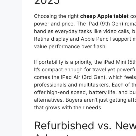
2025
Choosing the right
cheap Apple tablet
co
power and price. The iPad (9th Gen) remain
handles everyday tasks like video calls, b
Retina display and Apple Pencil support 
value performance over flash.
If portability is a priority, the iPad Mini 
It’s compact enough for travel yet powerf
comes the iPad Air (3rd Gen), which feels
professionals and multitaskers. Each of 
offer high-end speed, battery life, and bui
alternatives. Buyers aren’t just getting a
that grows with their needs.
Refurbished vs. New