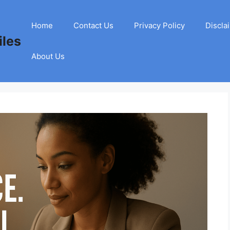
Home
Contact Us
Privacy Policy
Discla
les
About Us