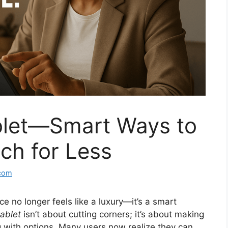
blet—Smart Ways to
h for Less
com
e no longer feels like a luxury—it’s a smart
ablet
isn’t about cutting corners; it’s about making
ng with options. Many users now realize they can