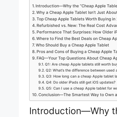
Introduction—Why the “Cheap Apple Table
Why a Cheap Apple Tablet Isn’t Just Abo
Top Cheap Apple Tablets Worth Buying in
Refurbished vs. New: The Real Cost Adva
Performance That Surprises: How Older i
Where to Find the Best Deals on Cheap Ap
Who Should Buy a Cheap Apple Tablet
Pros and Cons of Buying a Cheap Apple T
FAQ—Your Top Questions About Cheap Ap
Q1: Are cheap Apple tablets still worth bu
Q2: What’s the difference between used 
Q3: How long can a cheap Apple tablet l
Q4: Do older iPads still get iOS updates?
Q5: Can I use a cheap Apple tablet for w
Conclusion—The Smartest Way to Own a
Introduction—Why t