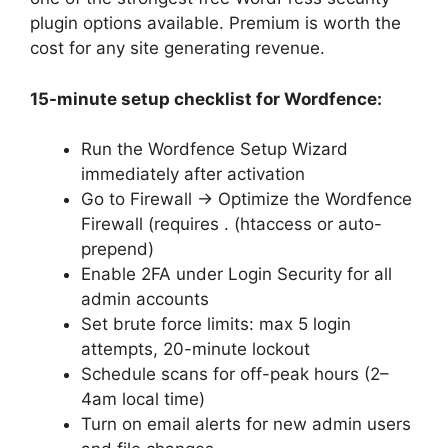
plugin options available. Premium is worth the
cost for any site generating revenue.
15-minute setup checklist for Wordfence:
Run the Wordfence Setup Wizard
immediately after activation
Go to Firewall → Optimize the Wordfence
Firewall (requires . (htaccess or auto-
prepend)
Enable 2FA under Login Security for all
admin accounts
Set brute force limits: max 5 login
attempts, 20-minute lockout
Schedule scans for off-peak hours (2–
4am local time)
Turn on email alerts for new admin users