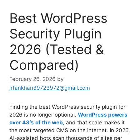
Best WordPress
Security Plugin
2026 (Tested &
Compared)
February 26, 2026
by
irfankhan39723972@gmail.com
Finding the best WordPress security plugin for
2026 is no longer optional.
WordPress powers
over 43% of the web,
and that scale makes it
the most targeted CMS on the internet. In 2026,
AI-assisted bots scan thousands of sites per