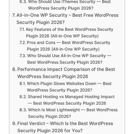
Who Should Use iThemes Security — Best
WordPress Security Plugin 2026?
All-in-One WP Security – Best Free WordPress
Security Plugin 2026?
Key Features of the Best WordPress Security
Plugin 2026 (All-in-One WP Security)
Pros and Cons — Best WordPress Security
Plugin 2026 (All-in-One WP Security)
Who Should Use All-in-One WP Security —
Best WordPress Security Plugin 2026?
Performance Impact Comparison of the Best
WordPress Security Plugin 2026
Which Plugin Slows Websites Down — Best
WordPress Security Plugin 2026?
Shared Hosting vs Managed Hosting Impact
— Best WordPress Security Plugin 2026
Which Is Most Lightweight — Best WordPress
Security Plugin 2026?
Final Verdict – Which Is the Best WordPress
Security Plugin 2026 for You?