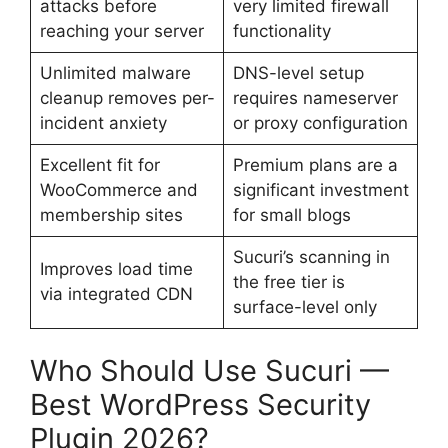
attacks before
very limited firewall
reaching your server
functionality
Unlimited malware
DNS-level setup
cleanup removes per-
requires nameserver
incident anxiety
or proxy configuration
Excellent fit for
Premium plans are a
WooCommerce and
significant investment
membership sites
for small blogs
Sucuri’s scanning in
Improves load time
the free tier is
via integrated CDN
surface-level only
Who Should Use Sucuri —
Best WordPress Security
Plugin 2026?