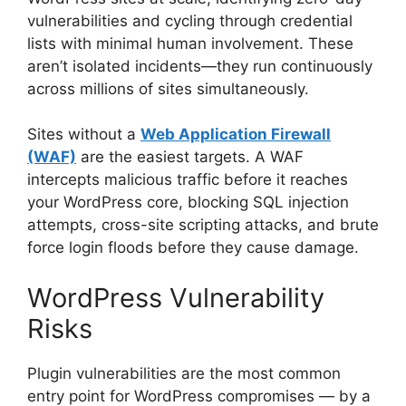
vulnerabilities and cycling through credential
lists with minimal human involvement. These
aren’t isolated incidents—they run continuously
across millions of sites simultaneously.
Sites without a
Web Application Firewall
(WAF)
are the easiest targets. A WAF
intercepts malicious traffic before it reaches
your WordPress core, blocking SQL injection
attempts, cross-site scripting attacks, and brute
force login floods before they cause damage.
WordPress Vulnerability
Risks
Plugin vulnerabilities are the most common
entry point for WordPress compromises — by a