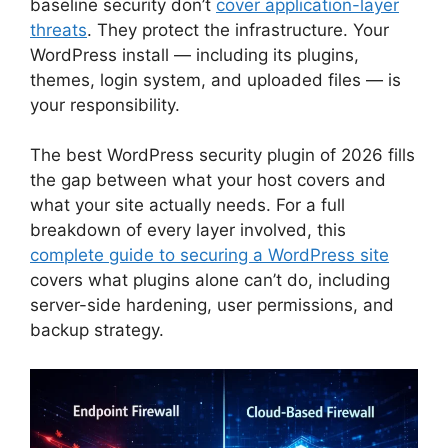
baseline security don’t
cover application-layer
threats
. They protect the infrastructure. Your
WordPress install — including its plugins,
themes, login system, and uploaded files — is
your responsibility.
The best WordPress security plugin of 2026 fills
the gap between what your host covers and
what your site actually needs. For a full
breakdown of every layer involved, this
complete guide to securing a WordPress site
covers what plugins alone can’t do, including
server-side hardening, user permissions, and
backup strategy.