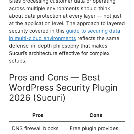
Sites processing customer data or operating
across multiple environments should think
about data protection at every layer — not just
at the application level. The approach to layered
security covered in this
guide to securing data
in multi-cloud environments
reflects the same
defense-in-depth philosophy that makes
Sucuri’s architecture effective for complex
setups.
Pros and Cons — Best
WordPress Security Plugin
2026 (Sucuri)
Pros
Cons
DNS firewall blocks
Free plugin provides