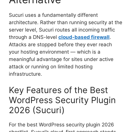
Sucuri uses a fundamentally different
architecture. Rather than running security at the
server level, Sucuri routes all incoming traffic
through a DNS-level
cloud-based firewall
.
Attacks are stopped before they ever reach
your hosting environment — which is a
meaningful advantage for sites under active
attack or running on limited hosting
infrastructure.
Key Features of the Best
WordPress Security Plugin
2026 (Sucuri)
For the best WordPress security plugin 2026