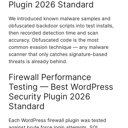
Plugin 2026 Standard
We introduced known malware samples and
obfuscated backdoor scripts into test installs,
then recorded detection time and scan
accuracy. Obfuscated code is the most
common evasion technique — any malware
scanner that only catches signature-based
threats is already behind.
Firewall Performance
Testing — Best WordPress
Security Plugin 2026
Standard
Each WordPress firewall plugin was tested
against brute force login attempts, SQL