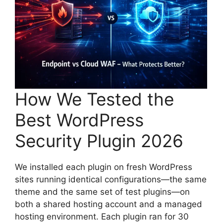
How We Tested the
Best WordPress
Security Plugin 2026
We installed each plugin on fresh WordPress
sites running identical configurations—the same
theme and the same set of test plugins—on
both a shared hosting account and a managed
hosting environment. Each plugin ran for 30