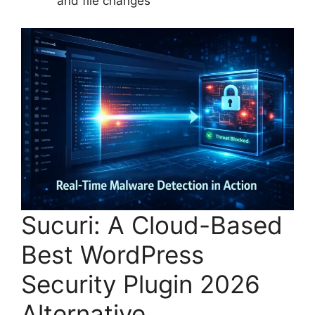
and file changes
Sucuri: A Cloud-Based
Best WordPress
Security Plugin 2026
Alternative