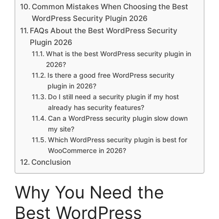
Common Mistakes When Choosing the Best
WordPress Security Plugin 2026
FAQs About the Best WordPress Security
Plugin 2026
What is the best WordPress security plugin in
2026?
Is there a good free WordPress security
plugin in 2026?
Do I still need a security plugin if my host
already has security features?
Can a WordPress security plugin slow down
my site?
Which WordPress security plugin is best for
WooCommerce in 2026?
Conclusion
Why You Need the
Best WordPress