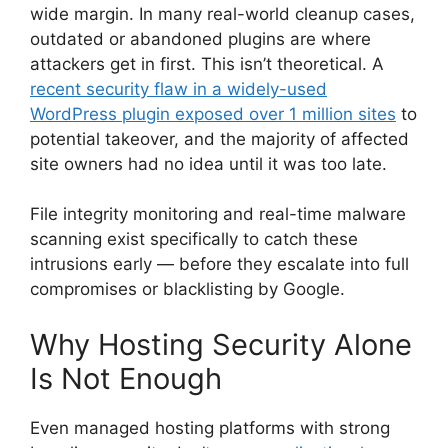
wide margin. In many real-world cleanup cases,
outdated or abandoned plugins are where
attackers get in first. This isn’t theoretical. A
recent security flaw in a widely-used
WordPress plugin exposed over 1 million sites
to
potential takeover, and the majority of affected
site owners had no idea until it was too late.
File integrity monitoring and real-time malware
scanning exist specifically to catch these
intrusions early — before they escalate into full
compromises or blacklisting by Google.
Why Hosting Security Alone
Is Not Enough
Even managed hosting platforms with strong