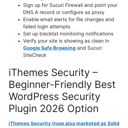
Sign up for Sucuri Firewall and point your
DNS A record or configure as proxy
Enable email alerts for file changes and
failed login attempts
Set up blacklist monitoring notifications
Verify your site is showing as clean in
Google Safe Browsing
and Sucuri
SiteCheck
iThemes Security –
Beginner-Friendly Best
WordPress Security
Plugin 2026 Option
iThemes Security (now also marketed as Solid