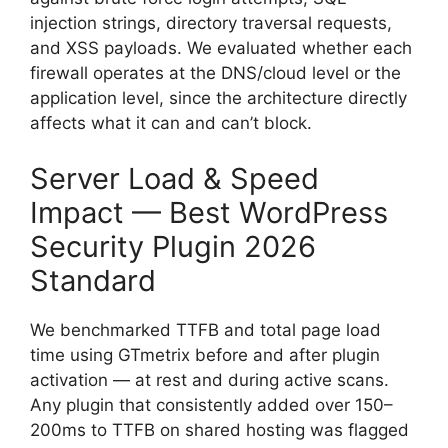
injection strings, directory traversal requests,
and XSS payloads. We evaluated whether each
firewall operates at the DNS/cloud level or the
application level, since the architecture directly
affects what it can and can’t block.
Server Load & Speed
Impact — Best WordPress
Security Plugin 2026
Standard
We benchmarked TTFB and total page load
time using GTmetrix before and after plugin
activation — at rest and during active scans.
Any plugin that consistently added over 150–
200ms to TTFB on shared hosting was flagged