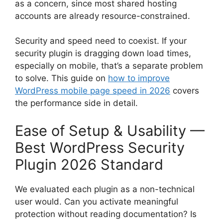
as a concern, since most shared hosting
accounts are already resource-constrained.
Security and speed need to coexist. If your
security plugin is dragging down load times,
especially on mobile, that’s a separate problem
to solve. This guide on
how to improve
WordPress mobile page speed in 2026
covers
the performance side in detail.
Ease of Setup & Usability —
Best WordPress Security
Plugin 2026 Standard
We evaluated each plugin as a non-technical
user would. Can you activate meaningful
protection without reading documentation? Is