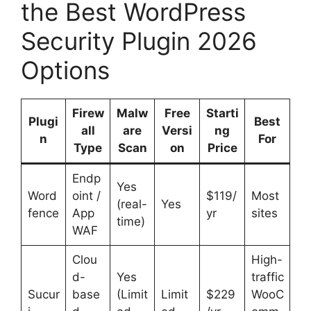
the Best WordPress
Security Plugin 2026
Options
Firew
Malw
Free
Starti
Plugi
Best
all
are
Versi
ng
n
For
Type
Scan
on
Price
Endp
Yes
Word
oint /
$119/
Most
(real-
Yes
fence
App
yr
sites
time)
WAF
Clou
High-
d-
Yes
traffic
Sucur
base
(Limit
Limit
$229
WooC