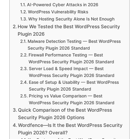
AI-Powered Cyber Attacks in 2026
WordPress Vulnerability Risks
Why Hosting Security Alone Is Not Enough
How We Tested the Best WordPress Security
Plugin 2026
Malware Detection Testing — Best WordPress
Security Plugin 2026 Standard
Firewall Performance Testing — Best
WordPress Security Plugin 2026 Standard
Server Load & Speed Impact — Best
WordPress Security Plugin 2026 Standard
Ease of Setup & Usability — Best WordPress
Security Plugin 2026 Standard
Pricing vs Value Comparison — Best
WordPress Security Plugin 2026 Standard
Quick Comparison of the Best WordPress
Security Plugin 2026 Options
Wordfence—Is It the Best WordPress Security
Plugin 2026? Overall?