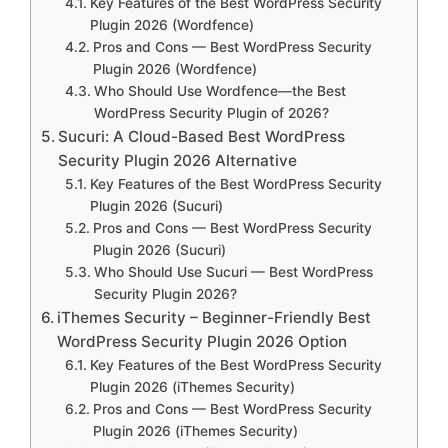
Key Features of the Best WordPress Security
Plugin 2026 (Wordfence)
Pros and Cons — Best WordPress Security
Plugin 2026 (Wordfence)
Who Should Use Wordfence—the Best
WordPress Security Plugin of 2026?
Sucuri: A Cloud-Based Best WordPress
Security Plugin 2026 Alternative
Key Features of the Best WordPress Security
Plugin 2026 (Sucuri)
Pros and Cons — Best WordPress Security
Plugin 2026 (Sucuri)
Who Should Use Sucuri — Best WordPress
Security Plugin 2026?
iThemes Security – Beginner-Friendly Best
WordPress Security Plugin 2026 Option
Key Features of the Best WordPress Security
Plugin 2026 (iThemes Security)
Pros and Cons — Best WordPress Security
Plugin 2026 (iThemes Security)