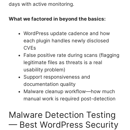
days with active monitoring.
What we factored in beyond the basics:
WordPress update cadence and how
each plugin handles newly disclosed
CVEs
False positive rate during scans (flagging
legitimate files as threats is a real
usability problem)
Support responsiveness and
documentation quality
Malware cleanup workflow—how much
manual work is required post-detection
Malware Detection Testing
— Best WordPress Security