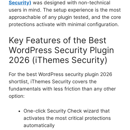
Security)
was designed with non-technical
users in mind. The setup experience is the most
approachable of any plugin tested, and the core
protections activate with minimal configuration.
Key Features of the Best
WordPress Security Plugin
2026 (iThemes Security)
For the best WordPress security plugin 2026
shortlist, iThemes Security covers the
fundamentals with less friction than any other
option:
One-click Security Check wizard that
activates the most critical protections
automatically