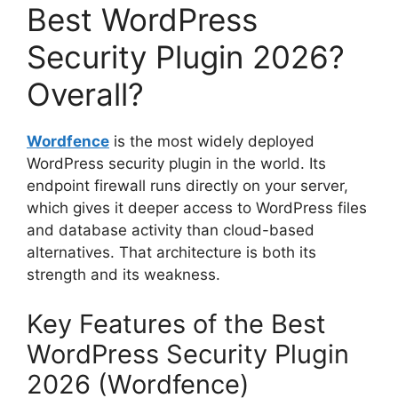
Best WordPress
Security Plugin 2026?
Overall?
Wordfence
is the most widely deployed
WordPress security plugin in the world. Its
endpoint firewall runs directly on your server,
which gives it deeper access to WordPress files
and database activity than cloud-based
alternatives. That architecture is both its
strength and its weakness.
Key Features of the Best
WordPress Security Plugin
2026 (Wordfence)