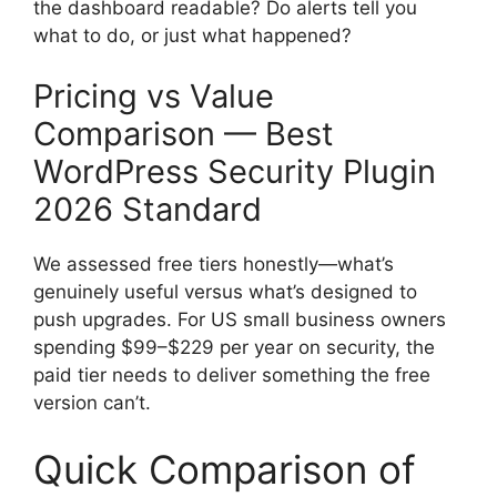
the dashboard readable? Do alerts tell you
what to do, or just what happened?
Pricing vs Value
Comparison — Best
WordPress Security Plugin
2026 Standard
We assessed free tiers honestly—what’s
genuinely useful versus what’s designed to
push upgrades. For US small business owners
spending $99–$229 per year on security, the
paid tier needs to deliver something the free
version can’t.
Quick Comparison of