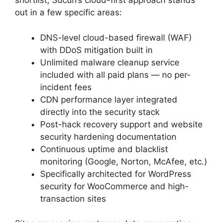
shortlist, Sucuri’s cloud-first approach stands
out in a few specific areas:
DNS-level cloud-based firewall (WAF)
with DDoS mitigation built in
Unlimited malware cleanup service
included with all paid plans — no per-
incident fees
CDN performance layer integrated
directly into the security stack
Post-hack recovery support and website
security hardening documentation
Continuous uptime and blacklist
monitoring (Google, Norton, McAfee, etc.)
Specifically architected for WordPress
security for WooCommerce and high-
transaction sites