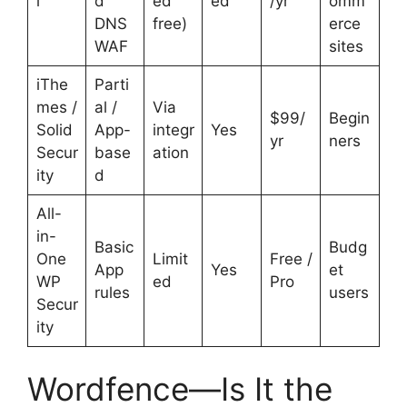
i
d
ed
ed
/yr
omm
DNS
free)
erce
WAF
sites
iThe
Parti
mes /
al /
Via
$99/
Begin
Solid
App-
integr
Yes
yr
ners
Secur
base
ation
ity
d
All-
in-
Basic
Budg
One
Limit
Free /
App
Yes
et
WP
ed
Pro
rules
users
Secur
ity
Wordfence—Is It the