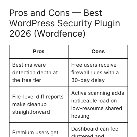
Pros and Cons — Best
WordPress Security Plugin
2026 (Wordfence)
Pros
Cons
Best malware
Free users receive
detection depth at
firewall rules with a
the free tier
30-day delay
Active scanning adds
File-level diff reports
noticeable load on
make cleanup
low-resource shared
straightforward
hosting
Dashboard can feel
Premium users get
cluttered and