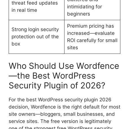
threat feed updates
intimidating for
in real time
beginners
Premium pricing has
Strong login security
increased—evaluate
protection out of the
ROI carefully for small
box
sites
Who Should Use Wordfence
—the Best WordPress
Security Plugin of 2026?
For the best WordPress security plugin 2026
decision, Wordfence is the right default for most
site owners—bloggers, small businesses, and
service sites. The free version is legitimately
one of the strongest free WordPress security