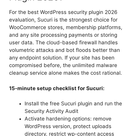
For the best WordPress security plugin 2026
evaluation, Sucuri is the strongest choice for
WooCommerce stores, membership platforms,
and any site processing payments or storing
user data. The cloud-based firewall handles
volumetric attacks and bot floods better than
any endpoint solution. If your site has been
compromised before, the unlimited malware
cleanup service alone makes the cost rational.
15-minute setup checklist for Sucuri:
Install the free Sucuri plugin and run the
Security Activity Audit
Activate hardening options: remove
WordPress version, protect uploads
directory, restrict wp-content access