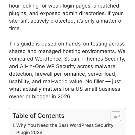
hour looking for weak login pages, unpatched
plugins, and exposed admin directories. If your
site isn’t actively protected, it’s only a matter of
time.
This guide is based on hands-on testing across
shared and managed hosting environments. We
compared Wordfence, Sucuri, iThemes Security,
and All-in-One WP Security across malware
detection, firewall performance, server load,
usability, and real-world value. No filler — just
what actually matters for a US small business
owner or blogger in 2026.
Table of Contents
Why You Need the Best WordPress Security
Plugin 2026