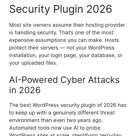
Security Plugin 2026
Most site owners assume their hosting provider
is handling security. That’s one of the most
expensive assumptions you can make. Hosts
protect their servers — not your WordPress
installation, your login page, your database, or
your uploaded files.
AI-Powered Cyber Attacks
in 2026
The best WordPress security plugin of 2026 has
to keep up with a genuinely different threat
environment than even two years ago.
Automated tools now use AI to probe
WordPress sites at scale, identifying zero-day