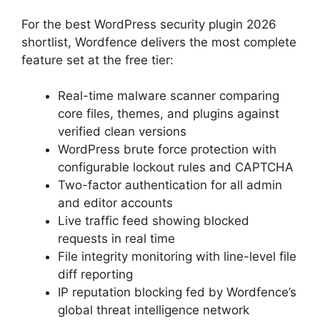
For the best WordPress security plugin 2026
shortlist, Wordfence delivers the most complete
feature set at the free tier:
Real-time malware scanner comparing
core files, themes, and plugins against
verified clean versions
WordPress brute force protection with
configurable lockout rules and CAPTCHA
Two-factor authentication for all admin
and editor accounts
Live traffic feed showing blocked
requests in real time
File integrity monitoring with line-level file
diff reporting
IP reputation blocking fed by Wordfence’s
global threat intelligence network